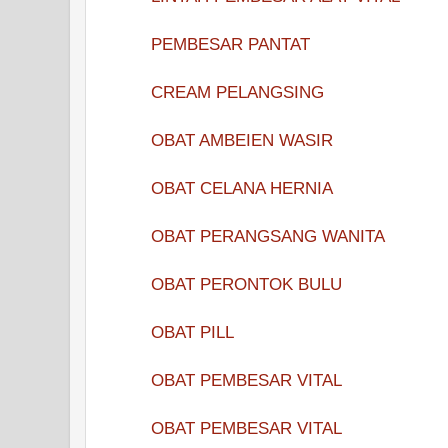
PEMBESAR PANTAT
CREAM PELANGSING
OBAT AMBEIEN WASIR
OBAT CELANA HERNIA
OBAT PERANGSANG WANITA
OBAT PERONTOK BULU
OBAT PILL
OBAT PEMBESAR VITAL
OBAT PEMBESAR VITAL