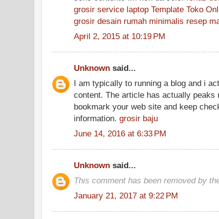
grosir
service laptop
Template Toko Onl
grosir
desain rumah minimalis
resep m
April 2, 2015 at 10:19 PM
Unknown
said...
I am typically to running a blog and i ac
content. The article has actually peaks 
bookmark your web site and keep check
information.
grosir baju
June 14, 2016 at 6:33 PM
Unknown
said...
This comment has been removed by the
January 21, 2017 at 9:22 PM