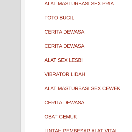
ALAT MASTURBASI SEX PRIA
FOTO BUGIL
CERITA DEWASA
CERITA DEWASA
ALAT SEX LESBI
VIBRATOR LIDAH
ALAT MASTURBASI SEX CEWEK
CERITA DEWASA
OBAT GEMUK
LINTAH PEMBESAR ALAT VITAL