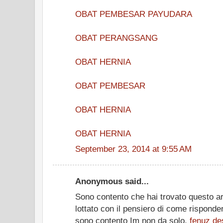
OBAT PEMBESAR PAYUDARA
OBAT PERANGSANG
OBAT HERNIA
OBAT PEMBESAR
OBAT HERNIA
OBAT HERNIA
September 23, 2014 at 9:55 AM
Anonymous said...
Sono contento che hai trovato questo ar
lottato con il pensiero di come risponde
sono contento Im non da solo.
fenuz
de