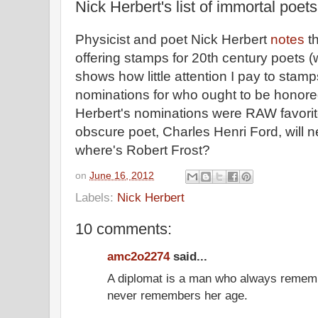
Nick Herbert's list of immortal poets
Physicist and poet Nick Herbert
notes
th
offering stamps for 20th century poets
shows how little attention I pay to stam
nominations for who ought to be honore
Herbert's nominations were RAW favorite
obscure poet, Charles Henri Ford, will n
where's Robert Frost?
on
June 16, 2012
Labels:
Nick Herbert
10 comments:
amc2o2274
said...
A diplomat is a man who always remem
never remembers her age.