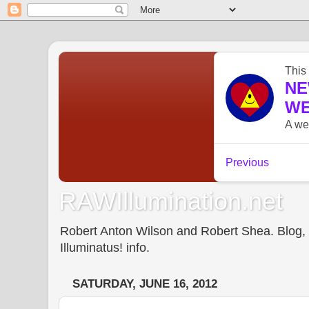
RAWIllumination.net
Robert Anton Wilson and Robert Shea. Blog, In
Illuminatus! info.
SATURDAY, JUNE 16, 2012