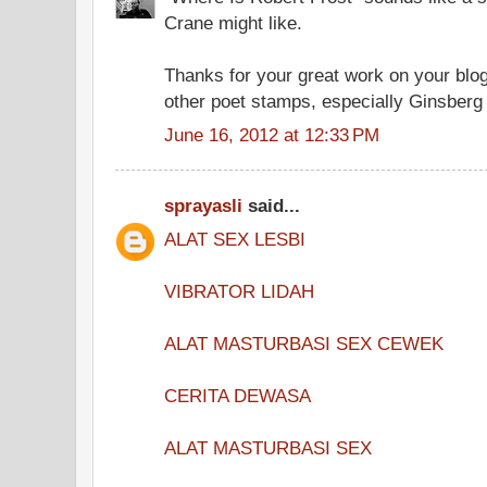
Crane might like.
Thanks for your great work on your blog.
other poet stamps, especially Ginsberg
June 16, 2012 at 12:33 PM
sprayasli
said...
ALAT SEX LESBI
VIBRATOR LIDAH
ALAT MASTURBASI SEX CEWEK
CERITA DEWASA
ALAT MASTURBASI SEX