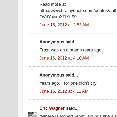
Read more at
http://www.brainyquote.com/quotes/auth
OVdYoiumXf1Yt.99
June 16, 2012 at 2:53 AM
Anonymous said...
Frost was on a stamp tears ago.
June 16, 2012 at 4:10 AM
Anonymous said...
Years ago. I for one didn't cry.
June 16, 2012 at 4:11 AM
Eric Wagner
said...
"Where Is Robert Frost" sounds like a s