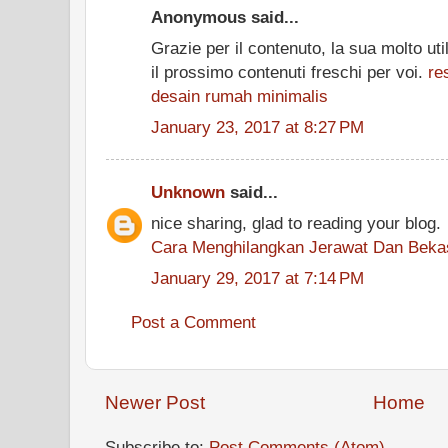
Anonymous said...
Grazie per il contenuto, la sua molto uti
il prossimo contenuti freschi per voi.
re
desain rumah minimalis
January 23, 2017 at 8:27 PM
Unknown
said...
nice sharing, glad to reading your blog.
Cara Menghilangkan Jerawat Dan Beka
January 29, 2017 at 7:14 PM
Post a Comment
Newer Post
Home
Subscribe to:
Post Comments (Atom)