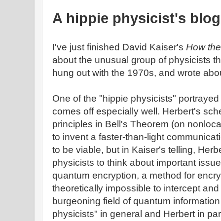
A hippie physicist's blog
I've just finished David Kaiser's
How the
about the unusual group of physicists t
hung out with the 1970s, and wrote abo
One of the "hippie physicists" portrayed
comes off especially well. Herbert's sc
principles in Bell's Theorem (on nonloc
to invent a faster-than-light communicat
to be viable, but in Kaiser's telling, Her
physicists to think about important issu
quantum encryption, a method for encry
theoretically impossible to intercept an
burgeoning field of quantum information
physicists" in general and Herbert in par