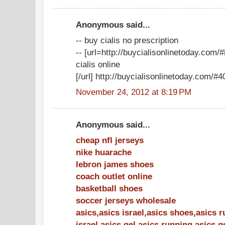
Anonymous said...
-- buy cialis no prescription
-- [url=http://buycialisonlinetoday.com
cialis online
[/url] http://buycialisonlinetoday.com/#40
November 24, 2012 at 8:19 PM
Anonymous said...
cheap nfl jerseys
nike huarache
lebron james shoes
coach outlet online
basketball shoes
soccer jerseys wholesale
asics,asics israel,asics shoes,asics 
israel,asics gel,asics running,asics 