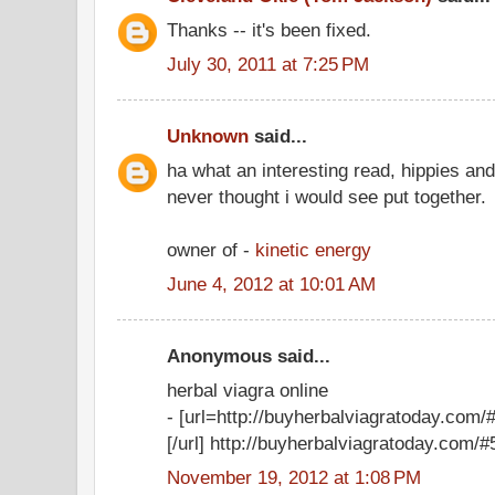
Thanks -- it's been fixed.
July 30, 2011 at 7:25 PM
Unknown
said...
ha what an interesting read, hippies an
never thought i would see put together.
owner of -
kinetic energy
June 4, 2012 at 10:01 AM
Anonymous said...
herbal viagra online
- [url=http://buyherbalviagratoday.com/#
[/url] http://buyherbalviagratoday.com/#5
November 19, 2012 at 1:08 PM