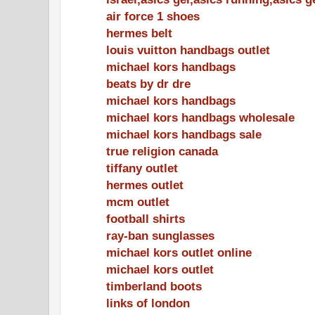
air force 1 shoes
hermes belt
louis vuitton handbags outlet
michael kors handbags
beats by dr dre
michael kors handbags
michael kors handbags wholesale
michael kors handbags sale
true religion canada
tiffany outlet
hermes outlet
mcm outlet
football shirts
ray-ban sunglasses
michael kors outlet online
michael kors outlet
timberland boots
links of london