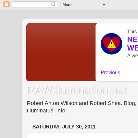
RAWIllumination.net
Robert Anton Wilson and Robert Shea. Blog, In
Illuminatus! info.
SATURDAY, JULY 30, 2011