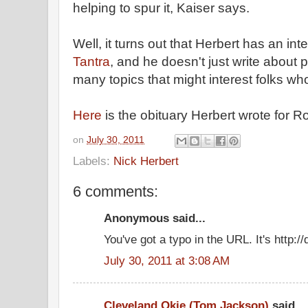
helping to spur it, Kaiser says.
Well, it turns out that Herbert has an int
Tantra
, and he doesn't just write about 
many topics that might interest folks who
Here
is the obituary Herbert wrote for R
on
July 30, 2011
Labels:
Nick Herbert
6 comments:
Anonymous said...
You've got a typo in the URL. It's http:
July 30, 2011 at 3:08 AM
Cleveland Okie (Tom Jackson)
said...