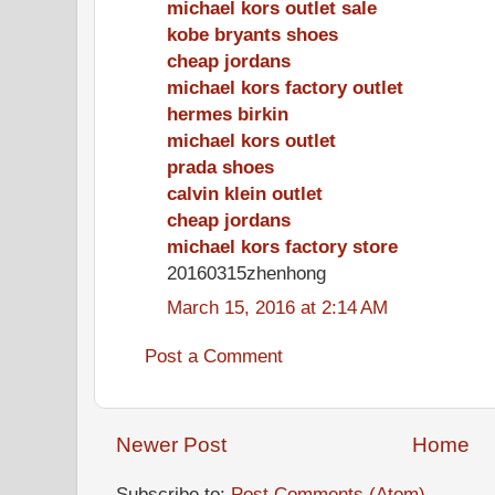
michael kors outlet sale
kobe bryants shoes
cheap jordans
michael kors factory outlet
hermes birkin
michael kors outlet
prada shoes
calvin klein outlet
cheap jordans
michael kors factory store
20160315zhenhong
March 15, 2016 at 2:14 AM
Post a Comment
Newer Post
Home
Subscribe to:
Post Comments (Atom)