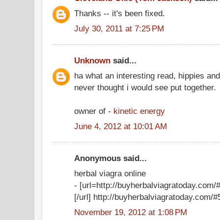
Thanks -- it's been fixed.
July 30, 2011 at 7:25 PM
Unknown
said...
ha what an interesting read, hippies an
never thought i would see put together.
owner of -
kinetic energy
June 4, 2012 at 10:01 AM
Anonymous said...
herbal viagra online
- [url=http://buyherbalviagratoday.com/#
[/url] http://buyherbalviagratoday.com/#5
November 19, 2012 at 1:08 PM