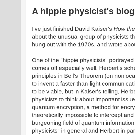
A hippie physicist's blog
I've just finished David Kaiser's
How the
about the unusual group of physicists t
hung out with the 1970s, and wrote abo
One of the "hippie physicists" portrayed
comes off especially well. Herbert's sc
principles in Bell's Theorem (on nonloc
to invent a faster-than-light communicat
to be viable, but in Kaiser's telling, Her
physicists to think about important issu
quantum encryption, a method for encry
theoretically impossible to intercept an
burgeoning field of quantum information
physicists" in general and Herbert in par