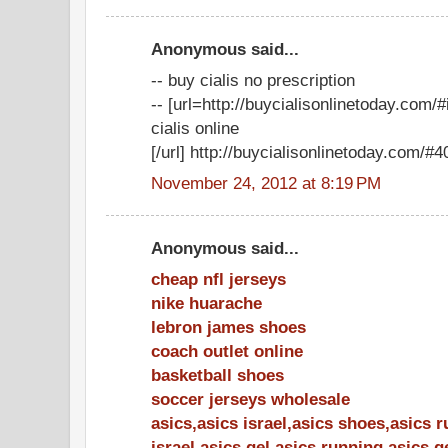
Anonymous said...
-- buy cialis no prescription
-- [url=http://buycialisonlinetoday.com
cialis online
[/url] http://buycialisonlinetoday.com/#40
November 24, 2012 at 8:19 PM
Anonymous said...
cheap nfl jerseys
nike huarache
lebron james shoes
coach outlet online
basketball shoes
soccer jerseys wholesale
asics,asics israel,asics shoes,asics 
israel,asics gel,asics running,asics 