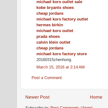
michael kors outlet sale
kobe bryants shoes
cheap jordans
michael kors factory outlet
hermes birkin
michael kors outlet
prada shoes
calvin klein outlet
cheap jordans
michael kors factory store
20160315zhenhong
March 15, 2016 at 2:14 AM
Post a Comment
Newer Post
Home
Subscribe to:
Post Comments (Atom)