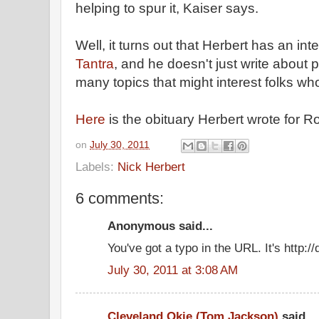
helping to spur it, Kaiser says.
Well, it turns out that Herbert has an int
Tantra
, and he doesn't just write about 
many topics that might interest folks who
Here
is the obituary Herbert wrote for R
on
July 30, 2011
Labels:
Nick Herbert
6 comments:
Anonymous said...
You've got a typo in the URL. It's http:
July 30, 2011 at 3:08 AM
Cleveland Okie (Tom Jackson)
said...