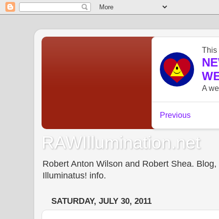
RAWIllumination.net
Robert Anton Wilson and Robert Shea. Blog, In
Illuminatus! info.
SATURDAY, JULY 30, 2011