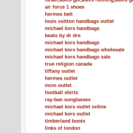
air force 1 shoes
hermes belt
louis vuitton handbags outlet
michael kors handbags
beats by dr dre
michael kors handbags
michael kors handbags wholesale
michael kors handbags sale
true religion canada
tiffany outlet
hermes outlet
mcm outlet
football shirts
ray-ban sunglasses
michael kors outlet online
michael kors outlet
timberland boots
links of london