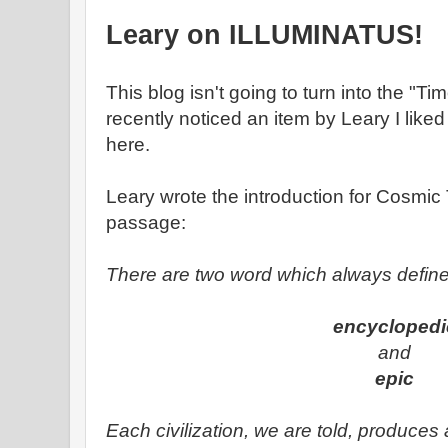
Leary on ILLUMINATUS!
This blog isn't going to turn into the "T
recently noticed an item by Leary I liked
here.
Leary wrote the introduction for Cosmic Tr
passage:
There are two word which always define 
encyclopedi
and
epic
Each civilization, we are told, produces 