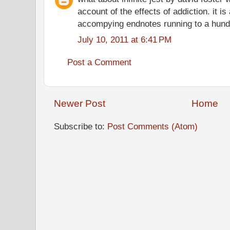
account of the effects of addiction. it i
accompying endnotes running to a hund
July 10, 2011 at 6:41 PM
Post a Comment
Newer Post
Home
Subscribe to:
Post Comments (Atom)