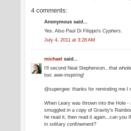
4 comments:
Anonymous said...
Yes. Also Paul Di Filippo's
Cyphers
.
July 4, 2011 at 3:28 AM
michael
said...
I'll second Neal Stephenson...that whole
too: awe-inspiring!
@supergee: thanks for reminding me I
When Leary was thrown into the Hole - 
smuggled in a copy of Gravity's Rainbow
he read it, then read it again...can yo
in solitary confinement?