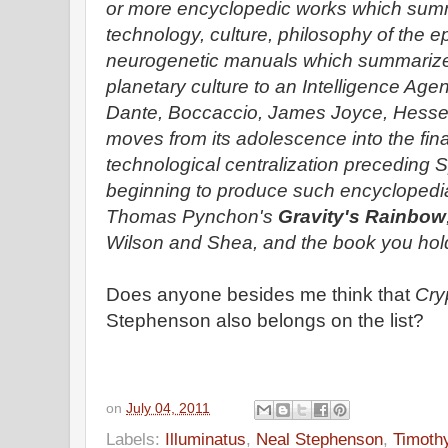
or more encyclopedic works which sum
technology, culture, philosophy of the 
neurogenetic manuals which summarize 
planetary culture to an Intelligence Age
Dante, Boccaccio, James Joyce, Hesse. 
moves from its adolescence into the final 
technological centralization preceding Sp
beginning to produce such encyclopedia
Thomas Pynchon's
Gravity's Rainbow
Wilson and Shea, and the book you hold
Does anyone besides me think that
Cry
Stephenson also belongs on the list?
on
July 04, 2011
Labels:
Illuminatus
,
Neal Stephenson
,
Timoth