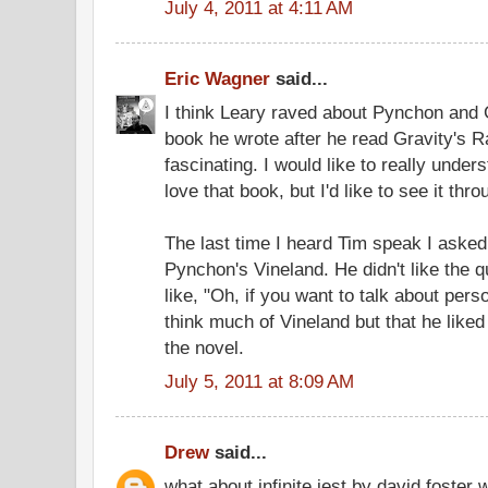
July 4, 2011 at 4:11 AM
Eric Wagner
said...
I think Leary raved about Pynchon and 
book he wrote after he read Gravity's Ra
fascinating. I would like to really unde
love that book, but I'd like to see it thr
The last time I heard Tim speak I asked
Pynchon's Vineland. He didn't like the 
like, "Oh, if you want to talk about perso
think much of Vineland but that he like
the novel.
July 5, 2011 at 8:09 AM
Drew
said...
what about infinite jest by david foster w