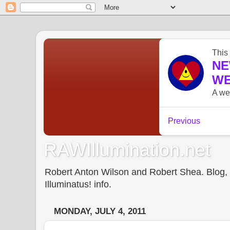
RAWIllumination.net
Robert Anton Wilson and Robert Shea. Blog, In
Illuminatus! info.
MONDAY, JULY 4, 2011