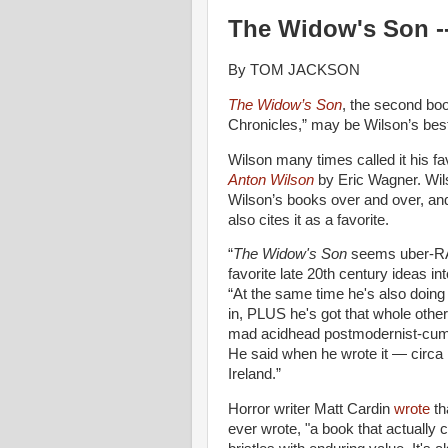
The Widow's Son --
By TOM JACKSON
The Widow’s Son
, the second boo
Chronicles,” may be Wilson’s best
Wilson many times called it his fa
Anton Wilson
by Eric Wagner. Wil
Wilson’s books over and over, an
also cites it as a favorite.
“
The Widow's Son
seems uber-RAW
favorite late 20th century ideas in
“At the same time he's also doing 
in, PLUS he's got that whole other
mad acidhead postmodernist-cum-su
He said when he wrote it — circa 
Ireland.”
Horror writer Matt Cardin
wrote
th
ever wrote, "a book that actually 