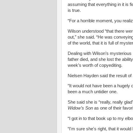
assuming that everything in it is f
is true.
“For a horrible moment, you realiz
Wilson understood “that there were
out,” she said. “He was conveying 
of the world, that it is full of my
Dealing with Wilson’s mysterious
father died, and she lost the abil
week’s worth of copyediting.
Nielsen
Hayden said the result of a
“It would not have been a hugely d
been a much untidier one.
She said she is “really, really glad
Widow’s Son
as one of their favor
“I got in to that book up to my elb
“I'm sure she's right, that it woul