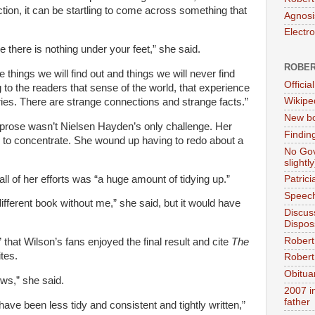
iction, it can be startling to come across something that
Agnosi
Electr
e there is nothing under your feet,” she said.
ROBER
 things we will find out and things we will never find
Official
to the readers that sense of the world, that experience
Wikipe
steries. There are strange connections and strange facts.”
New bo
 prose wasn’t
Nielsen
Hayden’s only challenge. Her
Findin
ity to concentrate. She wound up having to redo about a
No Gov
slightly
ll of her efforts was “a huge amount of tidying up.”
Patric
Speech
ifferent book without me,” she said, but it would have
Discus
Dispos
Robert
” that Wilson’s fans enjoyed the final result and cite
The
ites.
Robert 
Obitua
ows,” she said.
2007 i
father
d have been less tidy and consistent and tightly written,”