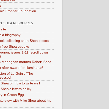
s
onic Frontier Foundation
T SHEA RESOURCES
 site
dia biography
ok collecting short Shea pieces
g free Shea ebooks
ernor, issues 1-11 (scroll down
)
ia Monaghan mourns Robert Shea
 after award for Illuminatus!
sion of Le Guin's 'The
sessed'
 Shea on how to write well
Shea's letters policy
ry in Green Egg
nterview with Mike Shea about his