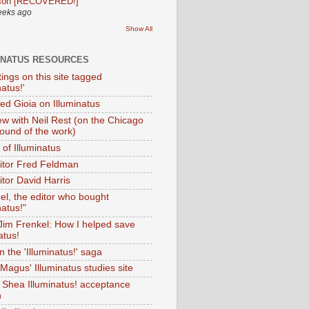
son [RECOVERED!]
eeks ago
Show All
INATUS RESOURCES
tings on this site tagged
natus!'
Ted Gioia on Illuminatus
iew with Neil Rest (on the Chicago
ound of the work)
of Illuminatus
ditor Fred Feldman
itor David Harris
el, the editor who bought
natus!"
 Jim Frenkel: How I helped save
atus!
 the 'Illuminatus!' saga
Magus' Illuminatus studies site
 Shea Illuminatus! acceptance
h