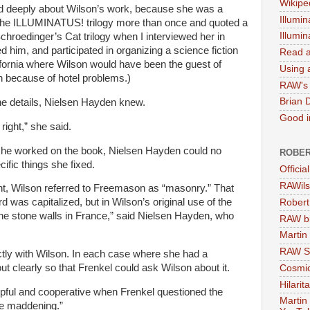
Wikipe
d deeply about Wilson’s work, because she was a
Illumin
 the ILLUMINATUS! trilogy more than once and quoted a
Illumi
roedinger’s Cat trilogy when I interviewed her in
 him, and participated in organizing a science fiction
Read a
ifornia where Wilson would have been the guest of
Using a
gh because of hotel problems.)
RAW's 
Brian 
he details,
Nielsen
Hayden knew.
Good in
right,” she said.
 she worked on the book,
Nielsen
Hayden could no
ROBER
fic things she fixed.
Officia
RAWils
nt, Wilson referred to Freemason as “masonry.” That
rd was capitalized, but in Wilson’s original use of the
Robert
 the stone walls in France,” said
Nielsen
Hayden, who
RAW bi
Martin
RAW Se
tly with Wilson. In each case where she had a
ut clearly so that Frenkel could ask Wilson about it.
Cosmic
Hilarit
ful and cooperative when Frenkel questioned the
Martin
tle maddening.”