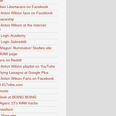
be
dian Libertarans on Facebook
 Anton Wilson fans on Facebook
paceship
 Anton Wilson at the Internet
e
 Logic Academy
Logic Subreddit
Magus' Illuminatus! Studies site
 RAW page
ns on Reddit
 Anton Wilson playlist on YouTube
lying Lasagna at Google Plus
 Anton Wilson Fans on Facebook
 417vibe.com
nosis
eek at BOING BOING
 Agaric 23's RAW tracks
.rawilson
 Shea site