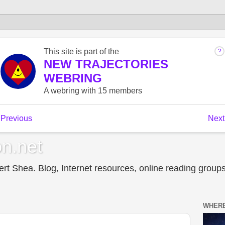
n.net
t Shea. Blog, Internet resources, online reading groups,
WHERE