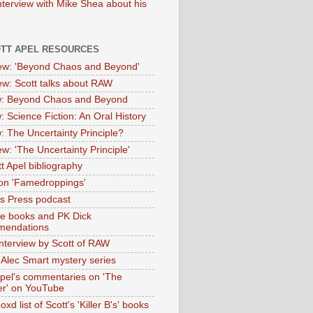
nterview with Mike Shea about his
OTT APEL RESOURCES
iew: 'Beyond Chaos and Beyond'
iew: Scott talks about RAW
: Beyond Chaos and Beyond
: Science Fiction: An Oral History
: The Uncertainty Principle?
ew: 'The Uncertainty Principle'
t Apel bibliography
on 'Famedroppings'
tas Press podcast
te books and PK Dick
mendations
nterview by Scott of RAW
s Alec Smart mystery series
Apel's commentaries on 'The
er' on YouTube
oxd list of Scott's 'Killer B's' books