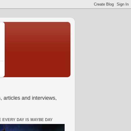
 articles and interviews,
 EVERY DAY IS MAYBE DAY