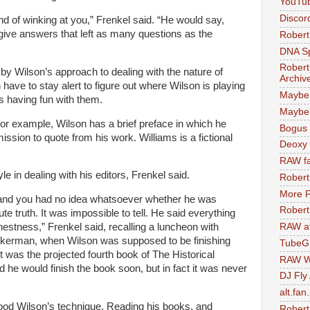
YouTu
Discor
d of winking at you,” Frenkel said. “He would say,
give answers that left as many questions as the
Robert
DNA S
Robert
y Wilson’s approach to dealing with the nature of
Archiv
 have to stay alert to figure out where Wilson is playing
Maybe
s having fun with them.
Maybe 
 for example, Wilson has a brief preface in which he
Bogus 
ission to quote from his work. Williams is a fictional
Deoxy
RAW fa
 in dealing with his editors, Frenkel said.
Robert
More F
 and you had no idea whatsoever whether he was
Robert
lute truth. It was impossible to tell. He said everything
RAW at
estness,” Frenkel said, recalling a luncheon with
ckerman, when Wilson was supposed to be finishing
TubeG
 It was the projected fourth book of The Historical
RAW W
d he would finish the book soon, but in fact it was never
DJ Fly
alt.fan
od Wilson’s technique. Reading his books, and
Robert