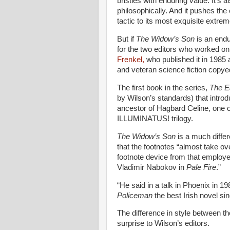
bristles with enduring value. It's 
philosophically. And it pushes the 
tactic to its most exquisite extrem
But if
The Widow’s Son
is an endur
for the two editors who worked on
Frenkel,
who published it in 1985 
and veteran science fiction copye
The first book in the series,
The E
by Wilson’s standards) that intro
ancestor of Hagbard Celine, one 
ILLUMINATUS! trilogy.
The Widow’s Son
is a much diffe
that the footnotes “almost take o
footnote device from that employ
Vladimir Nabokov in
Pale Fire
.”
“He said in a talk in Phoenix in 1
Policeman
the best Irish novel si
The difference in style between t
surprise to Wilson’s editors.