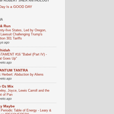
W ROBERT SHEA ANTHOLOGY
 Day Is a GOOD DAY
HA
 & Run
nty-five States, Led by Oregon,
e Lawsuit Challenging Trump's
ion 301 Tariffs
ays ago
chidah
TAMENT #16 "Babel (Part IV) -
t Goes Up"
eeks ago
ANTUM TANTRA
k Herbert: Abduction by Aliens
eeks ago
 Oz Mix
wley, Joyce, Lewis Carroll and the
ht of Pan
eeks ago
ly Maybe
 Periodic Table of Energy - Leary &