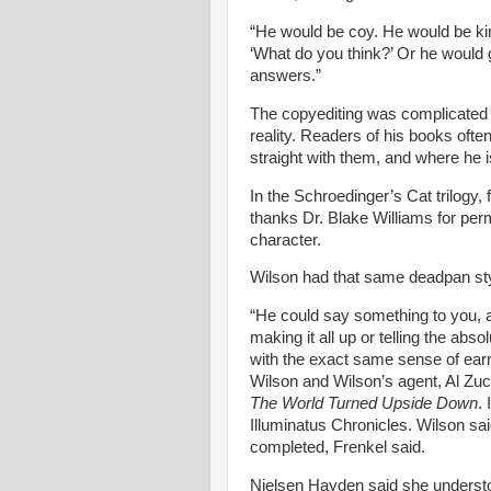
“He would be coy. He would be kin
‘What do you think?’ Or he would 
answers.”
The copyediting was complicated b
reality. Readers of his books often
straight with them, and where he i
In the Schroedinger’s Cat trilogy,
thanks Dr. Blake Williams for perm
character.
Wilson had that same deadpan style
“He could say something to you,
making it all up or telling the abso
with the exact same sense of earn
Wilson and Wilson’s agent, Al Zu
The World Turned Upside Down
.
Illuminatus Chronicles. Wilson sai
completed, Frenkel said.
Nielsen
Hayden said she understo