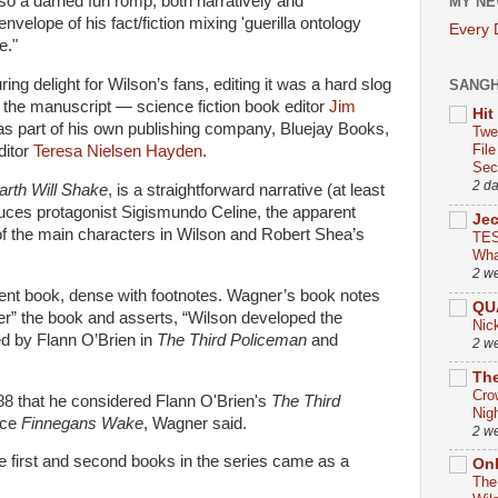
also a darned fun romp, both narratively and
MY NE
envelope of his fact/fiction mixing 'guerilla ontology
Every
e."
ing delight for Wilson’s fans, editing it was a hard slog
SANG
 the manuscript — science fiction book editor
Jim
Hit
as part of his own publishing company, Bluejay Books,
Twe
Fil
ditor
Teresa
Nielsen
Hayden
.
Sect
2 d
arth Will Shake
, is a straightforward narrative (at least
duces protagonist Sigismundo Celine, the apparent
Je
of the main characters in Wilson and Robert Shea’s
TES
Wha
2 w
rent book, dense with footnotes. Wagner’s book notes
QU
ver” the book and asserts, “Wilson developed the
Nic
ed by Flann O’Brien in
The Third Policeman
and
2 w
The
Cro
988 that he considered Flann O'Brien's
The Third
Nig
nce
Finnegans Wake
, Wagner said.
2 w
he first and second books in the series came as a
On
The