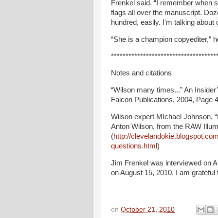
Frenkel said. “I remember when s
flags all over the manuscript. Do
hundred, easily. I'm talking about
“She is a champion copyediter,” h
************************************
Notes and citations
“Wilson many times...” An Inside
Falcon Publications, 2004, Page 4
Wilson expert MIchael Johnson,
Anton Wilson, from the RAW Illum
(
http://clevelandokie.blogspot.c
questions.html
)
Jim Frenkel was interviewed on A
on August 15, 2010. I am grateful t
on
October 21, 2010