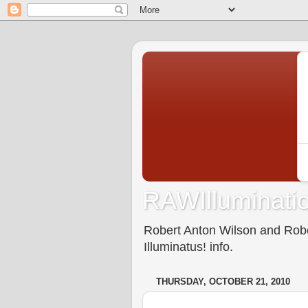
RAWIlluminatio
Robert Anton Wilson and Rober
Illuminatus! info.
THURSDAY, OCTOBER 21, 2010