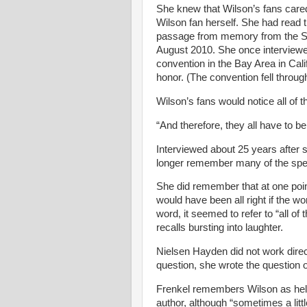
She knew that Wilson’s fans care
Wilson fan herself. She had read
passage from memory from the Sch
August 2010. She once interviewed
convention in the Bay Area in Cal
honor. (The convention fell throu
Wilson’s fans would notice all of t
“And therefore, they all have to be 
Interviewed about 25 years after
longer remember many of the speci
She did remember that at one poi
would have been all right if the wo
word, it seemed to refer to “all of
recalls bursting into laughter.
Nielsen
Hayden did not work direc
question, she wrote the question o
Frenkel remembers Wilson as help
author, although “sometimes a lit