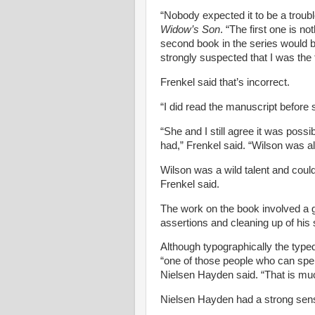
“Nobody expected it to be a trou
Widow’s Son
. “The first one is n
second book in the series would be
strongly suspected that I was the f
Frenkel said that’s incorrect.
“I did read the manuscript before s
“She and I still agree it was poss
had,” Frenkel said. “Wilson was al
Wilson was a wild talent and could
Frenkel said.
The work on the book involved a gr
assertions and cleaning up of his 
Although typographically the typed
“one of those people who can spe
Nielsen
Hayden said. “That is mu
Nielsen
Hayden had a strong sense