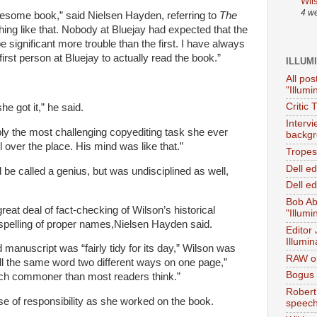
Wil
4 w
blesome book,” said
Nielsen
Hayden, referring to
The
othing like that. Nobody at Bluejay had expected that the
 significant more trouble than the first. I have always
irst person at Bluejay to actually read the book.”
ILLUM
All pos
"Illumi
Critic 
he got it,” he said.
Interv
ibly the most challenging copyediting task she ever
backgr
l over the place. His mind was like that.”
Tropes 
Dell e
 be called a genius, but was undisciplined as well,
Dell ed
Bob Ab
eat deal of fact-checking of Wilson’s historical
"Illumi
spelling of proper names,
Nielsen
Hayden said.
Editor
Illumin
 manuscript was “fairly tidy for its day,” Wilson was
RAW on
ll the same word two different ways on one page,”
Bogus 
ch commoner than most readers think.”
Robert
 of responsibility as she worked on the book.
speec