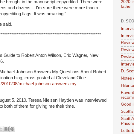
2020 i
he brought in the manuscript copyedited. There were
father
zens and dozens -- I'm sure there were more than a
 copyediting flags. It was amazing.”
D. SC
e said.
Interv
*********************************************************
Interv
Review
Review
r’s Guide to Robert Anton Wilson, Eric Wagner, New
Review
6.
Intervi
D. Scot
 “Michael Johnson Answers My Questions About Robert
ination blog, cross posted at Cleveland Okie
Notes 
om/2010/08/michael-johnson-answers-my-
Hilari
Favori
recom
ugust 5, 2010.
Teresa
Nielsen
Hayden was interviewed
Good i
o both of them for giving me their time.
Scott'
Scott 
Prison
Letterb