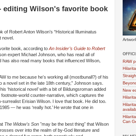
 editing Wilson's favorite book
k of Robert Anton Wilson’s “Historical Illuminatus
 novel.
Artwor
vorite book, according to
An Insider’s Guide to Robert
OFFIC
son expert Michael Johnson, who has read all of
d has also read many books that influenced Wilson,
RAW po
Hilari
Straig
 to me because he's working all (mostbunall?) of his
Beyon
to a novel set in the late 18th century,” Johnson says.
his ‘historical novel’ with a bit of Bildungsroman added
New ed
 footnote-world counter-narrative, which captures the
Hilarit
rrealist Erisian Wilson. I love that book. He did too.
Hilari
1985 — he was ‘really hot.’ He wrote that one in
availa
Hilarit
Can Ge
at
The Widow's Son
"may be the best thing" that Wilson
crosses over into the realm of by-God literature and