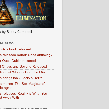
k by Bobby Campbell
IAL NEWS
litics book released
tas releases Robert Shea anthology
ht Outta Dublin released
d Chaos and Beyond Released
ition of 'Mavericks of the Mind'
as brings back Leary's 'Terra II'
tas makes 'The Sex Magicians'
ble again
as releases 'Reality is What You
t Away With'