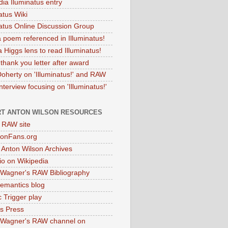
dia Iluminatus entry
atus Wiki
natus Online Discussion Group
 poem referenced in Illuminatus!
 Higgs lens to read Illuminatus!
thank you letter after award
Doherty on 'Illuminatus!' and RAW
terview focusing on 'Illuminatus!'
T ANTON WILSON RESOURCES
l RAW site
onFans.org
 Anton Wilson Archives
o on Wikipedia
 Wagner's RAW Bibliography
mantics blog
 Trigger play
as Press
 Wagner's RAW channel on