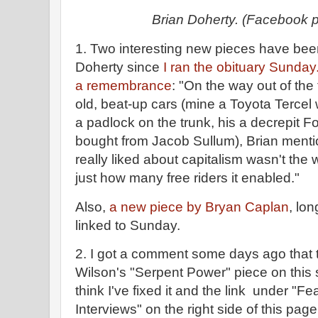
Brian Doherty. (Facebook 
1. Two interesting new pieces have bee
Doherty since
I ran the obituary Sunday
a remembrance
: "On the way out of the 
old, beat-up cars (mine a Toyota Tercel 
a padlock on the trunk, his a decrepit 
bought from Jacob Sullum), Brian menti
really liked about capitalism wasn't the
just how many free riders it enabled."
Also,
a new piece by Bryan Caplan
, lo
linked to Sunday.
2. I got a comment some days ago that t
Wilson's "Serpent Power" piece on this si
think I've fixed it and the link under "Fe
Interviews" on the right side of this pag