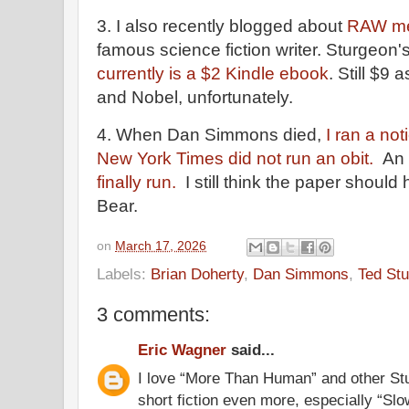
3. I also recently blogged about
RAW me
famous science fiction writer. Sturgeon'
currently is a $2 Kindle ebook
. Still $9
and Nobel, unfortunately.
4. When Dan Simmons died,
I ran a no
New York Times did not run an obit.
An 
finally run.
I still think the paper should
Bear.
on
March 17, 2026
Labels:
Brian Doherty
,
Dan Simmons
,
Ted St
3 comments:
Eric Wagner
said...
I love “More Than Human” and other Stu
short fiction even more, especially “Sl