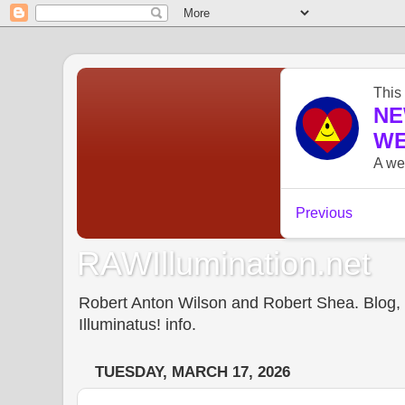
RAWIllumination.net
Robert Anton Wilson and Robert Shea. Blog, In
Illuminatus! info.
TUESDAY, MARCH 17, 2026