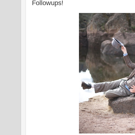
Followups!