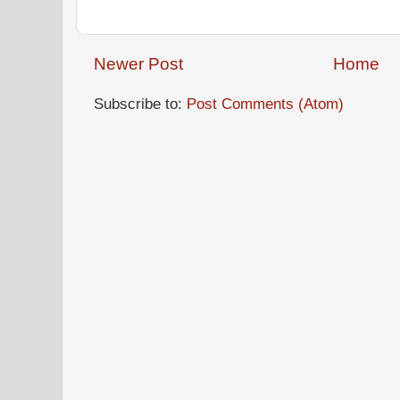
Newer Post
Home
Subscribe to:
Post Comments (Atom)