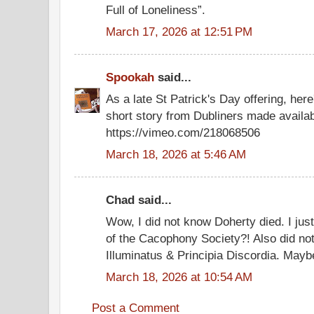
Full of Loneliness”.
March 17, 2026 at 12:51 PM
Spookah
said...
As a late St Patrick's Day offering, her
short story from Dubliners made availabl
https://vimeo.com/218068506
March 18, 2026 at 5:46 AM
Chad said...
Wow, I did not know Doherty died. I just
of the Cacophony Society?! Also did not
Illuminatus & Principia Discordia. Maybe
March 18, 2026 at 10:54 AM
Post a Comment