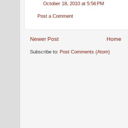
October 18, 2010 at 5:56 PM
Post a Comment
Newer Post
Home
Subscribe to:
Post Comments (Atom)