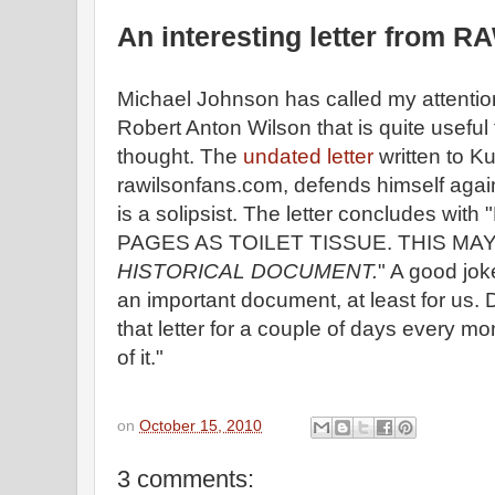
An interesting letter from R
Michael Johnson has called my attention 
Robert Anton Wilson that is quite usefu
thought. The
undated letter
written to Ku
rawilsonfans.com, defends himself again
is a solipsist. The letter concludes w
PAGES AS TOILET TISSUE. THIS MA
HISTORICAL DOCUMENT.
" A good joke
an important document, at least for us.
that letter for a couple of days every 
of it."
on
October 15, 2010
3 comments: