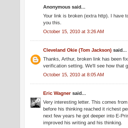
Anonymous said...
Your link is broken (extra http). I have t
you this.
October 15, 2010 at 3:26 AM
Cleveland Okie (Tom Jackson)
said...
Thanks, Arthur, broken link has been fix
verification setting. We'll see how that 
October 15, 2010 at 8:05 AM
Eric Wagner
said...
Very interesting letter. This comes from 
before his thinking reached it richest pe
next few years he got deeper into E-Prim
improved his writing and his thinking.