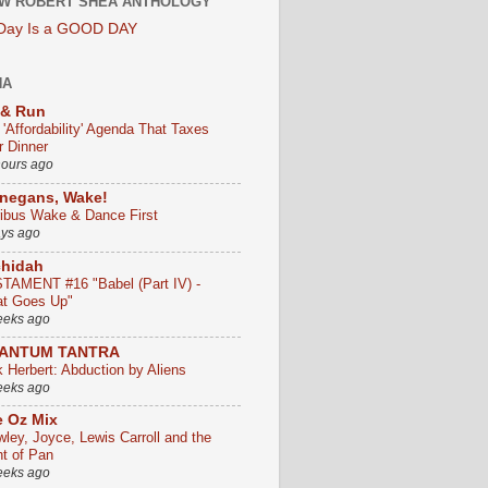
W ROBERT SHEA ANTHOLOGY
 Day Is a GOOD DAY
HA
 & Run
 'Affordability' Agenda That Taxes
r Dinner
hours ago
negans, Wake!
ribus Wake & Dance First
ays ago
chidah
TAMENT #16 "Babel (Part IV) -
t Goes Up"
eeks ago
ANTUM TANTRA
k Herbert: Abduction by Aliens
eeks ago
 Oz Mix
wley, Joyce, Lewis Carroll and the
ht of Pan
eeks ago