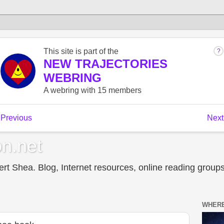
n.net
t Shea. Blog, Internet resources, online reading groups,
WHERE