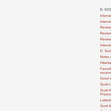
D. SC
Interv
Interv
Review
Review
Review
Intervi
D. Scot
Notes 
Hilari
Favori
recom
Good i
Scott'
Scott 
Prison
Letterb
Scott 