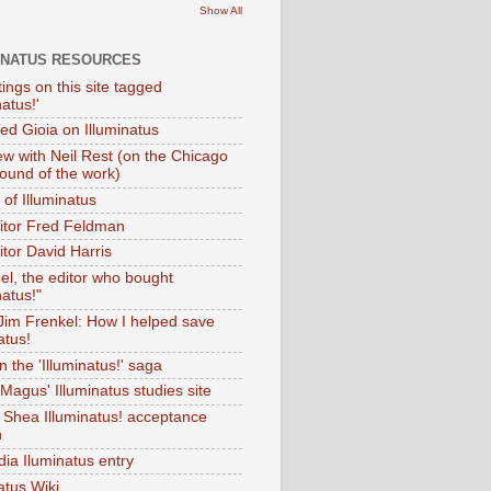
Show All
INATUS RESOURCES
tings on this site tagged
natus!'
Ted Gioia on Illuminatus
iew with Neil Rest (on the Chicago
ound of the work)
of Illuminatus
ditor Fred Feldman
itor David Harris
el, the editor who bought
natus!"
 Jim Frenkel: How I helped save
atus!
 the 'Illuminatus!' saga
Magus' Illuminatus studies site
 Shea Illuminatus! acceptance
h
dia Iluminatus entry
atus Wiki