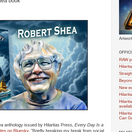
hea book
Artwor
OFFIC
RAW po
Hilari
Straig
Beyon
New ed
Hilarit
Hilari
availa
Hilarit
Can Ge
a anthology issued by Hilaritas Press,
Every Day Is a
es on Bluesky,
"Briefly breaking my break from social