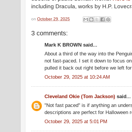
including Dracula, works by H.P. Lovecra
on
October 29, 2025
3 comments:
Mark K BROWN said...
About a third of the way into the Penguin e
not fast-paced. I set it down to focus o
pulled it back out right before we left fo
October 29, 2025 at 10:24 AM
Cleveland Okie (Tom Jackson)
said...
"Not fast paced" is if anything an under
descriptions are perfect for Halloween 
October 29, 2025 at 5:01 PM