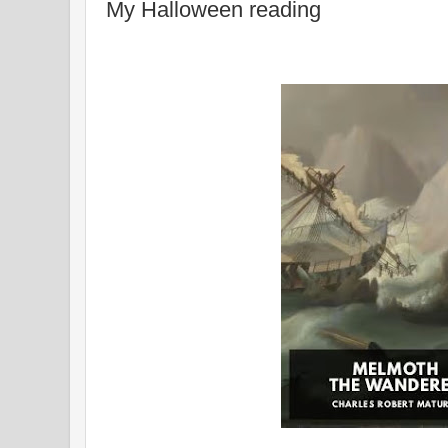
My Halloween reading