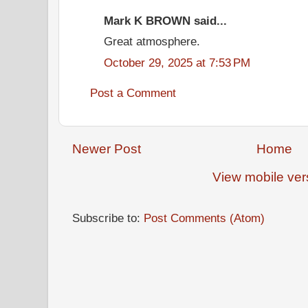
Mark K BROWN said...
Great atmosphere.
October 29, 2025 at 7:53 PM
Post a Comment
Newer Post
Home
View mobile ver
Subscribe to:
Post Comments (Atom)