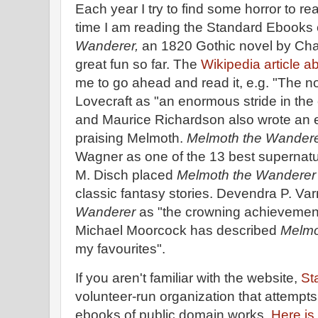
Each year I try to find some horror to re
time I am reading the Standard Ebooks e
Wanderer,
an 1820 Gothic novel by Char
great fun so far. The
Wikipedia article a
me to go ahead and read it, e.g. "The n
Lovecraft as "an enormous stride in the e
and Maurice Richardson also wrote an e
praising Melmoth.
Melmoth the Wander
Wagner as one of the 13 best supernatu
M. Disch placed
Melmoth the Wandere
classic fantasy stories. Devendra P. V
Wanderer
as "the crowning achievemen
Michael Moorcock has described
Melmo
my favourites".
If you aren't familiar with the website,
St
volunteer-run organization that attempts
ebooks of public domain works.
Here is 