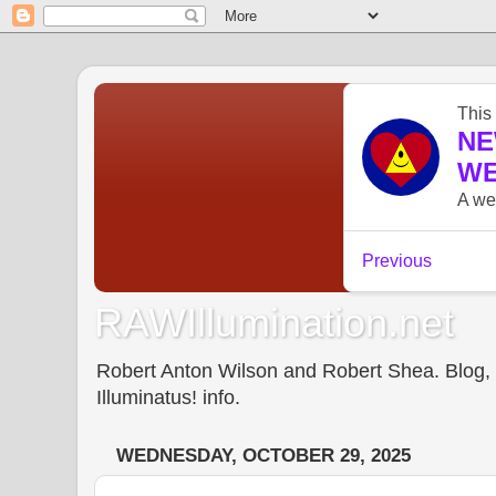
RAWIllumination.net
Robert Anton Wilson and Robert Shea. Blog, In
Illuminatus! info.
WEDNESDAY, OCTOBER 29, 2025