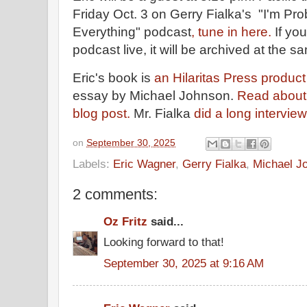
Friday Oct. 3 on Gerry Fialka's "I'm P
Everything" podcast
, tune in here.
If yo
podcast live, it will be archived at the 
Eric's book is
an Hilaritas Press produc
essay by Michael Johnson.
Read about 
blog post.
Mr. Fialka
did a long intervi
on
September 30, 2025
Labels:
Eric Wagner
,
Gerry Fialka
,
Michael J
2 comments:
Oz Fritz
said...
Looking forward to that!
September 30, 2025 at 9:16 AM