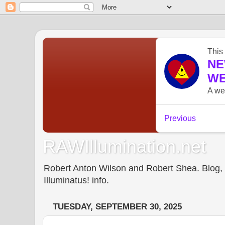
RAWIllumination.net
Robert Anton Wilson and Robert Shea. Blog, In
Illuminatus! info.
TUESDAY, SEPTEMBER 30, 2025