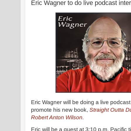
Eric Wagner to do live podcast inte
Eric Wagner will be doing a live podcast
promote his new book,
Straight Outta 
Robert Anton Wilson.
Eric will be a guest at 3:10 p.m. Pacific 