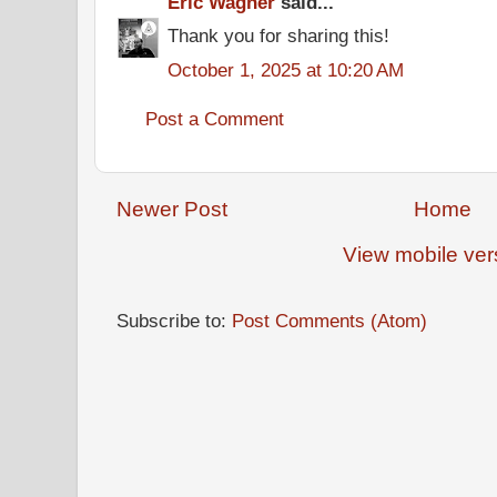
Eric Wagner
said...
Thank you for sharing this!
October 1, 2025 at 10:20 AM
Post a Comment
Newer Post
Home
View mobile ver
Subscribe to:
Post Comments (Atom)