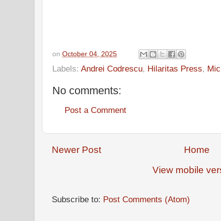
on
October 04, 2025
Labels:
Andrei Codrescu
,
Hilaritas Press
,
Mic
No comments:
Post a Comment
Newer Post
Home
View mobile ver
Subscribe to:
Post Comments (Atom)