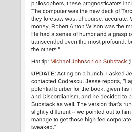
philosophers, these prognosticators incl
The computer was the new deck of Tarot
they foresaw was, of course, accurate. We
money, Robert Anton Wilson was the mos
He had a sense of humor and a grasp of
transcended even the most profound, but
the others."
Hat tip:
Michael Johnson on Substack
(i
UPDATE
: Acting on a hunch, I asked J
contacted Codrescu. Jesse reports, "I 
potential blurber for the book, given his 
and Discordianism, and he decided to pu
Substack as well. The version that's run
slightly different -- we pointed out to hi
manage to get those high-fee corporate 
tweaked."