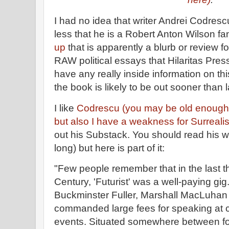
I had no idea that writer Andrei Codres
less that he is a Robert Anton Wilson fa
up
that is apparently a blurb or review f
RAW political essays that Hilaritas Press
have any really inside information on this
the book is likely to be out sooner than l
I like
Codrescu (you may be old enough
but also I have a weakness for Surreali
out his Substack. You should read his wh
long) but here is part of it:
"Few people remember that in the last t
Century, 'Futurist' was a well-paying gig. 
Buckminster Fuller, Marshall MacLuhan
commanded large fees for speaking at 
events. Situated somewhere between for