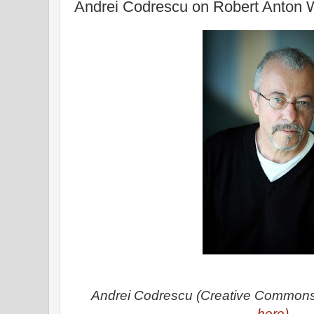
Andrei Codrescu on Robert Anton
Andrei Codrescu (Creative Common
here)
.