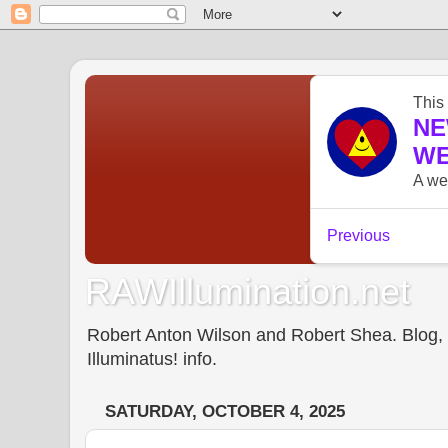
RAWIllumination.net
Robert Anton Wilson and Robert Shea. Blog, In
Illuminatus! info.
SATURDAY, OCTOBER 4, 2025