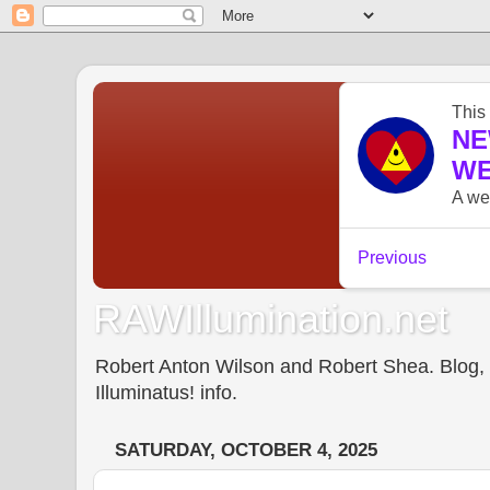
RAWIllumination.net
Robert Anton Wilson and Robert Shea. Blog, In
Illuminatus! info.
SATURDAY, OCTOBER 4, 2025