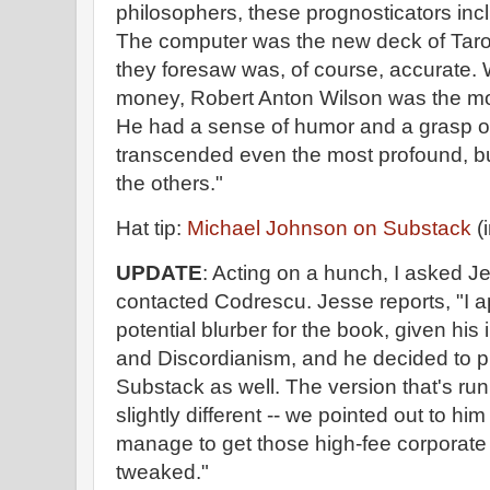
philosophers, these prognosticators incl
The computer was the new deck of Tarot
they foresaw was, of course, accurate. We
money, Robert Anton Wilson was the mos
He had a sense of humor and a grasp of
transcended even the most profound, but
the others."
Hat tip:
Michael Johnson on Substack
(i
UPDATE
: Acting on a hunch, I asked J
contacted Codrescu. Jesse reports, "I 
potential blurber for the book, given his 
and Discordianism, and he decided to pu
Substack as well. The version that's run
slightly different -- we pointed out to hi
manage to get those high-fee corporate 
tweaked."