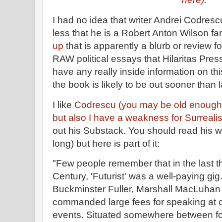
I had no idea that writer Andrei Codres
less that he is a Robert Anton Wilson fa
up
that is apparently a blurb or review f
RAW political essays that Hilaritas Press
have any really inside information on this
the book is likely to be out sooner than l
I like
Codrescu (you may be old enough
but also I have a weakness for Surreali
out his Substack. You should read his wh
long) but here is part of it:
"Few people remember that in the last t
Century, 'Futurist' was a well-paying gig. 
Buckminster Fuller, Marshall MacLuhan
commanded large fees for speaking at 
events. Situated somewhere between for