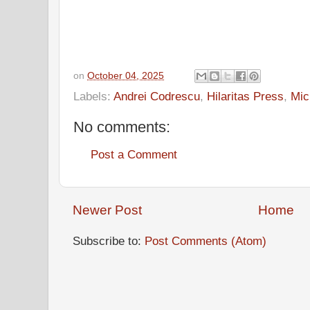
on
October 04, 2025
Labels:
Andrei Codrescu
,
Hilaritas Press
,
Mic
No comments:
Post a Comment
Newer Post
Home
Subscribe to:
Post Comments (Atom)