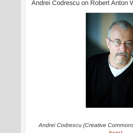
Andrei Codrescu on Robert Anton
Andrei Codrescu (Creative Common
here)
.