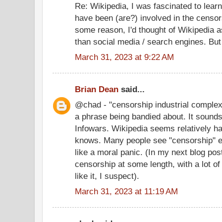
Re: Wikipedia, I was fascinated to lear
have been (are?) involved in the censor
some reason, I'd thought of Wikipedia a
than social media / search engines. But
March 31, 2023 at 9:22 AM
Brian Dean
said...
@chad - "censorship industrial complex"
a phrase being bandied about. It sound
Infowars. Wikipedia seems relatively h
knows. Many people see "censorship" ev
like a moral panic. (In my next blog po
censorship at some length, with a lot of
like it, I suspect).
March 31, 2023 at 11:19 AM