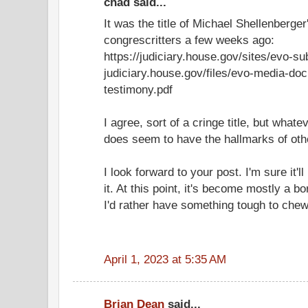
chad said...
It was the title of Michael Shellenberge
congrescritters a few weeks ago:
https://judiciary.house.gov/sites/evo-su
judiciary.house.gov/files/evo-media-do
testimony.pdf
I agree, sort of a cringe title, but whatev
does seem to have the hallmarks of oth
I look forward to your post. I'm sure it'll
it. At this point, it's become mostly a bor
I'd rather have something tough to chew
April 1, 2023 at 5:35 AM
Brian Dean
said...