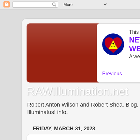
RAWIllumination.net
Robert Anton Wilson and Robert Shea. Blog, In
Illuminatus! info.
FRIDAY, MARCH 31, 2023