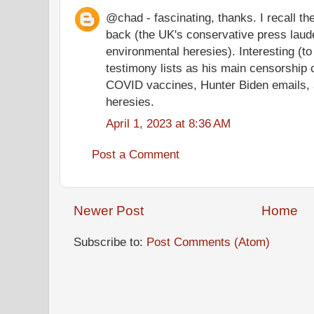
@chad - fascinating, thanks. I recall t
back (the UK's conservative press laude
environmental heresies). Interesting (to 
testimony lists as his main censorship
COVID vaccines, Hunter Biden emails, 
heresies.
April 1, 2023 at 8:36 AM
Post a Comment
Newer Post
Home
Subscribe to:
Post Comments (Atom)