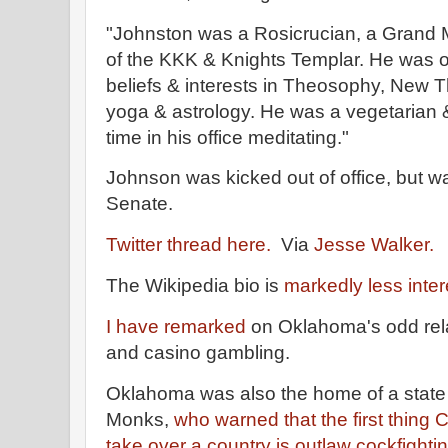
"Johnston was a Rosicrucian, a Grand
of the KKK & Knights Templar. He was o
beliefs & interests in Theosophy, New T
yoga & astrology. He was a vegetarian 
time in his office meditating."
Johnson was kicked out of office, but wa
Senate.
Twitter thread here.
Via
Jesse Walker.
The Wikipedia bio is
markedly less inter
I have remarked
on Oklahoma's odd rela
and casino gambling.
Oklahoma was also the home of a state 
Monks,
who warned that the first thin
take over a country is outlaw cockfighti