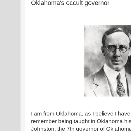
Oklahoma's occult governor
I am from Oklahoma, as I believe I have 
remember being taught in Oklahoma his
Johnston, the 7th governor of Oklaho