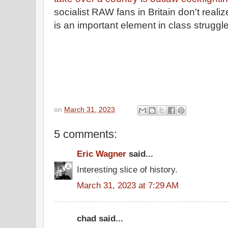
socialist RAW fans in Britain don't reali
is an important element in class struggl
on
March 31, 2023
5 comments:
Eric Wagner
said...
Interesting slice of history.
March 31, 2023 at 7:29 AM
chad said...