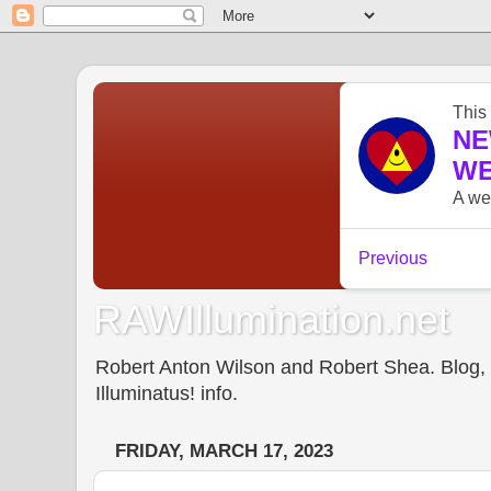
RAWIllumination.net
Robert Anton Wilson and Robert Shea. Blog, In
Illuminatus! info.
FRIDAY, MARCH 17, 2023