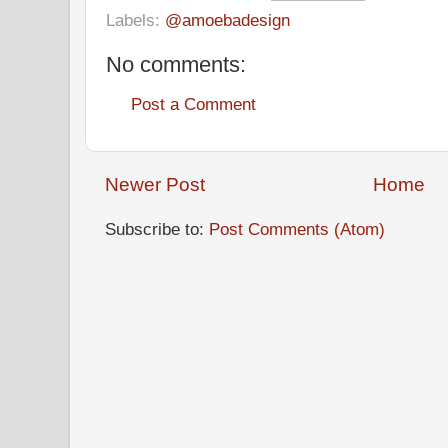
Labels:
@amoebadesign
No comments:
Post a Comment
Newer Post
Home
Subscribe to:
Post Comments (Atom)