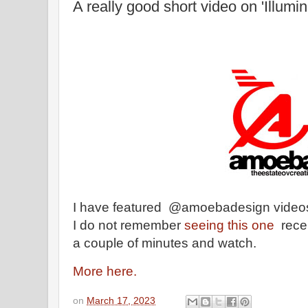
A really good short video on 'Illumin
I have featured @amoebadesign videos o
I do not remember
seeing this one
recen
a couple of minutes and watch.
More here.
on
March 17, 2023