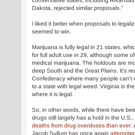
conservative states, including Arkansa
Dakota, rejected similar proposals."
I liked it better when proposals to legal
seemed to win.
Marijuana is fully legal in 21 states, whi
for full adult use in 29, although some 
medical marijuana. The holdouts are mo
deep South and the Great Plains. It's rea
Confederacy where many people can't d
to a state with legal weed. Virginia is t
where it is legal.
So, in other words, while there have bee
drugs still largely has a hold in the U.S.,
deaths from drug overdoses than ever.
Jacob Sullum has once again
attempted