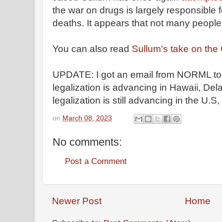
the war on drugs is largely responsible 
deaths. It appears that not many people 
You can also read
Sullum's take on the
UPDATE: I got an email from NORML tod
legalization is advancing in Hawaii, D
legalization is still advancing in the U.S
on
March 08, 2023
No comments:
Post a Comment
Newer Post
Home