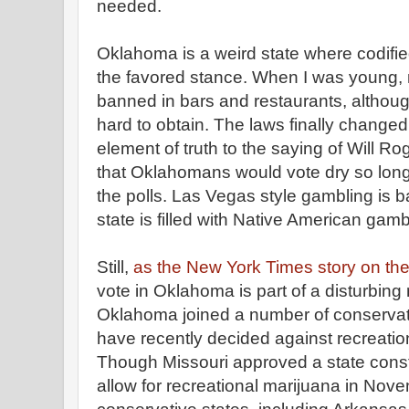
needed.
Oklahoma is a weird state where codifie
the favored stance. When I was young, 
banned in bars and restaurants, althou
hard to obtain. The laws finally change
element of truth to the saying of Will R
that Oklahomans would vote dry so long
the polls. Las Vegas style gambling is 
state is filled with Native American gam
Still,
as the New York Times story on the 
vote in Oklahoma is part of a disturbing 
Oklahoma joined a number of conservat
have recently decided against recreation
Though Missouri approved a state cons
allow for recreational marijuana in Nove