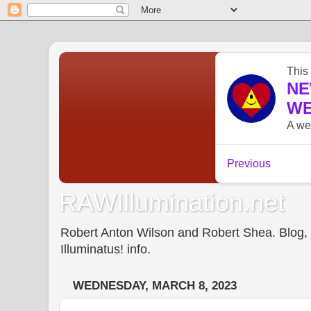
RAWIllumination.net
Robert Anton Wilson and Robert Shea. Blog, In
Illuminatus! info.
WEDNESDAY, MARCH 8, 2023