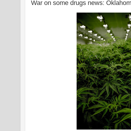
War on some drugs news: Oklahoma r