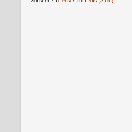
Subscribe to:
Post Comments (Atom)