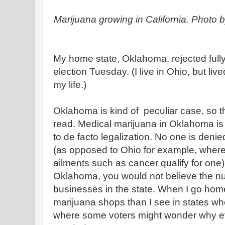
Marijuana growing in California. Photo 
My home state, Oklahoma, rejected fully
election Tuesday. (I live in Ohio, but li
my life.)
Oklahoma is kind of peculiar case, so the
read. Medical marijuana in Oklahoma is
to de facto legalization. No one is deni
(as opposed to Ohio for example, where o
ailments such as cancer qualify for one)
Oklahoma, you would not believe the n
businesses in the state. When I go hom
marijuana shops than I see in states whe
where some voters might wonder why 