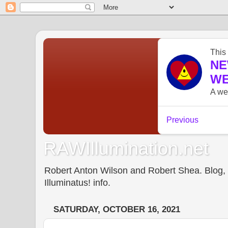
RAWIllumination.net
Robert Anton Wilson and Robert Shea. Blog, In
Illuminatus! info.
SATURDAY, OCTOBER 16, 2021