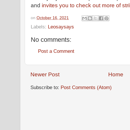
and
invites you to check out more of stri
on
October 16, 2021
Labels:
Leosaysays
No comments:
Post a Comment
Newer Post
Home
Subscribe to:
Post Comments (Atom)