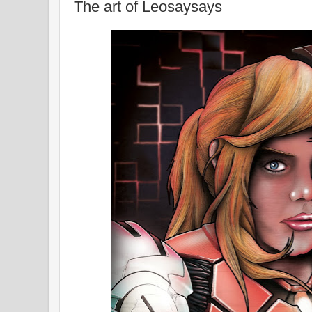
The art of Leosaysays