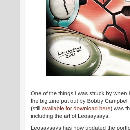
One of the things I was struck by when 
the big zine put out by Bobby Campbell
(still
available for download here
) was th
including the art of Leosaysays.
Leosaysays has now updated the portfolio