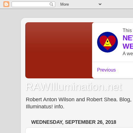
RAWIllumination.net
Robert Anton Wilson and Robert Shea. Blog, In
Illuminatus! info.
WEDNESDAY, SEPTEMBER 26, 2018