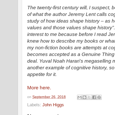
The twenty-first century will, I suspect, b
of what the author Jeremy Lent calls cogn
study of how ideas shape history – as he
values and those values shape history”. 
interest to me because before I read Jer
knew how to describe my books or what I 
my non-fiction books are attempts at cogni
becomes accepted as a Genuine Thing t
deal. Yuval Noah Harari’s megaselling
another example of cognitive history, so
appetite for it.
More here.
on
September 26, 2018
Labels:
John Higgs