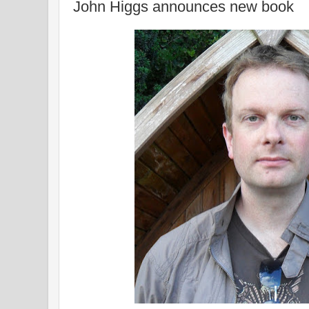
John Higgs announces new book