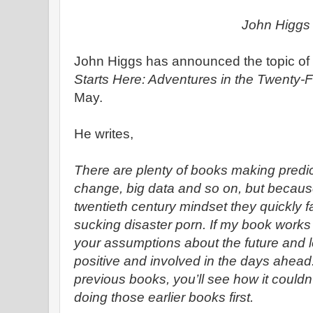
John Higgs
John Higgs has announced the topic of 
Starts Here: Adventures in the Twenty-F
May.
He writes,
There are plenty of books making predic
change, big data and so on, but becaus
twentieth century mindset they quickly fa
sucking disaster porn. If my book works a
your assumptions about the future and l
positive and involved in the days ahead. 
previous books, you’ll see how it couldn
doing those earlier books first.