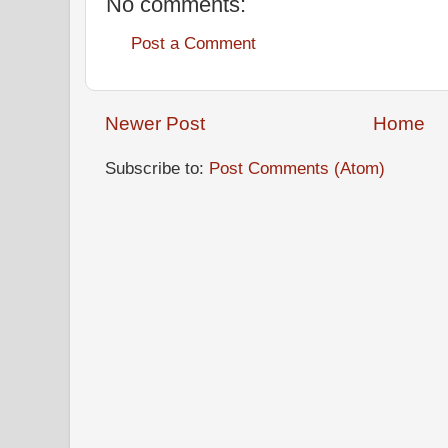
No comments:
Post a Comment
Newer Post
Home
Subscribe to:
Post Comments (Atom)