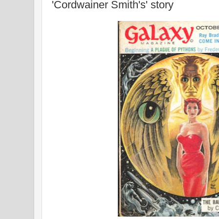
'Cordwainer Smith's' story