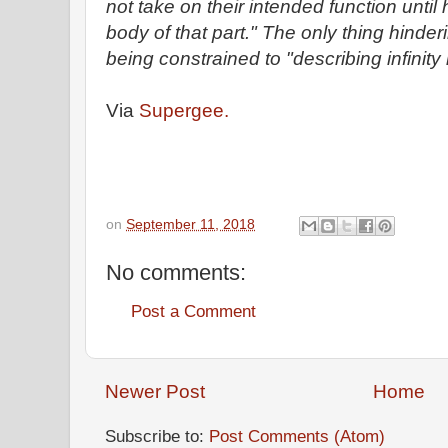
not take on their intended function until
body of that part." The only thing hinde
being constrained to "describing infinity i
Via
Supergee.
on
September 11, 2018
No comments:
Post a Comment
Newer Post
Home
Subscribe to:
Post Comments (Atom)