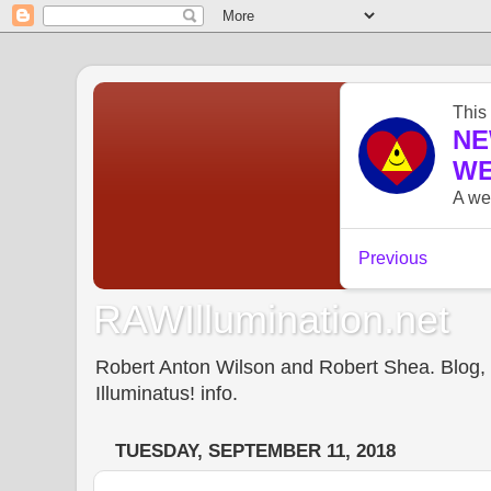
RAWIllumination.net
Robert Anton Wilson and Robert Shea. Blog, In
Illuminatus! info.
TUESDAY, SEPTEMBER 11, 2018