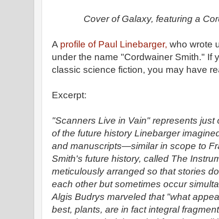
Cover of Galaxy, featuring a Cor
A
profile of Paul Linebarger,
who wrote u
under the name "Cordwainer Smith." If 
classic science fiction, you may have r
Excerpt:
"Scanners Live in Vain" represents just
of the future history Linebarger imagined
and manuscripts—similar in scope to Fr
Smith's future history, called The Instru
meticulously arranged so that stories don
each other but sometimes occur simult
Algis Budrys marveled that "what appear
best, plants, are in fact integral fragment