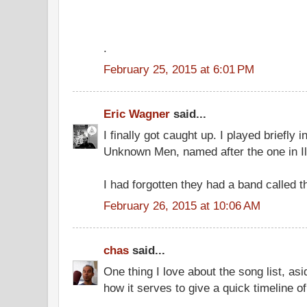
.
February 25, 2015 at 6:01 PM
Eric Wagner
said...
I finally got caught up. I played briefly 
Unknown Men, named after the one in Il
I had forgotten they had a band called 
February 26, 2015 at 10:06 AM
chas
said...
One thing I love about the song list, as
how it serves to give a quick timeline of