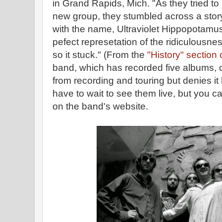
in Grand Rapids, Mich. "As they tried to 
new group, they stumbled across a story
with the name, Ultraviolet Hippopotamus
pefect represetation of the ridiculousne
so it stuck." (From the
"History" section 
band, which has recorded five albums, c
from recording and touring but denies i
have to wait to see them live, but you c
on the band's website.