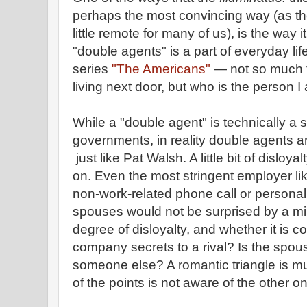
perhaps the most convincing way (as the f
little remote for many of us), is the way 
"double agents" is a part of everyday lif
series
"The Americans"
— not so much 
living next door, but who is the person I
While a "double agent" is technically a s
governments, in reality double agents are
just like Pat Walsh. A little bit of disloy
on. Even the most stringent employer li
non-work-related phone call or personal 
spouses would not be surprised by a minor
degree of disloyalty, and whether it is c
company secrets to a rival? Is the spous
someone else? A romantic triangle is mu
of the points is not aware of the other o