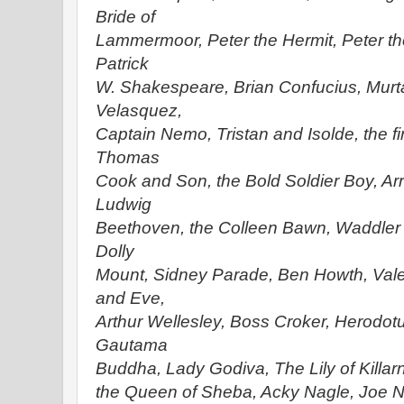
Bride of
Lammermoor, Peter the Hermit, Peter t
Patrick
W. Shakespeare, Brian Confucius, Murt
Velasquez,
Captain Nemo, Tristan and Isolde, the fi
Thomas
Cook and Son, the Bold Soldier Boy, Ar
Ludwig
Beethoven, the Colleen Bawn, Waddler 
Dolly
Mount, Sidney Parade, Ben Howth, Val
and Eve,
Arthur Wellesley, Boss Croker, Herodotus
Gautama
Buddha, Lady Godiva, The Lily of Killarn
the Queen of Sheba, Acky Nagle, Joe Na