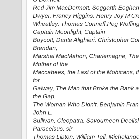
Red Jim MacDermott, Soggarth Eoghan
Dwyer, Francy
Higgins, Henry Joy M'Cr
Wheatley, Thomas Conneff,
Peg Woffing
Captain Moonlight, Captain
Boycott, Dante Alighieri, Christopher Co
Brendan,
Marshal MacMahon, Charlemagne, Theo
Mother of the
Maccabees, the Last of the Mohicans, t
for
Galway, The Man that Broke the Bank a
the Gap,
The Woman Who Didn't, Benjamin Frank
John L.
Sullivan, Cleopatra, Savourneen Deelish
Paracelsus, sir
Thomas Lipton, William Tell, Michelan