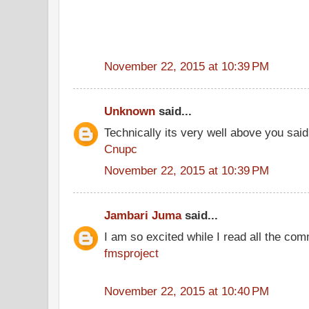
November 22, 2015 at 10:39 PM
Unknown
said...
Technically its very well above you said
Cnupc
November 22, 2015 at 10:39 PM
Jambari Juma
said...
I am so excited while I read all the co
fmsproject
November 22, 2015 at 10:40 PM