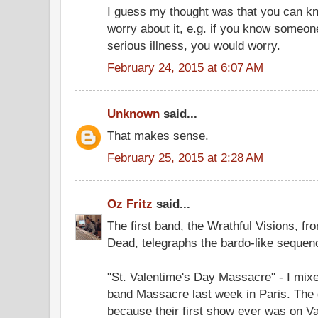
I guess my thought was that you can k
worry about it, e.g. if you know someon
serious illness, you would worry.
February 24, 2015 at 6:07 AM
Unknown
said...
That makes sense.
February 25, 2015 at 2:28 AM
Oz Fritz
said...
The first band, the Wrathful Visions, fr
Dead, telegraphs the bardo-like sequenc
"St. Valentime's Day Massacre" - I mixe
band Massacre last week in Paris. The
because their first show ever was on Val