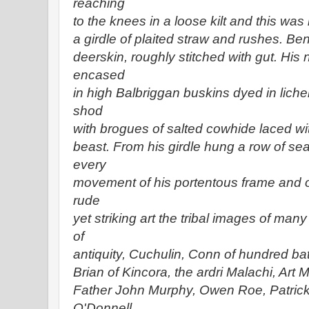
reaching
to the knees in a loose kilt and this wa
a girdle of plaited straw and rushes. Be
deerskin, roughly stitched with gut. His
encased
in high Balbriggan buskins dyed in liche
shod
with brogues of salted cowhide laced wi
beast. From his girdle hung a row of se
every
movement of his portentous frame and 
rude
yet striking art the tribal images of man
of
antiquity, Cuchulin, Conn of hundred batt
Brian of Kincora, the ardri Malachi, Art
Father John Murphy, Owen Roe, Patrick
O'Donnell,