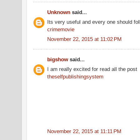
Unknown
said...
Its very useful and every one should fol
crimemovie
November 22, 2015 at 11:02 PM
bigshow
said...
I am really excited for read all the post
theselfpublishingsystem
November 22, 2015 at 11:11 PM