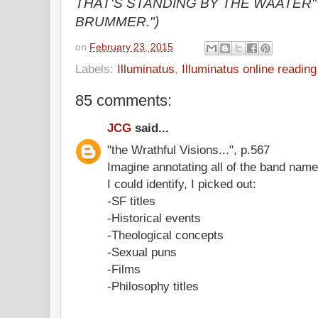
THAT'S STANDING BY THE WAATER" t
BRUMMER.")
on
February 23, 2015
Labels:
Illuminatus
,
Illuminatus online readin
85 comments:
JCG
said...
"the Wrathful Visions...", p.567
Imagine annotating all of the band name
I could identify, I picked out:
-SF titles
-Historical events
-Theological concepts
-Sexual puns
-Films
-Philosophy titles