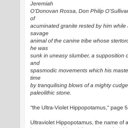
Jeremiah
O'Donovan Rossa, Don Philip O'Sulliva
of
acuminated granite rested by him while 
savage
animal of the canine tribe whose stert
he was
sunk in uneasy slumber, a supposition 
and
spasmodic movements which his master
time
by tranquilising blows of a mighty cudge
paleolithic stone.
"
the Ultra-Violet Hippopotamus," page 5
Ultraviolet Hippopotamus, the name of 