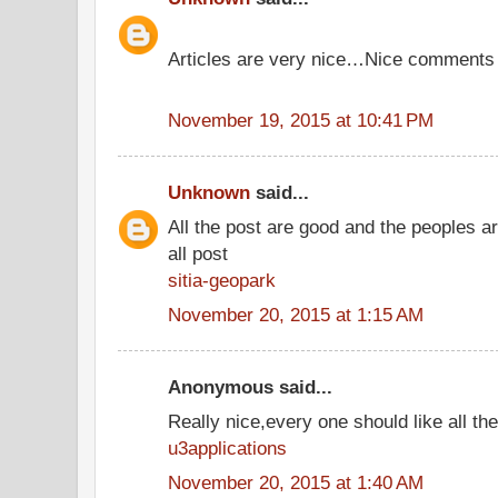
Articles are very nice…Nice comments
November 19, 2015 at 10:41 PM
Unknown
said...
All the post are good and the peoples a
all post
sitia-geopark
November 20, 2015 at 1:15 AM
Anonymous said...
Really nice,every one should like all t
u3applications
November 20, 2015 at 1:40 AM