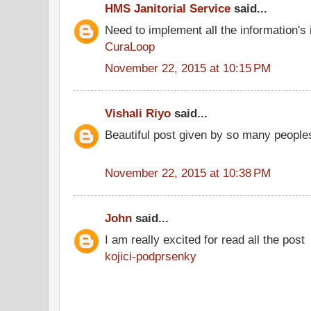
HMS Janitorial Service
said...
Need to implement all the information's
CuraLoop
November 22, 2015 at 10:15 PM
Vishali Riyo
said...
Beautiful post given by so many people
November 22, 2015 at 10:38 PM
John
said...
I am really excited for read all the post
kojici-podprsenky