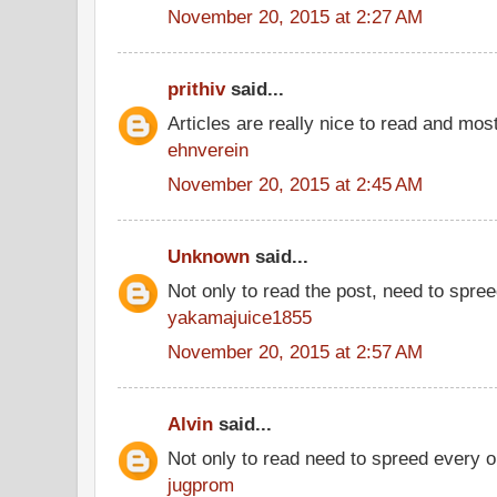
November 20, 2015 at 2:27 AM
prithiv
said...
Articles are really nice to read and most
ehnverein
November 20, 2015 at 2:45 AM
Unknown
said...
Not only to read the post, need to spre
yakamajuice1855
November 20, 2015 at 2:57 AM
Alvin
said...
Not only to read need to spreed every 
jugprom