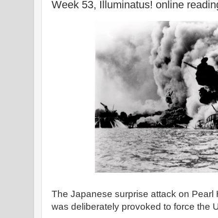
Week 53, Illuminatus! online readi
The Japanese surprise attack on Pearl 
was deliberately provoked to force the U