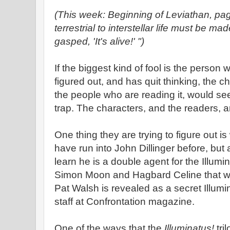
(This week: Beginning of Leviathan, pa
terrestrial to interstellar life must be m
gasped, 'It's alive!' ")
If the biggest kind of fool is the person w
figured out, and has quit thinking, the c
the people who are reading it, would s
trap. The characters, and the readers, are 
One thing they are trying to figure out
have run into John Dillinger before, but
learn he is a double agent for the Illumina
Simon Moon and Hagbard Celine that we
Pat Walsh is revealed as a secret Illumi
staff at Confrontation magazine.
One of the ways that the
Illuminatus!
tri