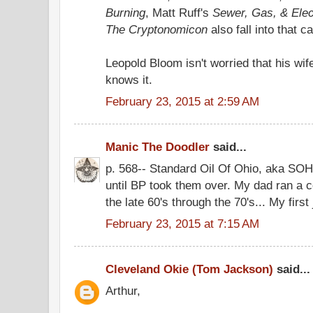
Burning
, Matt Ruff's
Sewer, Gas, & Elec
The Cryptonomicon
also fall into that c
Leopold Bloom isn't worried that his wife
knows it.
February 23, 2015 at 2:59 AM
Manic The Doodler
said...
p. 568-- Standard Oil Of Ohio, aka SOHI
until BP took them over. My dad ran a c
the late 60's through the 70's... My first
February 23, 2015 at 7:15 AM
Cleveland Okie (Tom Jackson)
said...
Arthur,