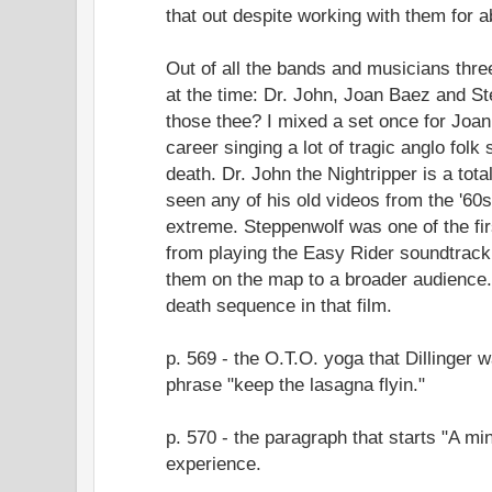
that out despite working with them for 
Out of all the bands and musicians thre
at the time: Dr. John, Joan Baez and S
those thee? I mixed a set once for Joa
career singing a lot of tragic anglo fol
death. Dr. John the Nightripper is a total
seen any of his old videos from the '60
extreme. Steppenwolf was one of the firs
from playing the Easy Rider soundtrack 
them on the map to a broader audience.
death sequence in that film.
p. 569 - the O.T.O. yoga that Dillinger
phrase "keep the lasagna flyin."
p. 570 - the paragraph that starts "A m
experience.