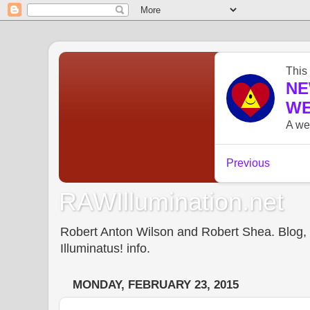
RAWIllumination.net
Robert Anton Wilson and Robert Shea. Blog, In
Illuminatus! info.
MONDAY, FEBRUARY 23, 2015