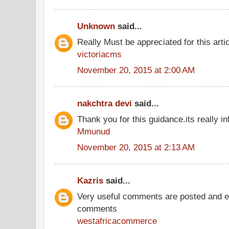
Unknown
said...
Really Must be appreciated for this arti
victoriacms
November 20, 2015 at 2:00 AM
nakchtra devi
said...
Thank you for this guidance.its really in
Mmunud
November 20, 2015 at 2:13 AM
Kazris
said...
Very useful comments are posted and ev
comments
westafricacommerce