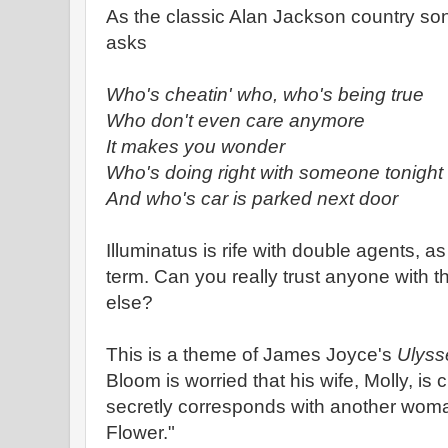
As the classic Alan Jackson country s
asks
Who's cheatin' who, who's being true
Who don't even care anymore
It makes you wonder
Who's doing right with someone tonight
And who's car is parked next door
Illuminatus is rife with double agents, as
term. Can you really trust anyone with t
else?
This is a theme of James Joyce's
Ulyss
Bloom is worried that his wife, Molly, is
secretly corresponds with another wom
Flower."