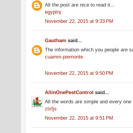
All the post are nice to read it...
egyptnj
November 22, 2015 at 9:33 PM
Gautham
said...
The information which you people are sai
cuamm-piemonte
November 22, 2015 at 9:50 PM
AllinOnePestControl
said...
All the words are simple and every one
zlxfjs
November 22, 2015 at 9:51 PM