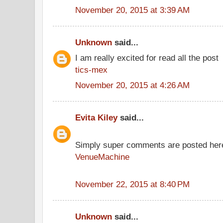
November 20, 2015 at 3:39 AM
Unknown
said...
I am really excited for read all the post
tics-mex
November 20, 2015 at 4:26 AM
Evita Kiley
said...
Simply super comments are posted her
VenueMachine
November 22, 2015 at 8:40 PM
Unknown
said...