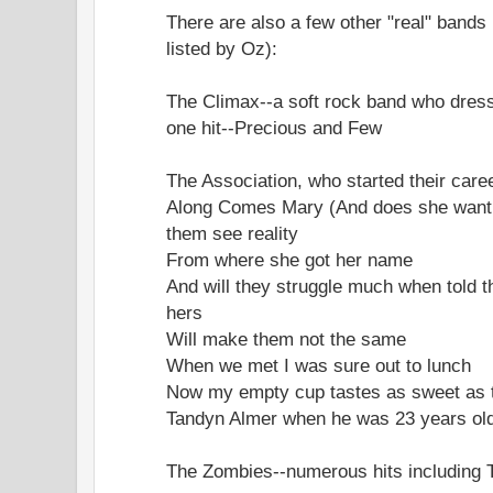
There are also a few other "real" bands 
listed by Oz):
The Climax--a soft rock band who dress
one hit--Precious and Few
The Association, who started their career
Along Comes Mary (And does she want t
them see reality
From where she got her name
And will they struggle much when told t
hers
Will make them not the same
When we met I was sure out to lunch
Now my empty cup tastes as sweet as t
Tandyn Almer when he was 23 years old
The Zombies--numerous hits including 