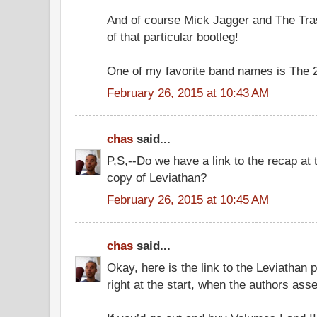
And of course Mick Jagger and The Tras
of that particular bootleg!
One of my favorite band names is The 
February 26, 2015 at 10:43 AM
chas
said...
P,S,--Do we have a link to the recap at 
copy of Leviathan?
February 26, 2015 at 10:45 AM
chas
said...
Okay, here is the link to the Leviathan p
right at the start, when the authors asse