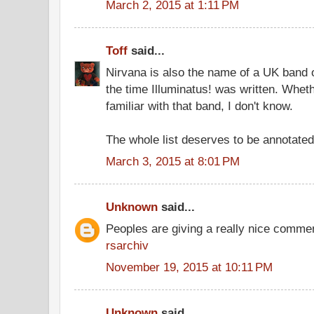
March 2, 2015 at 1:11 PM
Toff
said...
Nirvana is also the name of a UK band o
the time Illuminatus! was written. Wh
familiar with that band, I don't know.
The whole list deserves to be annotated
March 3, 2015 at 8:01 PM
Unknown
said...
Peoples are giving a really nice comment
rsarchiv
November 19, 2015 at 10:11 PM
Unknown
said...