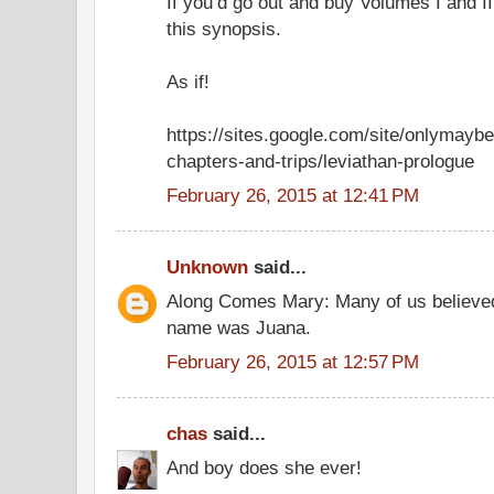
If you’d go out and buy Volumes I and II
this synopsis.
As if!
https://sites.google.com/site/onlymaybe/
chapters-and-trips/leviathan-prologue
February 26, 2015 at 12:41 PM
Unknown
said...
Along Comes Mary: Many of us believed 
name was Juana.
February 26, 2015 at 12:57 PM
chas
said...
And boy does she ever!