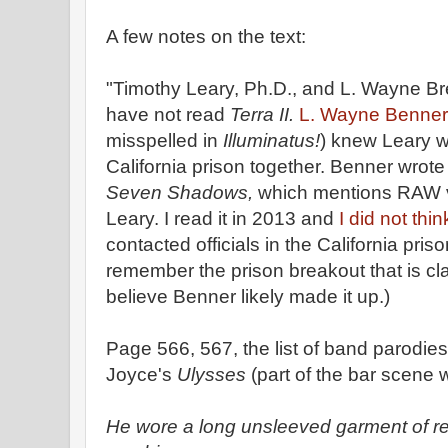
A few notes on the text:
"Timothy Leary, Ph.D., and L. Wayne B
have not read
Terra II.
L. Wayne Benne
misspelled in
Illuminatus!
) knew Leary w
California prison together. Benner wrote
Seven Shadows,
which mentions RAW v
Leary. I read it in 2013 and
I did not thi
contacted officials in the California pri
remember the prison breakout that is cla
believe Benner likely made it up.)
Page 566, 567, the list of band parodi
Joyce's
Ulysses
(part of the bar scene w
He wore a long unsleeved garment of re