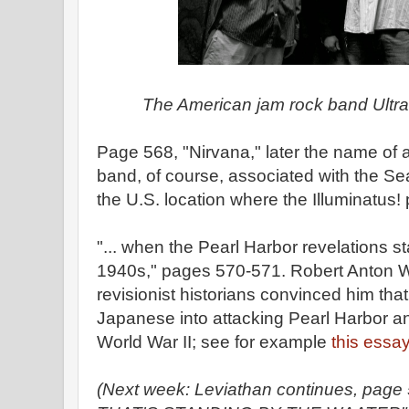
The American jam rock band Ultr
Page 568, "Nirvana," later the name of 
band, of course, associated with the Sea
the U.S. location where the Illuminatus
"... when the Pearl Harbor revelations st
1940s," pages 570-571. Robert Anton Wi
revisionist historians convinced him t
Japanese into attacking Pearl Harbor an
World War II; see for example
this essa
(Next week: Leviathan continues, pag