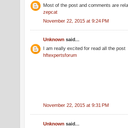
Most of the post and comments are rel
zepcat
November 22, 2015 at 9:24 PM
Unknown
said...
I am really excited for read all the post
hftexpertsforum
November 22, 2015 at 9:31 PM
Unknown
said...