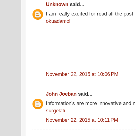
Unknown
said...
I am really excited for read all the post
okuadamol
November 22, 2015 at 10:06 PM
John Joeban
said...
Information's are more innovative and ni
surgelati
November 22, 2015 at 10:11 PM