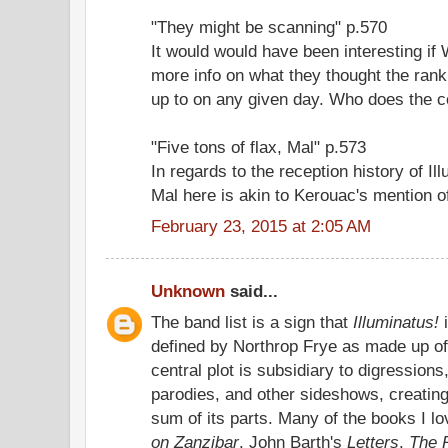
"They might be scanning" p.570
It would would have been interesting if
more info on what they thought the rank 
up to on any given day. Who does the c
"Five tons of flax, Mal" p.573
In regards to the reception history of Il
Mal here is akin to Kerouac's mention o
February 23, 2015 at 2:05 AM
Unknown
said...
The band list is a sign that
Illuminatus!
defined by Northrop Frye as made up of
central plot is subsidiary to digressions,
parodies, and other sideshows, creating
sum of its parts. Many of the books I l
on Zanzibar
, John Barth's
Letters
,
The 