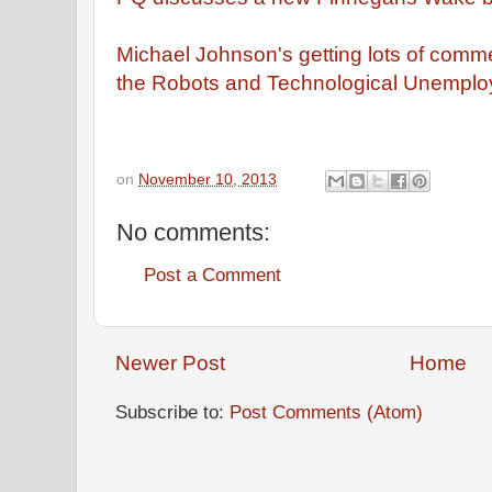
Michael Johnson's getting lots of comme
the Robots and Technological Unemplo
on
November 10, 2013
No comments:
Post a Comment
Newer Post
Home
Subscribe to:
Post Comments (Atom)