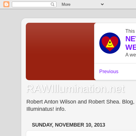
RAWIllumination.net
Robert Anton Wilson and Robert Shea. Blog, In
Illuminatus! info.
SUNDAY, NOVEMBER 10, 2013