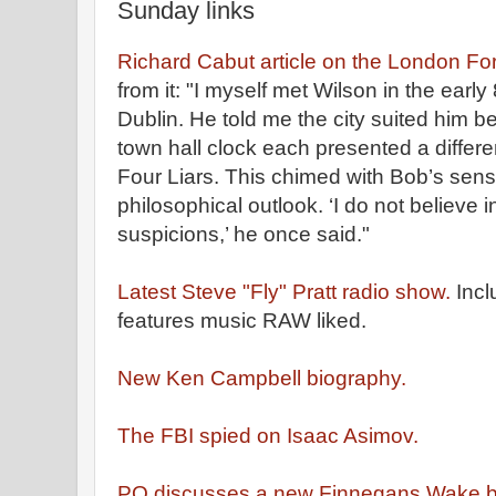
Sunday links
Richard Cabut article on the London Fo
from it: "I myself met Wilson in the earl
Dublin. He told me the city suited him b
town hall clock each presented a differen
Four Liars. This chimed with Bob’s sen
philosophical outlook. ‘I do not believe 
suspicions,’ he once said."
Latest Steve "Fly" Pratt radio show.
Incl
features music RAW liked.
New Ken Campbell biography.
The FBI spied on Isaac Asimov.
PQ discusses a new Finnegans Wake b