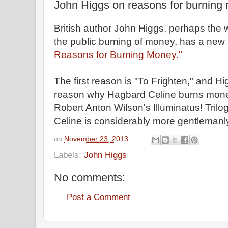
John Higgs on reasons for burning
British author John Higgs, perhaps the 
the public burning of money, has a new
Reasons for Burning Money."
The first reason is "To Frighten," and Hig
reason why Hagbard Celine burns mone
Robert Anton Wilson's Illuminatus! Tril
Celine is considerably more gentlemanly
on
November 23, 2013
Labels:
John Higgs
No comments:
Post a Comment