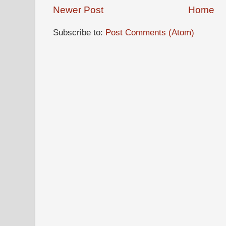
Newer Post
Home
Subscribe to:
Post Comments (Atom)