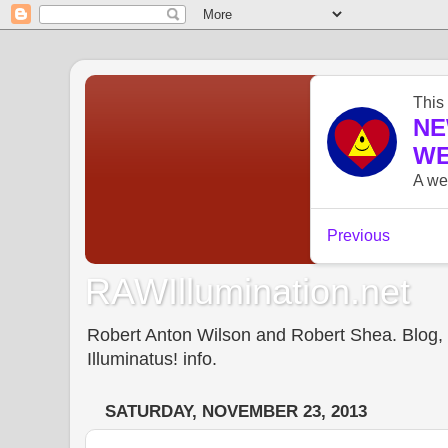
RAWIllumination.net
Robert Anton Wilson and Robert Shea. Blog, In
Illuminatus! info.
SATURDAY, NOVEMBER 23, 2013