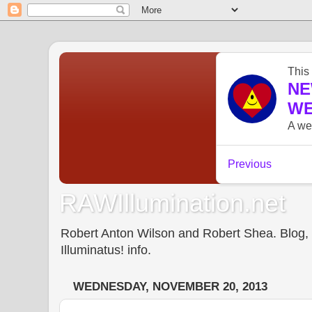
RAWIllumination.net
Robert Anton Wilson and Robert Shea. Blog, In
Illuminatus! info.
WEDNESDAY, NOVEMBER 20, 2013