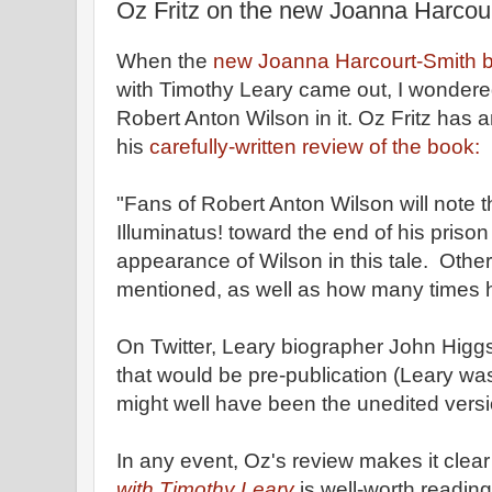
Oz Fritz on the new Joanna Harcou
When the
new Joanna Harcourt-Smith 
with Timothy Leary came out, I wondered
Robert Anton Wilson in it. Oz Fritz has
his
carefully-written review of the book:
"Fans of Robert Anton Wilson will note 
Illuminatus! toward the end of his prison
appearance of Wilson in this tale. Othe
mentioned, as well as how many times h
On Twitter, Leary biographer John Hig
that would be pre-publication (Leary was
might well have been the unedited versi
In any event, Oz's review makes it clear
with Timothy Leary
is well-worth readin