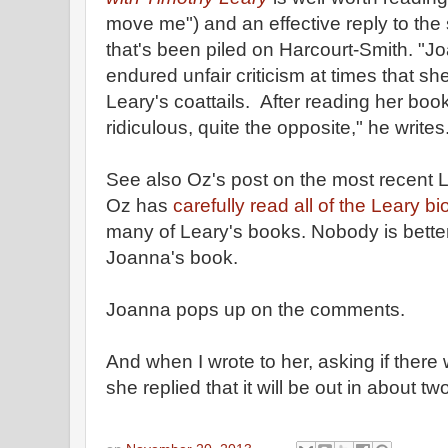
move me") and an effective reply to the
that's been piled on Harcourt-Smith. "
endured unfair criticism at times that s
Leary's coattails. After reading her book
ridiculous, quite the opposite," he writes
See also Oz's post on the most recent L
Oz has
carefully read all of the Leary b
many of Leary's books. Nobody is better
Joanna's book.
Joanna pops up on the comments.
And when I wrote to her, asking if there w
she replied that it will be out in about t