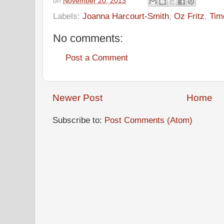
on
November 20, 2013
Labels:
Joanna Harcourt-Smith
,
Oz Fritz
,
Tim
No comments:
Post a Comment
Newer Post
Home
Subscribe to:
Post Comments (Atom)