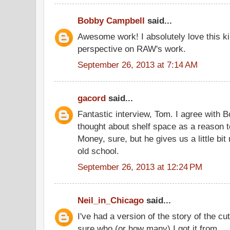
Bobby Campbell
said...
Awesome work! I absolutely love this ki
perspective on RAW's work.
September 26, 2013 at 7:14 AM
gacord
said...
Fantastic interview, Tom. I agree with
thought about shelf space as a reason t
Money, sure, but he gives us a little bi
old school.
September 26, 2013 at 12:24 PM
Neil_in_Chicago
said...
I've had a version of the story of the cut
sure who (or how many) I got it from.