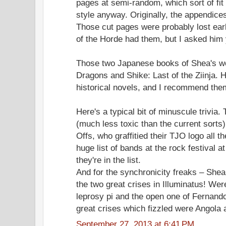
pages at semi-random, which sort of fit 
style anyway. Originally, the appendices
Those cut pages were probably lost earl
of the Horde had them, but I asked him 
Those two Japanese books of Shea's we
Dragons and Shike: Last of the Ziinja. 
historical novels, and I recommend them
Here's a typical bit of minuscule trivia
(much less toxic than the current sorts
Offs, who graffitied their TJO logo all th
huge list of bands at the rock festival at
they're in the list.
And for the synchronicity freaks – Shea
the two great crises in Illuminatus! Wer
leprosy pi and the open one of Fernand
great crises which fizzled were Angola an
September 27, 2013 at 6:41 PM