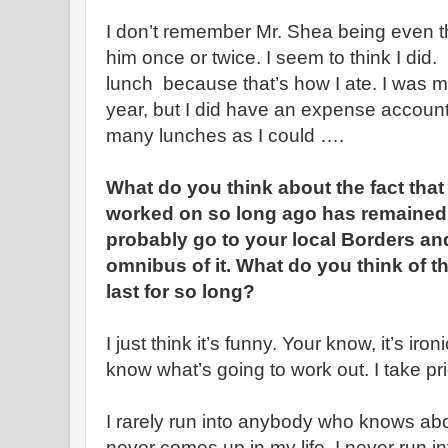
I don’t remember Mr. Shea being even tha
him once or twice. I seem to think I did.
lunch because that’s how I ate. I was m
year, but I did have an expense account.
many lunches as I could ….
What do you think about the fact that
worked on so long ago has remained 
probably go to your local Borders an
omnibus of it. What do you think of the
last for so long?
I just think it’s funny. Your know, it’s iro
know what’s going to work out. I take prid
I rarely run into anybody who knows about i
never comes up in my life. I never run