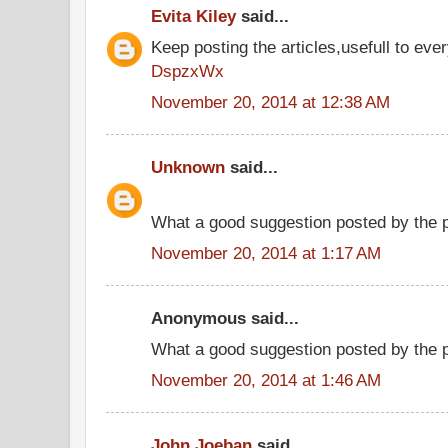
Evita Kiley
said...
Keep posting the articles,usefull to eve
DspzxWx
November 20, 2014 at 12:38 AM
Unknown
said...
What a good suggestion posted by the
November 20, 2014 at 1:17 AM
Anonymous said...
What a good suggestion posted by the 
November 20, 2014 at 1:46 AM
John Joeban
said...