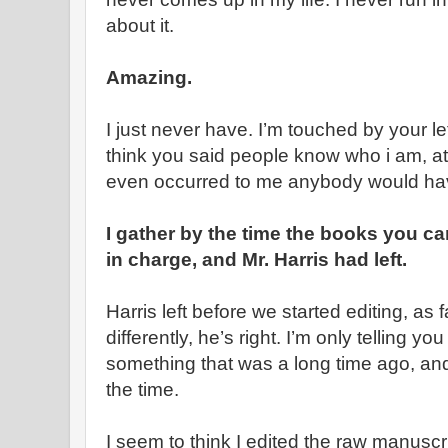
about it.
Amazing.
I just never have. I’m touched by your le
think you said people know who i am, att
even occurred to me anybody would ha
I gather by the time the books you c
in charge, and Mr. Harris had left.
Harris left before we started editing, as 
differently, he’s right. I’m only telling 
something that was a long time ago, and 
the time.
I seem to think I edited the raw manuscr