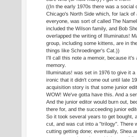
((In the early 1970s there was a social 
Chicago's North Side which, for lack of
everyone, was sort of called The Namel
included the Wilson family, and Bob She
overlapped the writing of Illuminatus! M
group, including some kittens, are in t
things like Schroedinger's Cat.))
I'll call this note a memoir, because it'
memory.
Illuminatus! was set in 1976 to give it a s
ironic that it didn't come out until late
acquisition story is that some junior edi
WOW! We've gotta have this. And a sen
And the junior editor would burn out, be
there for, and the succeeding junior ed
So it took several years to get bought, 
cut, and was cut into a "trilogy". There 
cutting getting done; eventually, Shea a