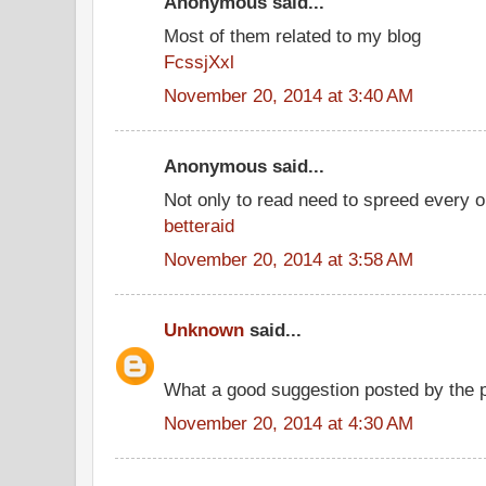
Anonymous said...
Most of them related to my blog
FcssjXxl
November 20, 2014 at 3:40 AM
Anonymous said...
Not only to read need to spreed every o
betteraid
November 20, 2014 at 3:58 AM
Unknown
said...
What a good suggestion posted by the 
November 20, 2014 at 4:30 AM