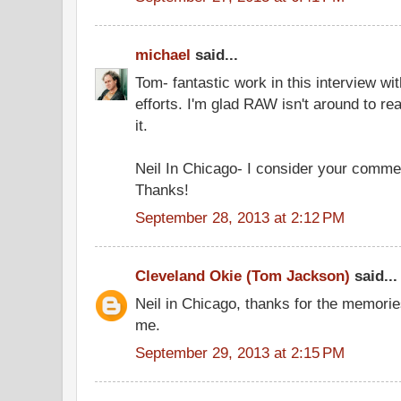
michael
said...
Tom- fantastic work in this interview w
efforts. I'm glad RAW isn't around to re
it.
Neil In Chicago- I consider your comme
Thanks!
September 28, 2013 at 2:12 PM
Cleveland Okie (Tom Jackson)
said...
Neil in Chicago, thanks for the memories
me.
September 29, 2013 at 2:15 PM