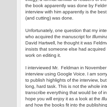
the book apparently was done by Feldman
interview with him apparently is the bes
(and cutting) was done.
Unfortunately, one question that my int
who acquired the manuscript for
Illumin
David Hartwell, he thought it was Feld
insists that someone else had acquired
work on editing it.
I interviewed Mr. Feldman in November 
interview using Google Voice. I am sorry 
to publish highlights of the interview, but
long, hard task. This is not the whole int
transcribe everything that would be of i
hope you will enjoy it as a look at the
Il
and how the books fit into the publishin