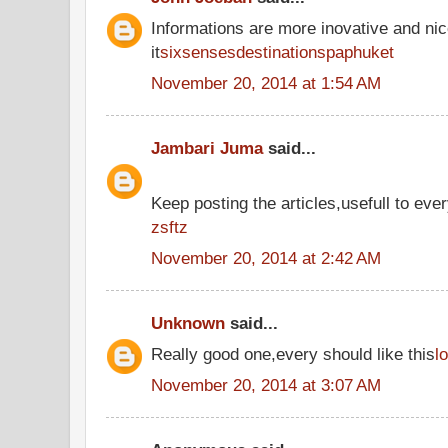
Informations are more inovative and nic
it
sixsensesdestinationspaphuket
November 20, 2014 at 1:54 AM
Jambari Juma
said...
Keep posting the articles,usefull to eve
zsftz
November 20, 2014 at 2:42 AM
Unknown
said...
Really good one,every should like this
l
November 20, 2014 at 3:07 AM