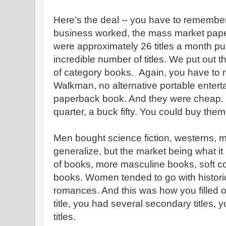
Here’s the deal -- you have to remembe
business worked, the mass market pap
were approximately 26 titles a month pu
incredible number of titles. We put out 
of category books. Again, you have to r
Walkman, no alternative portable entert
paperback book. And they were cheap. 
quarter, a buck fifty. You could buy them
Men bought science fiction, westerns, m
generalize, but the market being what it
of books, more masculine books, soft cor
books. Women tended to go with histor
romances. And this was how you filled ou
title, you had several secondary titles,
titles.