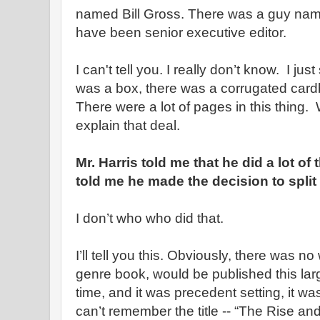
named Bill Gross. There was a guy name
have been senior executive editor.
I can't tell you. I really don’t know. I j
was a box, there was a corrugated cardb
There were a lot of pages in this thing
explain that deal.
Mr. Harris told me that he did a lot o
told me he made the decision to split
I don’t who who did that.
I’ll tell you this. Obviously, there was no
genre book, would be published this lar
time, and it was precedent setting, it wa
can’t remember the title -- “The Rise and