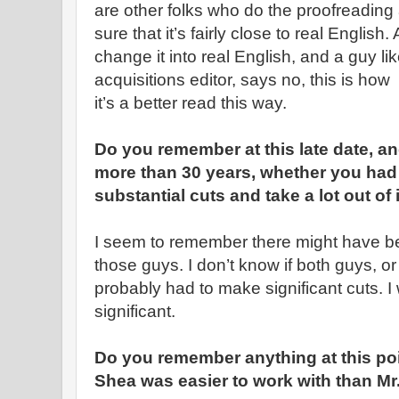
are other folks who do the proofreadin
sure that it’s fairly close to real English.
change it into real English, and a guy lik
acquisitions editor, says no, this is ho
it’s a better read this way.
Do you remember at this late date, an
more than 30 years, whether you had 
substantial cuts and take a lot out of it, 
I seem to remember there might have 
those guys. I don’t know if both guys, or 
probably had to make significant cuts. I 
significant.
Do you remember anything at this poi
Shea was easier to work with than M