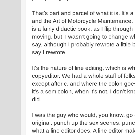
That’s part and parcel of what it is. It’s a
and the Art of Motorcycle Maintenance, 
is a fairly didactic book, as I flip through 
moving, but I wasn’t going to change w
say, although I probably rewrote a little b
say I rewrote.
It’s the nature of line editing, which is wh
copyeditor. We had a whole staff of folk
except after c, and where the colon goes
it’s a semicolon, when it’s not. I don’t kn
did.
I was the guy who would, you know, go 
original, punch up the sex scenes, punc
what a line editor does. A line editor m