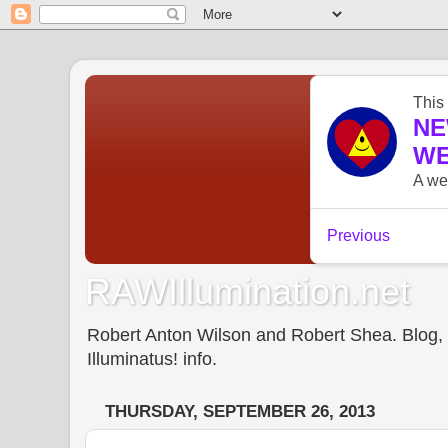
RAWIllumination.net
Robert Anton Wilson and Robert Shea. Blog, In
Illuminatus! info.
THURSDAY, SEPTEMBER 26, 2013