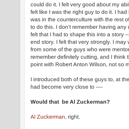
could do it. I felt very good about my abiliti
felt like I was the right guy to do it. I ha
was in the counterculture with the rest of 
to do this. I don’t remember having any q
felt that I had to shape this into a story
end story. I felt that very strongly. I ma
from some of the guys who were mentorin
remember definitely cutting, and I think
point with Robert Anton Wilson, not so
I introduced both of these guys to, at t
had become very close to ----
Would that be Al Zuckerman?
Al Zuckerman,
right.