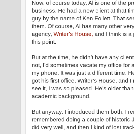
Now, of course today, Al is one of the p
business. He had a new client at that ti
guy by the name of Ken Follett. That se
them. Of course, Al has many other very 
agency,
Writer’s House,
and I think is a
this point.
But at the time, he didn’t have any clients
not, I’d sometimes vacate my office for a
my phone. It was just a different time. H
got his first office, Writer’s House, and
see it, I was so pleased. He’s older th
academic background.
But anyway, I introduced them both. I
remembered doing a couple of historic 
did very well, and then I kind of lost trac