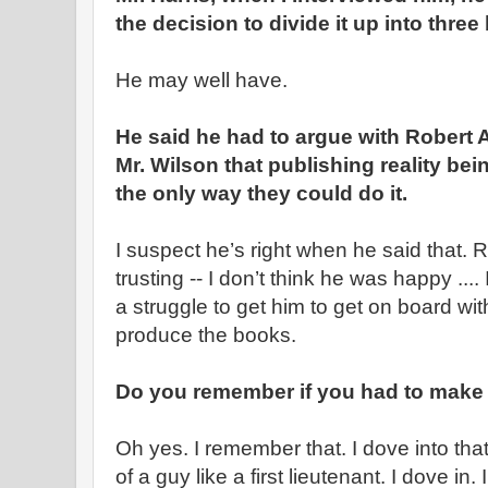
the decision to divide it up into three
He may well have.
He said he had to argue with Robert
Mr. Wilson that publishing reality bei
the only way they could do it.
I suspect he’s right when he said that.
trusting -- I don’t think he was happy ..
a struggle to get him to get on board wi
produce the books.
Do you remember if you had to make 
Oh yes. I remember that. I dove into that
of a guy like a first lieutenant. I dove in. 