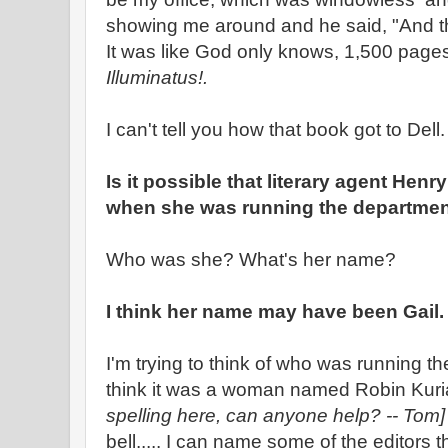
showing me around and he said, "And then
It was like God only knows, 1,500 pages
Illuminatus!.
I can't tell you how that book got to Dell.
Is it possible that literary agent Henr
when she was running the departme
Who was she? What's her name?
I think her name may have been Gail.
I'm trying to think of who was running th
think it was a woman named Robin Kur
spelling here, can anyone help? -- Tom
bell..... I can name some of the editors