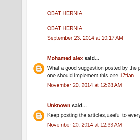
OBAT HERNIA
OBAT HERNIA
September 23, 2014 at 10:17 AM
Mohamed alex
said...
What a good suggestion posted by the 
one should implement this one
17tian
November 20, 2014 at 12:28 AM
Unknown
said...
Keep posting the articles,useful to ever
November 20, 2014 at 12:33 AM