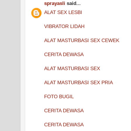
sprayasli
said...
ALAT SEX LESBI
VIBRATOR LIDAH
ALAT MASTURBASI SEX CEWEK
CERITA DEWASA
ALAT MASTURBASI SEX
ALAT MASTURBASI SEX PRIA
FOTO BUGIL
CERITA DEWASA
CERITA DEWASA