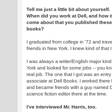
Tell me just a little bit about yourself.
When did you work at Dell, and how di
come about that you published these
books?
I graduated from college in '72 and tra
friends in New York. I knew kind of that
I was always a writer/English major kind
York and looked for some jobs -- you know
real job. The one that I got was an entry 
associate at Dell Books. I worked there f
and became friends with a guy named D
science fiction editor there at the time.
I've interviewed Mr. Harris, too.