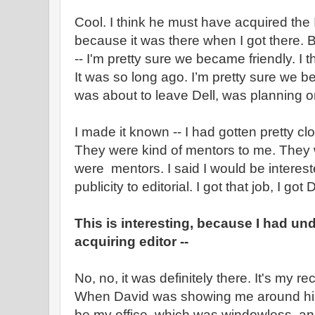
Cool. I think he must have acquired the 
because it was there when I got there. 
-- I'm pretty sure we became friendly. I 
It was so long ago. I’m pretty sure we b
was about to leave Dell, was planning on
I made it known -- I had gotten pretty cl
They were kind of mentors to me. They 
were mentors. I said I would be interes
publicity to editorial. I got that job, I got 
This is interesting, because I had u
acquiring editor --
No, no, it was definitely there. It's my rec
When David was showing me around his 
be my office, which was windowless an