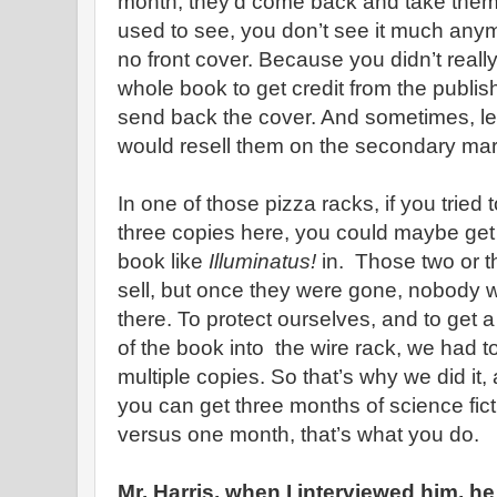
month, they’d come back and take the
used to see, you don’t see it much any
no front cover. Because you didn’t real
whole book to get credit from the publis
send back the cover. And sometimes, l
would resell them on the secondary mar
In one of those pizza racks, if you tried 
three copies here, you could maybe get 
book like
Illuminatus!
in. Those two or 
sell, but once they were gone, nobody
there. To protect ourselves, and to get a
of the book into the wire rack, we had to
multiple copies. So that’s why we did it, a
you can get three months of science fict
versus one month, that’s what you do.
Mr. Harris, when I interviewed him, 