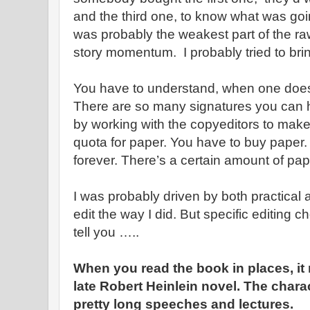
and the third one, to know what was goi
was probably the weakest part of the ra
story momentum. I probably tried to bring a
You have to understand, when one does 
There are so many signatures you can h
by working with the copyeditors to make 
quota for paper. You have to buy paper. 
forever. There’s a certain amount of pa
I was probably driven by both practical 
edit the way I did. But specific editing c
tell you …..
When you read the book in places, it r
late Robert Heinlein novel. The chara
pretty long speeches and lectures.