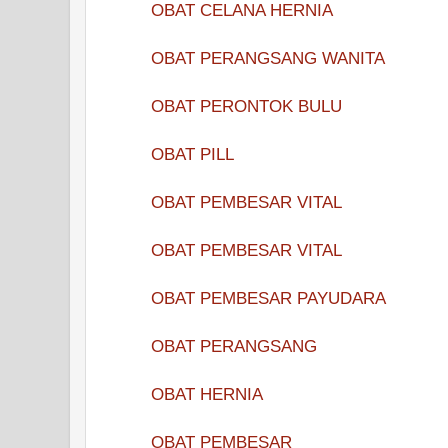
OBAT CELANA HERNIA
OBAT PERANGSANG WANITA
OBAT PERONTOK BULU
OBAT PILL
OBAT PEMBESAR VITAL
OBAT PEMBESAR VITAL
OBAT PEMBESAR PAYUDARA
OBAT PERANGSANG
OBAT HERNIA
OBAT PEMBESAR