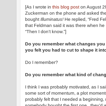
[As I wrote in
this blog post
on August 29
Zuckerman on the phone and asked the 
bought
Illuminatus!
He replied, “Fred F
that Feldman said it was there when he
“Then I don’t know.”]
Do you remember what changes you 
you felt you had to cut to shape it in
Do I remember?
Do you remember what kind of chan
I think I was probably motivated, as I sa
some sort of momentum, a plot momentum,
probably felt that I needed a beginning, 
somebody bought the first one, they’d 