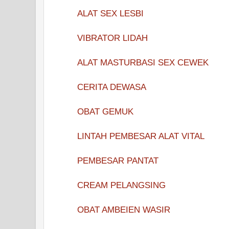
ALAT SEX LESBI
VIBRATOR LIDAH
ALAT MASTURBASI SEX CEWEK
CERITA DEWASA
OBAT GEMUK
LINTAH PEMBESAR ALAT VITAL
PEMBESAR PANTAT
CREAM PELANGSING
OBAT AMBEIEN WASIR