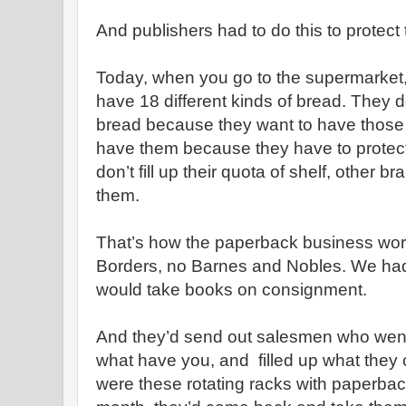
And publishers had to do this to protect 
Today, when you go to the supermarket
have 18 different kinds of bread. They d
bread because they want to have those
have them because they have to protect t
don’t fill up their quota of shelf, other 
them.
That’s how the paperback business wo
Borders, no Barnes and Nobles. We had t
would take books on consignment.
And they’d send out salesmen who went
what have you, and filled up what they 
were these rotating racks with paperbac