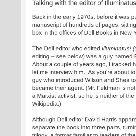
Talking with the editor of Illuminatus
Back in the early 1970s, before it was 
manuscript of hundreds of pages, sittin
box in the offices of Dell Books in New Y
The Dell editor who edited
Illuminatus! (
editing -- see below) was a guy named
About a couple of years ago, I tracked
let me interview him. As you're about to
guy who introduced Wilson and Shea t
became their agent. (Mr. Feldman is not
a Marxist activist, so he is neither of th
Wikipedia.)
Although Dell editor David Harris appar
separate the book into three parts, turni
trilogy, a format familiar to readers of th