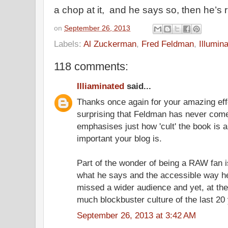
a chop at it, and he says so, then he’s r
on
September 26, 2013
Labels:
Al Zuckerman
,
Fred Feldman
,
Illumin
118 comments:
Illiaminated
said...
Thanks once again for your amazing effor
surprising that Feldman has never come 
emphasises just how 'cult' the book is a
important your blog is.
Part of the wonder of being a RAW fan 
what he says and the accessible way h
missed a wider audience and yet, at the
much blockbuster culture of the last 20
September 26, 2013 at 3:42 AM