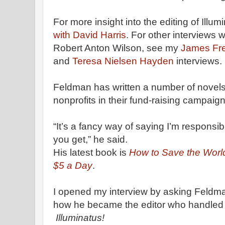
For more insight into the editing of Illum
with David Harris
. For other interviews 
Robert Anton Wilson, see my
James Fr
and
Teresa Nielsen Hayden
interviews.
Feldman has written a number of novel
nonprofits in their fund-raising campaign
“It’s a fancy way of saying I’m responsibl
you get,” he said.
His latest book is
How to Save the Worl
$5 a Day
.
I opened my interview by asking Feldm
how he became the editor who handled
Illuminatus!