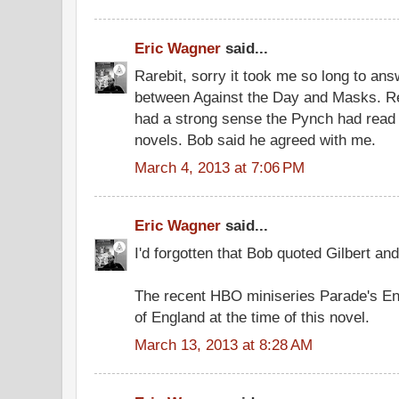
Eric Wagner
said...
Rarebit, sorry it took me so long to ans
between Against the Day and Masks. R
had a strong sense the Pynch had read B
novels. Bob said he agreed with me.
March 4, 2013 at 7:06 PM
Eric Wagner
said...
I'd forgotten that Bob quoted Gilbert and
The recent HBO miniseries Parade's End 
of England at the time of this novel.
March 13, 2013 at 8:28 AM