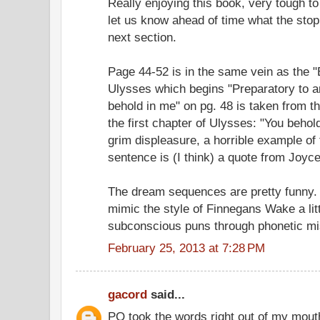
Really enjoying this book, very tough to
let us know ahead of time what the stop
next section.
Page 44-52 is in the same vein as the 
Ulysses which begins "Preparatory to an
behold in me" on pg. 48 is taken from t
the first chapter of Ulysses: "You behol
grim displeasure, a horrible example of 
sentence is (I think) a quote from Joyce'
The dream sequences are pretty funny. 
mimic the style of Finnegans Wake a littl
subconscious puns through phonetic mi
February 25, 2013 at 7:28 PM
gacord
said...
PQ took the words right out of my mout