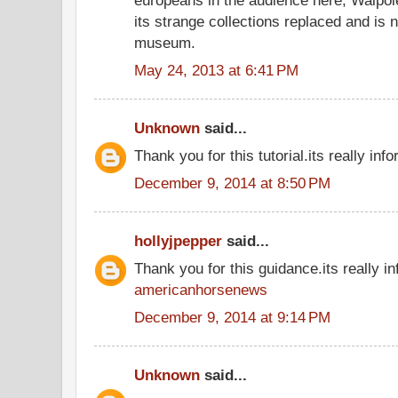
its strange collections replaced and is 
museum.
May 24, 2013 at 6:41 PM
Unknown
said...
Thank you for this tutorial.its really info
December 9, 2014 at 8:50 PM
hollyjpepper
said...
Thank you for this guidance.its really in
americanhorsenews
December 9, 2014 at 9:14 PM
Unknown
said...