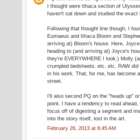
I thought were Ithaca section of Ulysse
haven't sat down and studied the exact 
Following that thought line though, I fou
Eumaeus and Ithaca Bloom and Stephen
arriving at) Bloom's house. Here, Joyce
heading to (and arriving at) Joyce's hou
they're EVERYWHERE I look.) Molly (an
crumpled bedsheets. etc. etc. RAW did 
in his work. That, for me, has become an
street.
I'll also second PQ on the "heads up" or
point. I have a tendency to read ahead,
focus off of digesting a segment and i
into the story itself, lost in the art.
February 26, 2013 at 6:45 AM