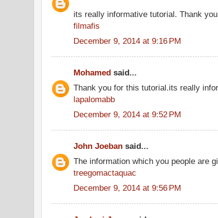
its really informative tutorial. Thank you 
filmafis
December 9, 2014 at 9:16 PM
Mohamed
said...
Thank you for this tutorial.its really info
lapalomabb
December 9, 2014 at 9:52 PM
John Joeban
said...
The information which you people are giv
treegomactaquac
December 9, 2014 at 9:56 PM