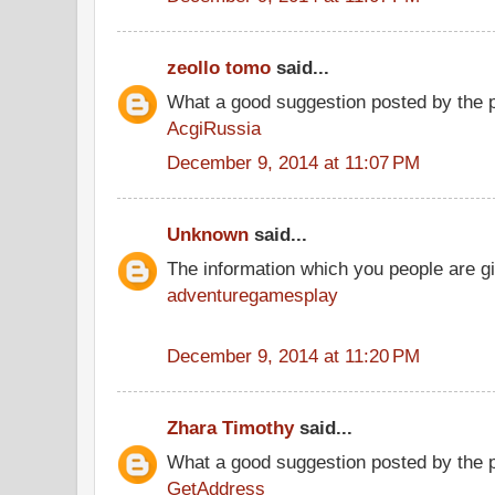
zeollo tomo
said...
What a good suggestion posted by the 
AcgiRussia
December 9, 2014 at 11:07 PM
Unknown
said...
The information which you people are gi
adventuregamesplay
December 9, 2014 at 11:20 PM
Zhara Timothy
said...
What a good suggestion posted by the 
GetAddress