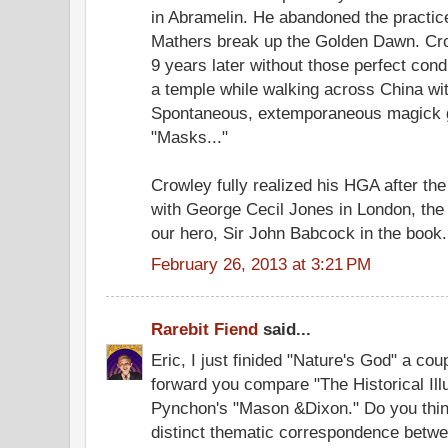
in Abramelin. He abandoned the practice 
Mathers break up the Golden Dawn. Crow
9 years later without those perfect cond
a temple while walking across China with
Spontaneous, extemporaneous magick ge
"Masks..."
Crowley fully realized his HGA after th
with George Cecil Jones in London, the
our hero, Sir John Babcock in the book.
February 26, 2013 at 3:21 PM
Rarebit Fiend
said...
Eric, I just finided "Nature's God" a co
forward you compare "The Historical Ill
Pynchon's "Mason &Dixon." Do you think,
distinct thematic correspondence betw