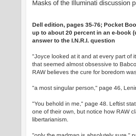
Masks of the Illuminati discussion p
Dell edition, pages 35-76; Pocket Bo
up to about 20 percent in an e-book 
answer to the I.N.R.I. question
"Joyce looked at it and at every part of i
that seemed almost obsessive to Babcock
RAW believes the cure for boredom was 
"a most singular person," page 46, Leni
"You behold in me," page 48. Leftist stat
one of their own, but notice how RAW c
libertarianism.
"only the madman is absolutely sure," p