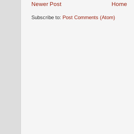
Newer Post
Home
Subscribe to:
Post Comments (Atom)