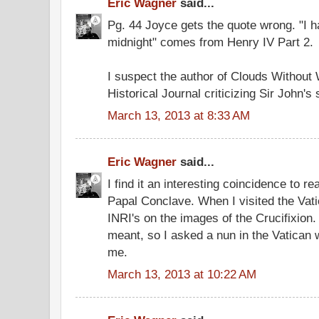
Eric Wagner
said...
Pg. 44 Joyce gets the quote wrong. "I 
midnight" comes from Henry IV Part 2.
I suspect the author of Clouds Without W
Historical Journal criticizing Sir John's
March 13, 2013 at 8:33 AM
Eric Wagner
said...
I find it an interesting coincidence to r
Papal Conclave. When I visited the Vatic
INRI's on the images of the Crucifixion. 
meant, so I asked a nun in the Vatican w
me.
March 13, 2013 at 10:22 AM