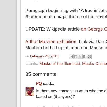
Paragraph beginning with "A true initiat
Statement of a major theme of the novel
UPDATE: Wikipedia article
on George C
Arthur Machen exhibition.
Link via Dan 
Machen had a big influence on Masks of 
on
February 25, 2013
Labels:
Masks of the Illuminati
,
Masks Online
35 comments:
PQ
said...
Is there any consensus as to who the c
based on (if anyone)?