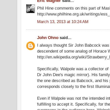
Eric Wagner
said...
Phil Hine comments on this part of Masks
http://www.philhine.org.uk/writings/ess_
March 13, 2013 at 10:24 AM
John Ohno
said...
I always thought Sir John Babcock was
descendent of some analog of Horace W
http://en.wikipedia.org/wiki/Strawberry
Specifically, Walpole was a collector of
Dr John Dee's magic mirror). His famil
the one described as Babcock, and his p
corresponds closely to the first Illumina
Even if Walpole was not the intended int
fulfilling to accept it. Specifically, for t
europeans in the audience here, Walpo