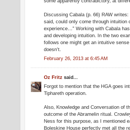
some apparently contradictory, at differe
Discussing Cabala (p. 66) RAW writes: 
said, could only come through intuition 
experience…” Working with Cabala has t
and developing intuition. In the two exa
follows one might get an intuitive sens
doesn’t.
February 26, 2013 at 6:45 AM
Oz Fritz
said...
Forgot to mention that the HGA goes int
Tiphareth operation.
Also, Knowledge and Conversation of t
outcome of the Abramelin ritual. Crowl
Ness for this purpose, as I mentioned ea
Boleskine House perfectly met all the r