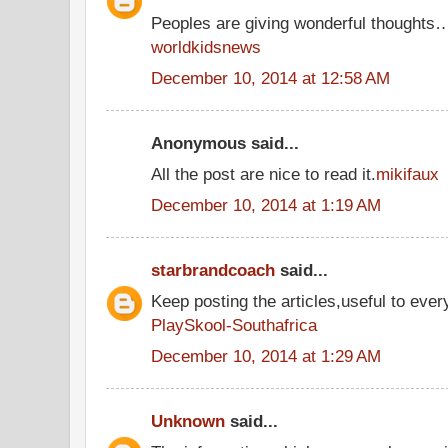
Peoples are giving wonderful thoughts
worldkidsnews
December 10, 2014 at 12:58 AM
Anonymous said...
All the post are nice to read it.
mikifaux
December 10, 2014 at 1:19 AM
starbrandcoach
said...
Keep posting the articles,useful to ever
PlaySkool-Southafrica
December 10, 2014 at 1:29 AM
Unknown
said...