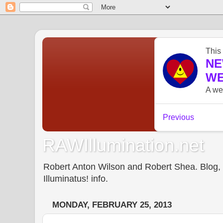
RAWIllumination.net
Robert Anton Wilson and Robert Shea. Blog, In
Illuminatus! info.
MONDAY, FEBRUARY 25, 2013