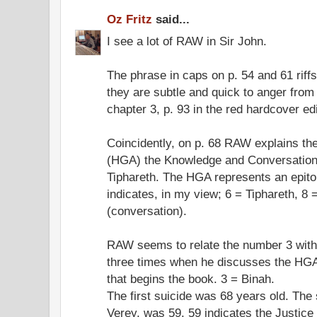
Oz Fritz
said...
I see a lot of RAW in Sir John.
The phrase in caps on p. 54 and 61 riffs
they are subtle and quick to anger from
chapter 3, p. 93 in the red hardcover edi
Coincidently, on p. 68 RAW explains th
(HGA) the Knowledge and Conversation 
Tiphareth. The HGA represents an epit
indicates, in my view; 6 = Tiphareth, 
(conversation).
RAW seems to relate the number 3 wit
three times when he discusses the HGA.
that begins the book. 3 = Binah.
The first suicide was 68 years old. The
Verey, was 59. 59 indicates the Justice 