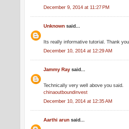
December 9, 2014 at 11:27 PM
Unknown
said...
Its really informative tutorial. Thank you 
December 10, 2014 at 12:29 AM
Jammy Ray
said...
Technically very well above you said.
chinaoutboundinvest
December 10, 2014 at 12:35 AM
Aarthi arun
said...