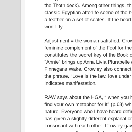
the Thoth deck). Among other things, th
classic Egyptian afterlife scene of the 
a feather on a set of scales. If the heart
won’t fly.
Adjustment = the woman satisfied. Crowl
feminine complement of the Fool for the
constitutes the secret key of the Book 
“Annie” brings up Anna Livia Plurabelle
Finnegans Wake. Crowley also connects
the phrase, “Love is the law, love under 
indicates manifestation.
RAW says about the HGA, “ when you ha
find your own metaphor for it” (p.68) whi
nature. Everyone who I have heard def
has given a slightly different explanatio
consonant with each other. Crowley gave