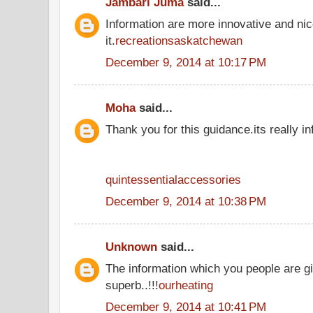
Jambari Juma
said...
Information are more innovative and nic
it.
recreationsaskatchewan
December 9, 2014 at 10:17 PM
Moha
said...
Thank you for this guidance.its really in
quintessentialaccessories
December 9, 2014 at 10:38 PM
Unknown
said...
The information which you people are gi
superb..!!!
ourheating
December 9, 2014 at 10:41 PM