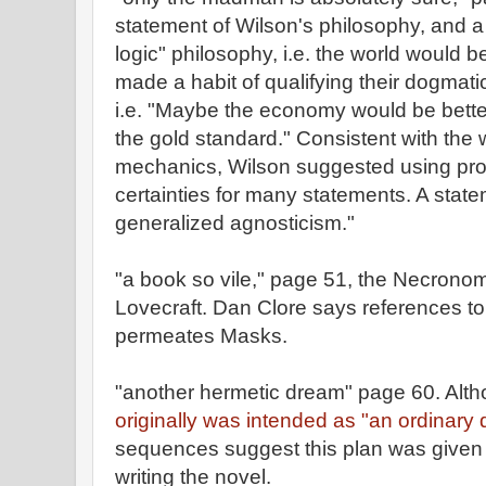
statement of Wilson's philosophy, and a
logic" philosophy, i.e. the world would b
made a habit of qualifying their dogmat
i.e. "Maybe the economy would be better 
the gold standard." Consistent with the
mechanics, Wilson suggested using proba
certainties for many statements. A state
generalized agnosticism."
"a book so vile," page 51, the Necrono
Lovecraft. Dan Clore says references to
permeates Masks.
"another hermetic dream" page 60. Al
originally was intended as "an ordinary 
sequences suggest this plan was given u
writing the novel.