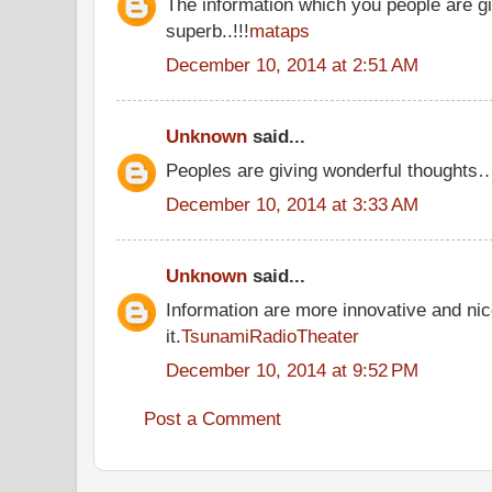
The information which you people are gi
superb..!!!
mataps
December 10, 2014 at 2:51 AM
Unknown
said...
Peoples are giving wonderful thoughts
December 10, 2014 at 3:33 AM
Unknown
said...
Information are more innovative and nic
it.
TsunamiRadioTheater
December 10, 2014 at 9:52 PM
Post a Comment