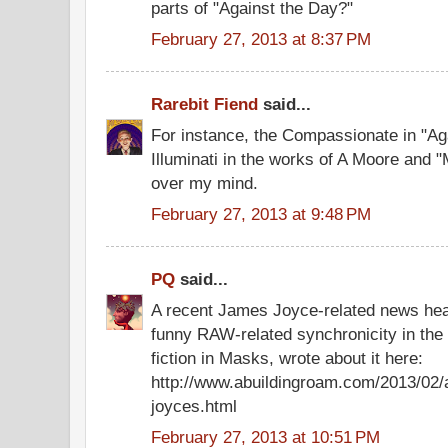
parts of "Against the Day?"
February 27, 2013 at 8:37 PM
Rarebit Fiend
said...
For instance, the Compassionate in "Ag
Illuminati in the works of A Moore and 
over my mind.
February 27, 2013 at 9:48 PM
PQ
said...
A recent James Joyce-related news hea
funny RAW-related synchronicity in the 
fiction in Masks, wrote about it here:
http://www.abuildingroam.com/2013/02/a
joyces.html
February 27, 2013 at 10:51 PM