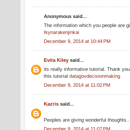
Anonymous said...
The information which you people are giv
tkynarakenjinkai
December 9, 2014 at 10:44 PM
Evita Kiley
said...
its really informative tutorial. Thank you
this tutorial
datagovdecisionmaking
December 9, 2014 at 11:02 PM
Kazris
said...
Peoples are giving wonderful thoughts
December 9, 2014 at 11:07 PM