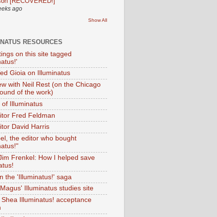
son [RECOVERED!]
eeks ago
Show All
INATUS RESOURCES
tings on this site tagged
natus!'
Ted Gioia on Illuminatus
iew with Neil Rest (on the Chicago
ound of the work)
of Illuminatus
ditor Fred Feldman
itor David Harris
el, the editor who bought
natus!"
 Jim Frenkel: How I helped save
atus!
 the 'Illuminatus!' saga
Magus' Illuminatus studies site
 Shea Illuminatus! acceptance
h