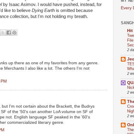
MY NE
l
by Isaac Asimov. I would have pushed, instead, for
Every
d like to believe
Dying Earth
is omitted because
ance collection, but I'm not holding my breath.
SANG
Hit
Twe
Fil
Sect
2 d
Je
nks up there as one of my favorites from any genre.
TES
Merchants I also like a lot. The others I'm not
Wha
2 w
7 PM
QU
Nic
2 w
The
Cro
 but I'm not certain about the Brackett, the Budrys
Nig
is SF of the '50's can another LoA volume on SF of
2 w
ope not. English language SF peaked in the '60's
ther commercialized literary genre.
On
The
 PM