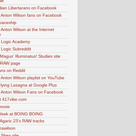
be
dian Libertarans on Facebook
 Anton Wilson fans on Facebook
paceship
 Anton Wilson at the Internet
e
 Logic Academy
Logic Subreddit
Magus' Illuminatus! Studies site
 RAW page
ns on Reddit
 Anton Wilson playlist on YouTube
lying Lasagna at Google Plus
 Anton Wilson Fans on Facebook
 417vibe.com
nosis
eek at BOING BOING
 Agaric 23's RAW tracks
.rawilson
 Shea site