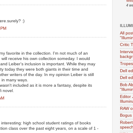
Wil
4 w
ere.surely? :)
ILLUM
5 PM
All pos
"Illumi
Critic 
Interv
my favorite in the collection. I'm not much of an
backgr
 will receive his own collection someday. I would
Tropes 
 and Leiber's inclusion is important. While they may
ty today they were both giants in their time and
Dell e
her writers of the day. In my opinion Leiber is still
Dell ed
in in many ways.
Bob Ab
sn't included as it is more a fantasy, despite its
"Illumi
fi novel.
Editor
 AM
Illumin
RAW on
Bogus 
Robert
s interesting: high school student ratings of books
speec
tion class over the past eight years, on a scale of 1 -