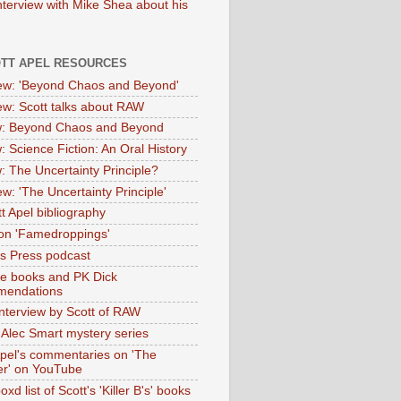
nterview with Mike Shea about his
OTT APEL RESOURCES
iew: 'Beyond Chaos and Beyond'
iew: Scott talks about RAW
: Beyond Chaos and Beyond
: Science Fiction: An Oral History
: The Uncertainty Principle?
ew: 'The Uncertainty Principle'
t Apel bibliography
on 'Famedroppings'
tas Press podcast
te books and PK Dick
mendations
nterview by Scott of RAW
s Alec Smart mystery series
Apel's commentaries on 'The
er' on YouTube
oxd list of Scott's 'Killer B's' books