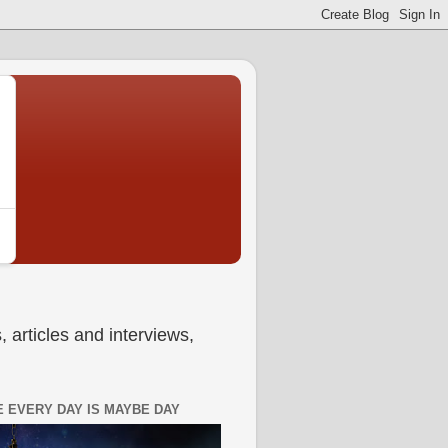
 articles and interviews,
 EVERY DAY IS MAYBE DAY