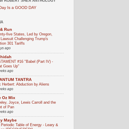
W ROBERT SHEA ANTHOLOGY
 Day Is a GOOD DAY
HA
 & Run
nty-five States, Led by Oregon,
e Lawsuit Challenging Trump's
ion 301 Tariffs
ays ago
chidah
TAMENT #16 "Babel (Part IV) -
t Goes Up"
eeks ago
ANTUM TANTRA
k Herbert: Abduction by Aliens
eeks ago
 Oz Mix
wley, Joyce, Lewis Carroll and the
ht of Pan
eeks ago
ly Maybe
 Periodic Table of Energy - Leary &