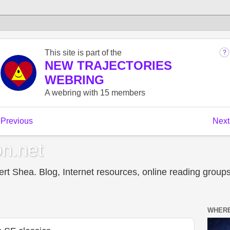
n.net
t Shea. Blog, Internet resources, online reading groups,
WHERE