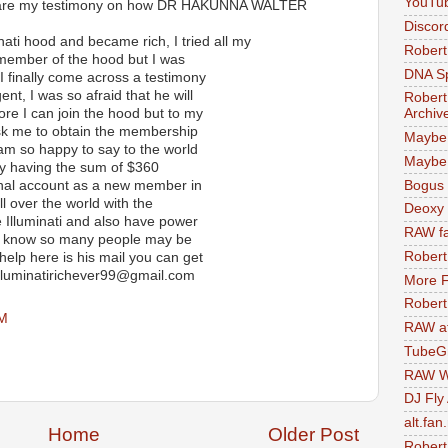
YouTu
share my testimony on how DR HAKUNNA WALTER
Discor
inati hood and became rich, I tried all my
Robert
member of the hood but I was
DNA S
I finally come across a testimony
nt, I was so afraid that he will
Robert
ore I can join the hood but to my
Archiv
ask me to obtain the membership
Maybe
am so happy to say to the world
Maybe 
by having the sum of $360
Bogus 
sonal account as a new member in
l over the world with the
Deoxy
 Illuminati and also have power
RAW fa
.. I know so many people may be
Robert
help here is his mail you can get
 illuminatirichever99@gmail.com
More F
Robert
AM
RAW at
TubeG
RAW W
DJ Fly
alt.fan
Home
Older Post
Robert