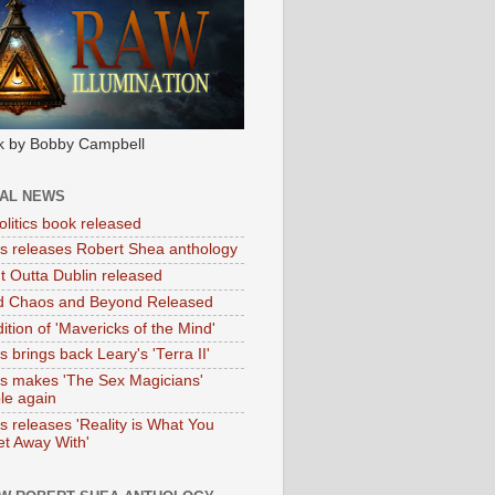
k by Bobby Campbell
IAL NEWS
litics book released
tas releases Robert Shea anthology
ht Outta Dublin released
d Chaos and Beyond Released
ition of 'Mavericks of the Mind'
as brings back Leary's 'Terra II'
tas makes 'The Sex Magicians'
ble again
as releases 'Reality is What You
t Away With'