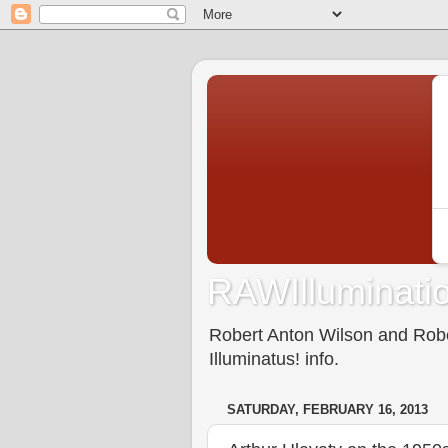
RAWIlluminatio
Robert Anton Wilson and Rober
Illuminatus! info.
SATURDAY, FEBRUARY 16, 2013