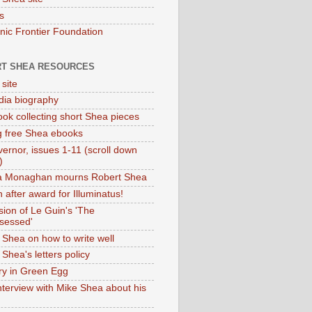
s
onic Frontier Foundation
T SHEA RESOURCES
 site
dia biography
ok collecting short Shea pieces
g free Shea ebooks
ernor, issues 1-11 (scroll down
)
ia Monaghan mourns Robert Shea
 after award for Illuminatus!
sion of Le Guin's 'The
sessed'
 Shea on how to write well
Shea's letters policy
ry in Green Egg
nterview with Mike Shea about his