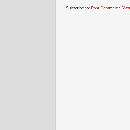
Subscribe to:
Post Comments (Ato