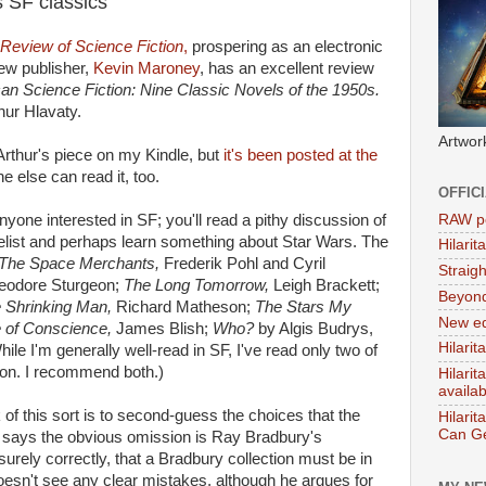
s SF classics
Review of Science Fiction
,
prospering as an electronic
new publisher,
Kevin Maroney
, has an excellent review
an Science Fiction: Nine Classic Novels of the 1950s.
hur Hlavaty.
Artwor
rthur's piece on my Kindle, but
it's been posted at the
e else can read it, too.
OFFIC
RAW po
yone interested in SF; you'll read a pithy discussion of
elist and perhaps learn something about Star Wars. The
Hilari
The Space Merchants,
Frederik Pohl and Cyril
Straig
eodore Sturgeon;
The Long Tomorrow,
Leigh Brackett;
Beyon
 Shrinking Man,
Richard Matheson;
The Stars My
New ed
 of Conscience,
James Blish;
Who?
by Algis Budrys,
Hilarit
hile I'm generally well-read in SF, I've read only two of
eon. I recommend both.)
Hilari
availa
 of this sort is to second-guess the choices that the
Hilarit
Can Ge
 says the obvious omission is Ray Bradbury's
surely correctly, that a Bradbury collection must be in
oesn't see any clear mistakes, although he argues for