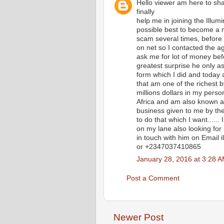
Hello viewer am here to 
finally
help me in joining the Illum
possible best to become a 
scam several times, before 
on net so I contacted the age
ask me for lot of money bef
greatest surprise he only 
form which I did and today 
that am one of the richest 
millions dollars in my per
Africa and am also known al
business given to me by the
to do that which I want....
on my lane also looking for 
in touch with him on Email
or +2347037410865
January 28, 2016 at 3:28 
Post a Comment
Newer Post