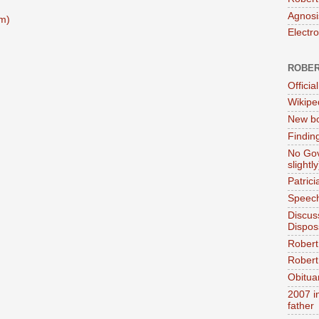
Agnosi
m)
Electr
ROBER
Official
Wikipe
New bo
Findin
No Gov
slightly
Patric
Speech
Discus
Dispos
Robert
Robert 
Obitua
2007 i
father