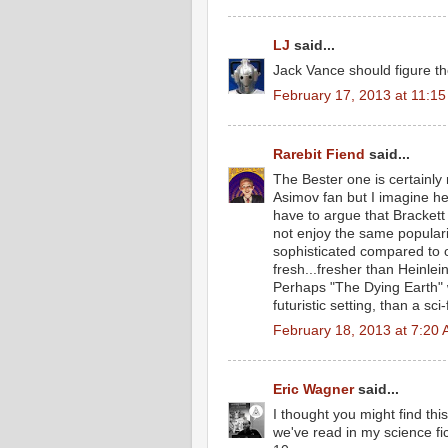
LJ
said...
Jack Vance should figure th
February 17, 2013 at 11:1
Rarebit Fiend
said...
The Bester one is certainly 
Asimov fan but I imagine he
have to argue that Brackett
not enjoy the same populari
sophisticated compared to ot
fresh...fresher than Heinle
Perhaps "The Dying Earth" wa
futuristic setting, than a sci-
February 18, 2013 at 7:20
Eric Wagner
said...
I thought you might find thi
we've read in my science fic