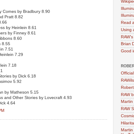
Wikipe
Illumin
y Comes by Bradbury 8.90
Illumi
 Pratt 8.82
8.66
Read a
ss by Heinlein 8.61
Using a
hers by Finney 8.61
RAW's 
ibbons 8.60
n 8.55
Brian 
in 7.51
Good in
einlein 7.29
lein 7.18
ROBER
81
Officia
tories by Dick 6.18
RAWils
Asimov 5.92
Robert
Man by Matheson 5.15
RAW bi
s and Other Stories by Lovecraft 4.93
Martin
ick 4.64
RAW Se
 PM
Cosmic
Hilarit
Martin