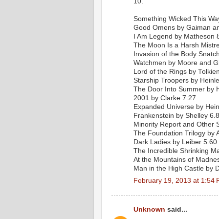
10.
Something Wicked This Wa
Good Omens by Gaiman and
I Am Legend by Matheson 
The Moon Is a Harsh Mistre
Invasion of the Body Snatc
Watchmen by Moore and G
Lord of the Rings by Tolkie
Starship Troopers by Heinle
The Door Into Summer by H
2001 by Clarke 7.27
Expanded Universe by Hein
Frankenstein by Shelley 6.
Minority Report and Other S
The Foundation Trilogy by 
Dark Ladies by Leiber 5.60
The Incredible Shrinking 
At the Mountains of Madnes
Man in the High Castle by D
February 19, 2013 at 1:54
Unknown
said...