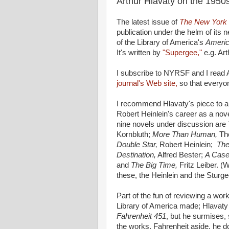
Arthur Hlavaty on the 1950
The latest issue of
The New York 
publication under the helm of its 
of the Library of America's
Americ
It's written by
"Supergee,"
e.g. Art
I subscribe to NYRSF and I read A
journal's Web site,
so that everyon
I recommend Hlavaty's piece to an
Robert Heinlein's career as a nov
nine novels under discussion are
Kornbluth;
More Than Human,
Th
Double Star,
Robert Heinlein;
The
Destination,
Alfred Bester;
A Case
and
The Big Time,
Fritz Leiber. (W
these, the Heinlein and the Sturg
Part of the fun of reviewing a work
Library of America made; Hlavaty
Fahrenheit 451
, but he surmises, 
the works. Fahrenheit aside, he d