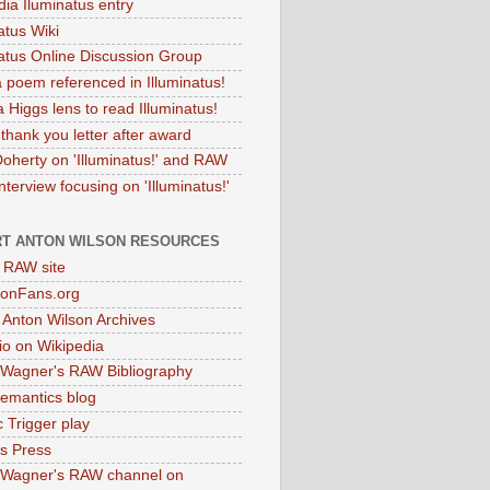
dia Iluminatus entry
atus Wiki
natus Online Discussion Group
 poem referenced in Illuminatus!
 Higgs lens to read Illuminatus!
thank you letter after award
Doherty on 'Illuminatus!' and RAW
terview focusing on 'Illuminatus!'
T ANTON WILSON RESOURCES
l RAW site
onFans.org
 Anton Wilson Archives
o on Wikipedia
 Wagner's RAW Bibliography
mantics blog
 Trigger play
as Press
 Wagner's RAW channel on