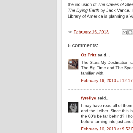
the inclusion of
The Caves of Stee
The Dying Earth
by Jack Vance. I'
Library of America is planning a V
on
February 16, 2013
6 comments:
Oz Fritz
said...
The Stars My Destination ra
The Big Time and The Space 
familiar with.
February 16, 2013 at 12:1
fyreflye
said...
I may have read all of them,
and the Leiber. Since this 
the 60's be far behind? I h
before turning into just ano
February 16, 2013 at 9:52