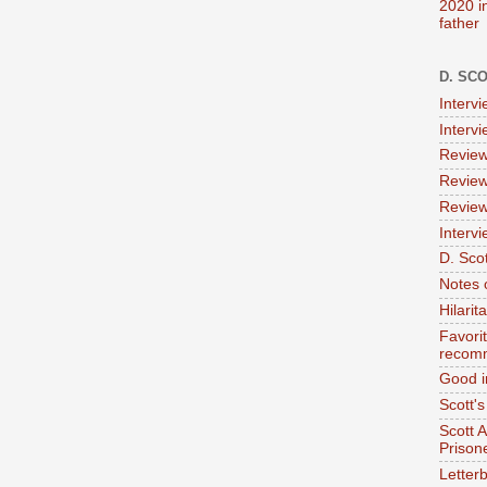
2020 i
father
D. SC
Interv
Interv
Review
Review
Review
Intervi
D. Scot
Notes 
Hilari
Favori
recom
Good i
Scott'
Scott 
Prison
Letterb