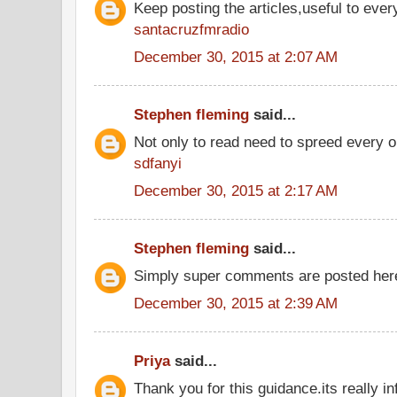
Keep posting the articles,useful to ever
santacruzfmradio
December 30, 2015 at 2:07 AM
Stephen fleming
said...
Not only to read need to spreed every o
sdfanyi
December 30, 2015 at 2:17 AM
Stephen fleming
said...
Simply super comments are posted he
December 30, 2015 at 2:39 AM
Priya
said...
Thank you for this guidance.its really inf