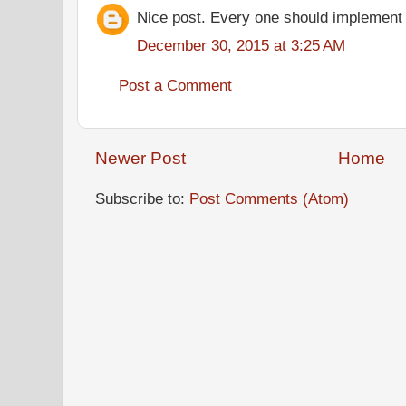
Nice post. Every one should implement
December 30, 2015 at 3:25 AM
Post a Comment
Newer Post
Home
Subscribe to:
Post Comments (Atom)