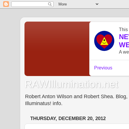
RAWIllumination.net
Robert Anton Wilson and Robert Shea. Blog, In
Illuminatus! info.
THURSDAY, DECEMBER 20, 2012