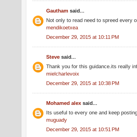
Gautham
said...
Not only to read need to spreed every o
mendikoetxea
December 29, 2015 at 10:11 PM
Steve
said...
Thank you for this guidance.its really in
mielcharlevoix
December 29, 2015 at 10:38 PM
Mohamed alex
said...
Its useful to every one and keep postin
muguady
December 29, 2015 at 10:51 PM