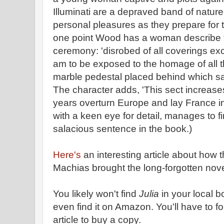
Illuminati are a depraved band of natur
personal pleasures as they prepare for 
one point Wood has a woman describe the
ceremony: 'disrobed of all coverings exce
am to be exposed to the homage of all 
marble pedestal placed behind which sacr
The character adds, 'This sect increases 
years overturn Europe and lay France in
with a keen eye for detail, manages to fi
salacious sentence in the book.)
Here's
an interesting article about how t
Machias brought the long-forgotten novel
You likely won't find
Julia
in your local b
even find it on Amazon. You'll have to fo
article to buy a copy.