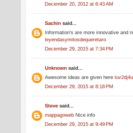
December 20, 2012 at 6:43 AM
Sachin
said...
Information's are more innovative and ni
leyendasymitosdequeretaro
December 29, 2015 at 7:34 PM
Unknown
said...
Awesome ideas are given here
luv2dj4u
December 29, 2015 at 8:18 PM
Steve
said...
mappagoweb
Nice info
December 29, 2015 at 9:49 PM