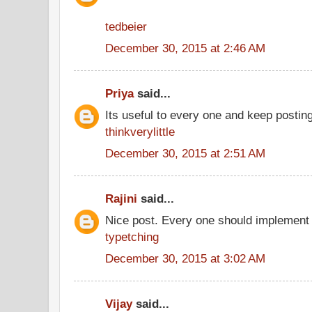
tedbeier
December 30, 2015 at 2:46 AM
Priya
said...
Its useful to every one and keep postin
thinkverylittle
December 30, 2015 at 2:51 AM
Rajini
said...
Nice post. Every one should implement 
typetching
December 30, 2015 at 3:02 AM
Vijay
said...