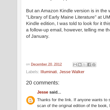
But an Amazon Kindle version is in the 
"Library of Early Maine Literature" at 
Kindle edition, I was told to look for it t
a follow-up email, however, telling me t
of January.
on
December 20, 2012
Labels:
Illuminati
,
Jesse Walker
20 comments:
Jesse
said...
Thanks for the link. If anyone wants to
scan of the original edition of the book, 