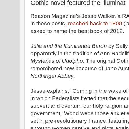
Gothic novel featured the Illuminati
Reason Magazine's Jesse Walker, a RA
in these posts,
reached back to 1800
(l
asked to name the best book of 2012.
Julia and the Illuminated Baron
by Sally
apparently in the tradition of Ann Radcli
Mysteries of Udolpho.
The original Goth
remembered now because of Jane Austen'
Northinger Abbey.
Jesse explains, "Coming in the wake of t
in which Federalists fretted that the sec
subvert and overturn our holy religion a
government,' Wood weds those anxietie
set in pre-revolutionary France, featuri
a young woman captive and plots agains