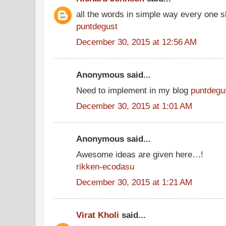
all the words in simple way every one s
puntdegust
December 30, 2015 at 12:56 AM
Anonymous said...
Need to implement in my blog
puntdegu
December 30, 2015 at 1:01 AM
Anonymous said...
Awesome ideas are given here…!
rikken-ecodasu
December 30, 2015 at 1:21 AM
Virat Kholi
said...