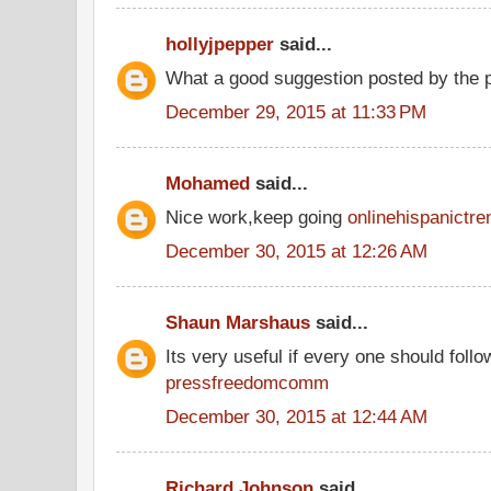
hollyjpepper
said...
What a good suggestion posted by the
December 29, 2015 at 11:33 PM
Mohamed
said...
Nice work,keep going
onlinehispanictre
December 30, 2015 at 12:26 AM
Shaun Marshaus
said...
Its very useful if every one should follow
pressfreedomcomm
December 30, 2015 at 12:44 AM
Richard Johnson
said...