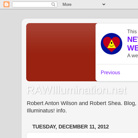
RAWIllumination.net
Robert Anton Wilson and Robert Shea. Blog, In
Illuminatus! info.
TUESDAY, DECEMBER 11, 2012