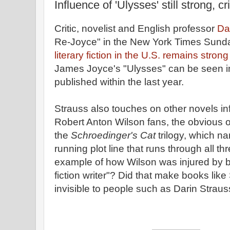
Influence of 'Ulysses' still strong, cr
Critic, novelist and English professor
Da
Re-Joyce" in the New York Times Sund
literary fiction in the U.S. remains strong
James Joyce's "Ulysses" can be seen i
published within the last year.
Strauss also touches on other novels in
Robert Anton Wilson fans, the obvious om
the
Schroedinger's Cat
trilogy, which n
running plot line that runs through all t
example of how Wilson was injured by b
fiction writer"? Did that make books lik
invisible to people such as Darin Strau