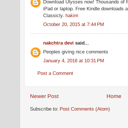
Download Ulysses now! Thousands of f
iPad or laptop. Free Kindle downloads a
Classicly.
hakim
October 20, 2015 at 7:44 PM
nakchtra devi
said...
Peoples giving nice comments
January 4, 2016 at 10:31 PM
Post a Comment
Newer Post
Home
Subscribe to:
Post Comments (Atom)