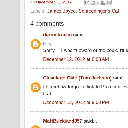
on
December 11, 2012
Labels:
James Joyce
,
Schroedinger's Cat
4 comments:
darinstrauss
said...
Hey
Sorry -- I wasn't aware of the book. I'll l
December 12, 2012 at 8:03 AM
Cleveland Okie (Tom Jackson)
said...
I somehow forgot to link to Professor Str
that.
December 12, 2012 at 8:00 PM
MattBuckland857
said...