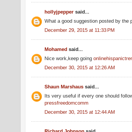
hollyjpepper
said...
What a good suggestion posted by the
December 29, 2015 at 11:33 PM
Mohamed
said...
Nice work,keep going
onlinehispanictre
December 30, 2015 at 12:26 AM
Shaun Marshaus
said...
Its very useful if every one should follow
pressfreedomcomm
December 30, 2015 at 12:44 AM
Richard Johnson
said...