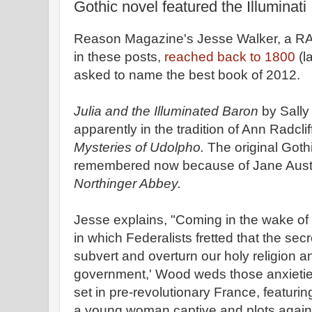
Gothic novel featured the Illuminati
Reason Magazine's Jesse Walker, a RA
in these posts,
reached back to 1800
(l
asked to name the best book of 2012.
Julia and the Illuminated Baron
by Sally
apparently in the tradition of Ann Radcli
Mysteries of Udolpho.
The original Goth
remembered now because of Jane Austen'
Northinger Abbey.
Jesse explains, "Coming in the wake of t
in which Federalists fretted that the sec
subvert and overturn our holy religion a
government,' Wood weds those anxietie
set in pre-revolutionary France, featuri
a young woman captive and plots agains