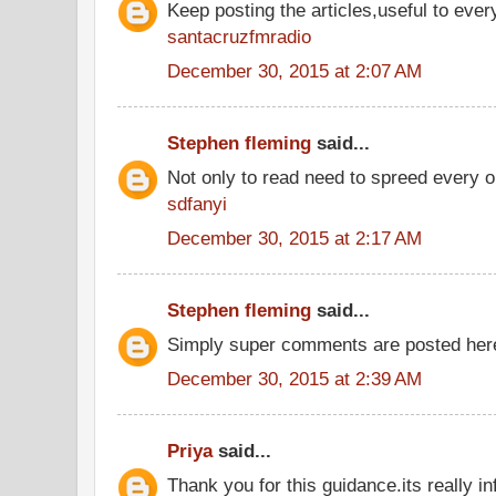
Keep posting the articles,useful to ever
santacruzfmradio
December 30, 2015 at 2:07 AM
Stephen fleming
said...
Not only to read need to spreed every o
sdfanyi
December 30, 2015 at 2:17 AM
Stephen fleming
said...
Simply super comments are posted he
December 30, 2015 at 2:39 AM
Priya
said...
Thank you for this guidance.its really inf