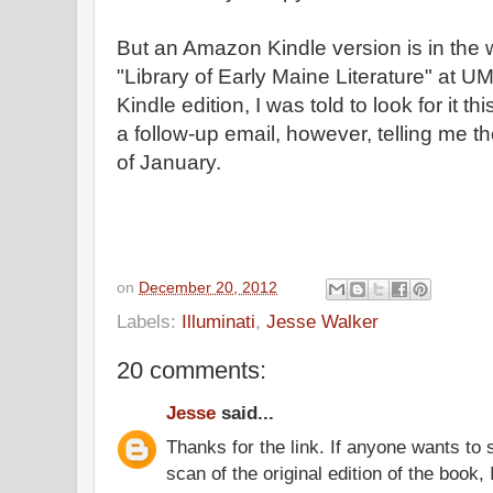
But an Amazon Kindle version is in the 
"Library of Early Maine Literature" at 
Kindle edition, I was told to look for it t
a follow-up email, however, telling me t
of January.
on
December 20, 2012
Labels:
Illuminati
,
Jesse Walker
20 comments:
Jesse
said...
Thanks for the link. If anyone wants to
scan of the original edition of the book, 