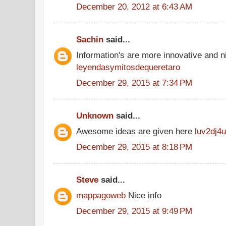
December 20, 2012 at 6:43 AM
Sachin
said...
Information's are more innovative and ni
leyendasymitosdequeretaro
December 29, 2015 at 7:34 PM
Unknown
said...
Awesome ideas are given here
luv2dj4u
December 29, 2015 at 8:18 PM
Steve
said...
mappagoweb
Nice info
December 29, 2015 at 9:49 PM