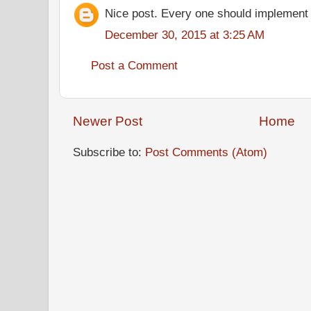
Nice post. Every one should implement
December 30, 2015 at 3:25 AM
Post a Comment
Newer Post
Home
Subscribe to:
Post Comments (Atom)