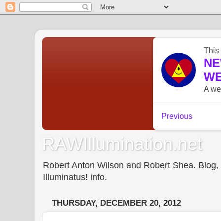
RAWIllumination.net
Robert Anton Wilson and Robert Shea. Blog, In
Illuminatus! info.
THURSDAY, DECEMBER 20, 2012