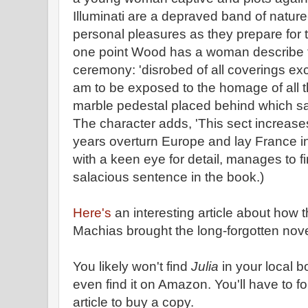
Illuminati are a depraved band of natur
personal pleasures as they prepare for 
one point Wood has a woman describe the
ceremony: 'disrobed of all coverings exce
am to be exposed to the homage of all 
marble pedestal placed behind which sacr
The character adds, 'This sect increases 
years overturn Europe and lay France in
with a keen eye for detail, manages to fi
salacious sentence in the book.)
Here's
an interesting article about how t
Machias brought the long-forgotten novel
You likely won't find
Julia
in your local b
even find it on Amazon. You'll have to fo
article to buy a copy.