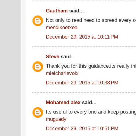
Gautham
said...
Not only to read need to spreed every o
mendikoetxea
December 29, 2015 at 10:11 PM
Steve
said...
Thank you for this guidance.its really in
mielcharlevoix
December 29, 2015 at 10:38 PM
Mohamed alex
said...
Its useful to every one and keep postin
muguady
December 29, 2015 at 10:51 PM