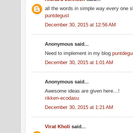
all the words in simple way every one s
puntdegust
December 30, 2015 at 12:56 AM
Anonymous said...
Need to implement in my blog
puntdegu
December 30, 2015 at 1:01 AM
Anonymous said...
Awesome ideas are given here…!
rikken-ecodasu
December 30, 2015 at 1:21 AM
Virat Kholi
said...