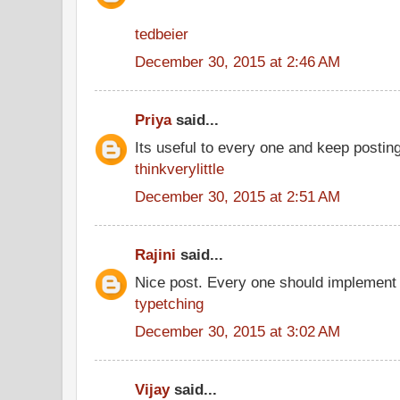
tedbeier
December 30, 2015 at 2:46 AM
Priya
said...
Its useful to every one and keep postin
thinkverylittle
December 30, 2015 at 2:51 AM
Rajini
said...
Nice post. Every one should implement 
typetching
December 30, 2015 at 3:02 AM
Vijay
said...