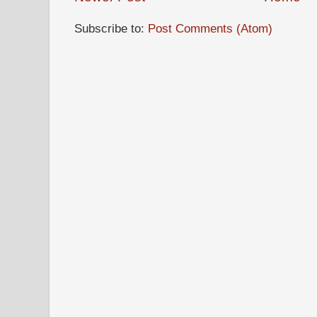
Subscribe to:
Post Comments (Atom)