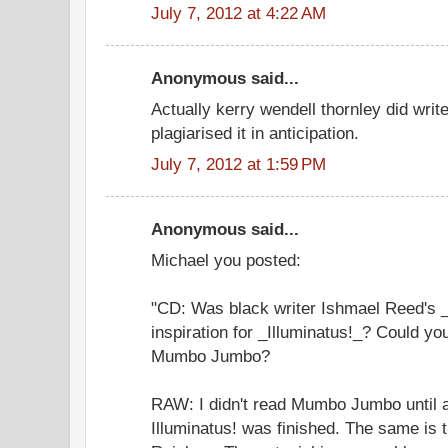
July 7, 2012 at 4:22 AM
Anonymous said...
Actually kerry wendell thornley did write
plagiarised it in anticipation.
July 7, 2012 at 1:59 PM
Anonymous said...
Michael you posted:
"CD: Was black writer Ishmael Reed'
inspiration for _Illuminatus!_? Could yo
Mumbo Jumbo?
RAW: I didn't read Mumbo Jumbo until a
Illuminatus! was finished. The same is 