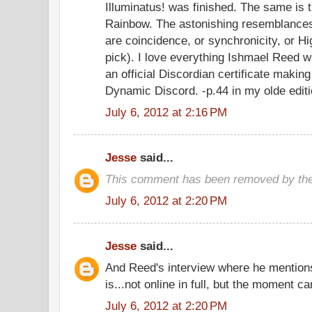
Illuminatus! was finished. The same is 
Rainbow. The astonishing resemblance
are coincidence, or synchronicity, or Hi
pick). I love everything Ishmael Reed w
an official Discordian certificate makin
Dynamic Discord. -p.44 in my olde edit
July 6, 2012 at 2:16 PM
Jesse
said...
This comment has been removed by the
July 6, 2012 at 2:20 PM
Jesse
said...
And Reed's interview where he mentions 
is...not online in full, but the moment 
July 6, 2012 at 2:20 PM