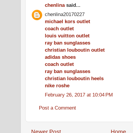
chenlina
said...
chenlina20170227
michael kors outlet
coach outlet
louis vuitton outlet
ray ban sunglasses
christian louboutin outlet
adidas shoes
coach outlet
ray ban sunglasses
christian louboutin heels
nike roshe
February 26, 2017 at 10:04 PM
Post a Comment
Newer Post
Home