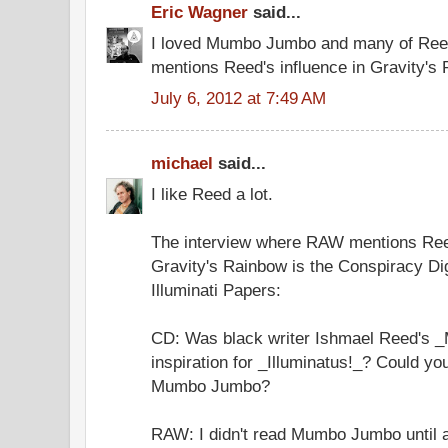
Eric Wagner
said...
I loved Mumbo Jumbo and many of Reed
mentions Reed's influence in Gravity's
July 6, 2012 at 7:49 AM
michael
said...
I like Reed a lot.
The interview where RAW mentions Ree
Gravity's Rainbow is the Conspiracy Dig
Illuminati Papers:
CD: Was black writer Ishmael Reed's
inspiration for _Illuminatus!_? Could yo
Mumbo Jumbo?
RAW: I didn't read Mumbo Jumbo until a