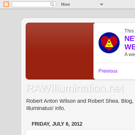
RAWIllumination.net
Robert Anton Wilson and Robert Shea. Blog, In
Illuminatus! info.
FRIDAY, JULY 6, 2012