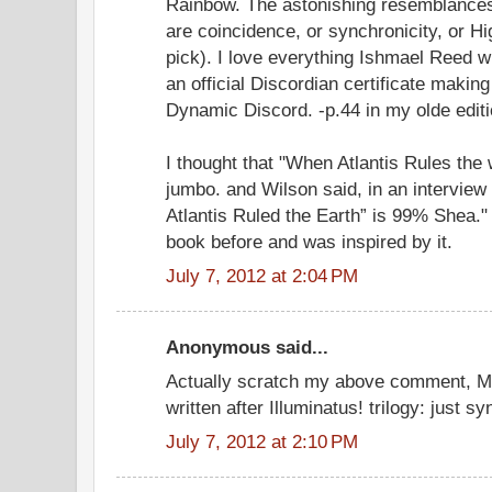
Rainbow. The astonishing resemblance
are coincidence, or synchronicity, or Hi
pick). I love everything Ishmael Reed w
an official Discordian certificate makin
Dynamic Discord. -p.44 in my olde editi
I thought that "When Atlantis Rules the
jumbo. and Wilson said, in an interview
Atlantis Ruled the Earth” is 99% Shea."
book before and was inspired by it.
July 7, 2012 at 2:04 PM
Anonymous said...
Actually scratch my above comment, 
written after Illuminatus! trilogy: just sy
July 7, 2012 at 2:10 PM