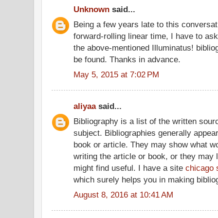
Unknown
said...
Being a few years late to this conversati
forward-rolling linear time, I have to a
the above-mentioned Illuminatus! bibliog
be found. Thanks in advance.
May 5, 2015 at 7:02 PM
aliyaa
said...
Bibliography is a list of the written sou
subject. Bibliographies generally appear 
book or article. They may show what wo
writing the article or book, or they may 
might find useful. I have a site
chicago 
which surely helps you in making biblio
August 8, 2016 at 10:41 AM