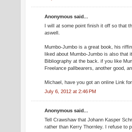
Anonymous said...
I will at some point finish it off so that
aswell.
Mumbo-Jumbo is a great book, his riffing
liked about Mumbo-Jumbo is also that i
Bibliography at the back. if you like M
Freelance pallbearers, another good, and
Michael, have you got an online Link for
July 6, 2012 at 2:46 PM
Anonymous said...
Tell Crawshaw that Johann Kasper Schm
rather than Kerry Thornley. I refuse to p