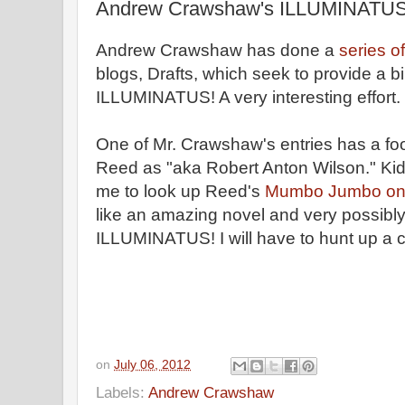
Andrew Crawshaw's ILLUMINATUS!
Andrew Crawshaw has done a
series o
blogs, Drafts, which seek to provide a b
ILLUMINATUS! A very interesting effort.
One of Mr. Crawshaw's entries has a foo
Reed as "aka Robert Anton Wilson." Kiddin
me to look up Reed's
Mumbo Jumbo on 
like an amazing novel and very possibly
ILLUMINATUS! I will have to hunt up a 
on
July 06, 2012
Labels:
Andrew Crawshaw