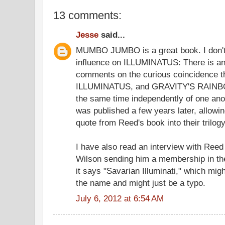
13 comments:
Jesse
said...
MUMBO JUMBO is a great book. I don't t
influence on ILLUMINATUS: There is an 
comments on the curious coincidence t
ILLUMINATUS, and GRAVITY'S RAINBOW 
the same time independently of one a
was published a few years later, allowi
quote from Reed's book into their trilogy
I have also read an interview with Reed
Wilson sending him a membership in the
it says "Savarian Illuminati," which m
the name and might just be a typo.
July 6, 2012 at 6:54 AM