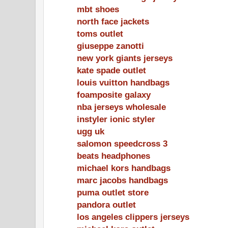
mbt shoes
north face jackets
toms outlet
giuseppe zanotti
new york giants jerseys
kate spade outlet
louis vuitton handbags
foamposite galaxy
nba jerseys wholesale
instyler ionic styler
ugg uk
salomon speedcross 3
beats headphones
michael kors handbags
marc jacobs handbags
puma outlet store
pandora outlet
los angeles clippers jerseys