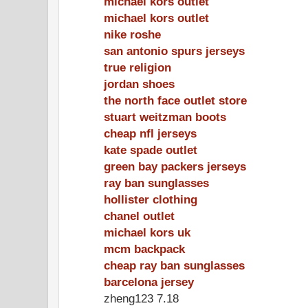
michael kors outlet
michael kors outlet
nike roshe
san antonio spurs jerseys
true religion
jordan shoes
the north face outlet store
stuart weitzman boots
cheap nfl jerseys
kate spade outlet
green bay packers jerseys
ray ban sunglasses
hollister clothing
chanel outlet
michael kors uk
mcm backpack
cheap ray ban sunglasses
barcelona jersey
zheng123 7.18