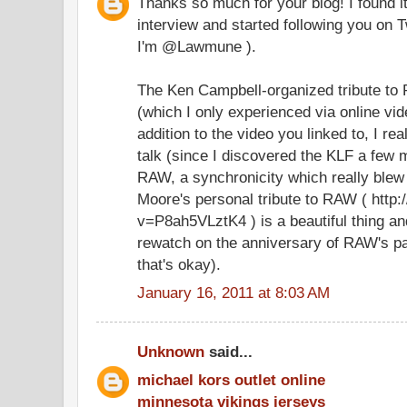
Thanks so much for your blog! I found i
interview and started following you on Tw
I'm @Lawmune ).
The Ken Campbell-organized tribute t
(which I only experienced via online vide
addition to the video you linked to, I re
talk (since I discovered the KLF a few 
RAW, a synchronicity which really blew
Moore's personal tribute to RAW ( htt
v=P8ah5VLztK4 ) is a beautiful thing an
rewatch on the anniversary of RAW's pa
that's okay).
January 16, 2011 at 8:03 AM
Unknown
said...
michael kors outlet online
minnesota vikings jerseys