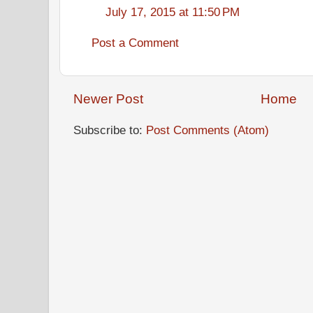
July 17, 2015 at 11:50 PM
Post a Comment
Newer Post
Home
Subscribe to:
Post Comments (Atom)