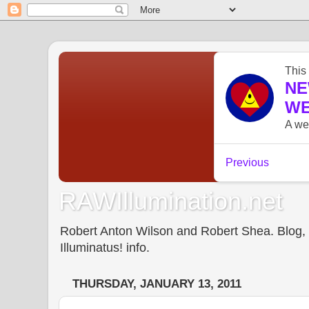
RAWIllumination.net
Robert Anton Wilson and Robert Shea. Blog, In
Illuminatus! info.
THURSDAY, JANUARY 13, 2011