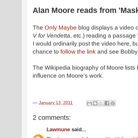
Alan Moore reads from 'Masks
The
Only Maybe
blog displays a video 
V for Vendetta
, etc.) reading a passage 
I would ordinarily post the video here, b
chance to
follow the link
and see Bobby C
The Wikipedia biography of Moore lists
influence on Moore's work.
on
January 13, 2011
2 comments:
Lawmune
said...