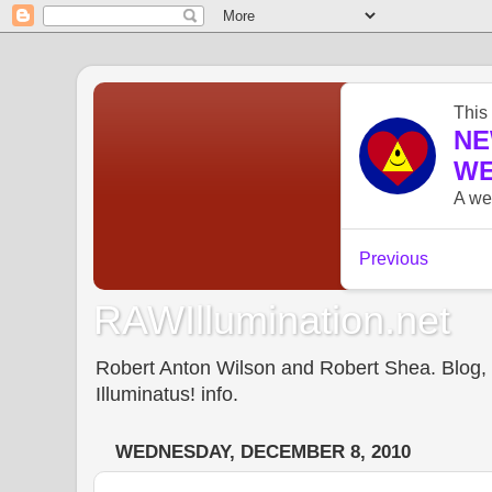
RAWIllumination.net
Robert Anton Wilson and Robert Shea. Blog, In
Illuminatus! info.
WEDNESDAY, DECEMBER 8, 2010