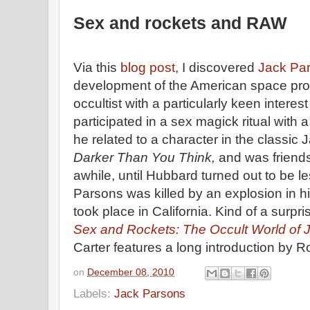
Sex and rockets and RAW
Via this
blog post
, I discovered
Jack Pa
development of the American space pr
occultist with a particularly keen interes
participated in a sex magick ritual wi
he related to a character in the classic
Darker Than You Think,
and was friend
awhile, until Hubbard turned out to be le
Parsons was killed by an explosion in hi
took place in California. Kind of a surpri
Sex and Rockets: The Occult World of 
Carter features a long introduction by R
on
December 08, 2010
Labels:
Jack Parsons