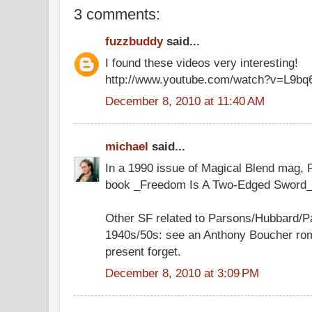
3 comments:
fuzzbuddy
said...
I found these videos very interesting!
http://www.youtube.com/watch?v=L9bq
December 8, 2010 at 11:40 AM
michael
said...
In a 1990 issue of Magical Blend mag,
book _Freedom Is A Two-Edged Sword_
Other SF related to Parsons/Hubbard/P
1940s/50s: see an Anthony Boucher roman
present forget.
December 8, 2010 at 3:09 PM