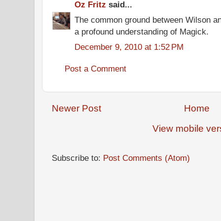
Oz Fritz
said...
The common ground between Wilson and
a profound understanding of Magick.
December 9, 2010 at 1:52 PM
Post a Comment
Newer Post
Home
View mobile ver
Subscribe to:
Post Comments (Atom)