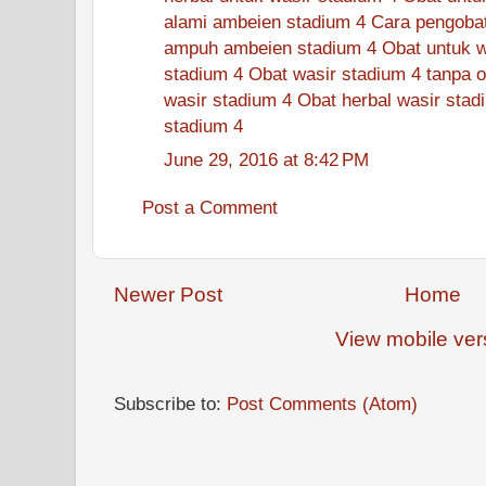
alami ambeien stadium 4
Cara pengobat
ampuh ambeien stadium 4
Obat untuk w
stadium 4
Obat wasir stadium 4 tanpa o
wasir stadium 4
Obat herbal wasir stad
stadium 4
June 29, 2016 at 8:42 PM
Post a Comment
Newer Post
Home
View mobile ver
Subscribe to:
Post Comments (Atom)