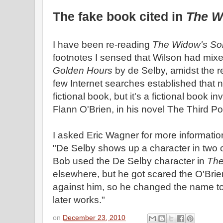
The fake book cited in
The W
I have been re-reading
The Widow's So
footnotes I sensed that Wilson had mixe
Golden Hours
by de Selby, amidst the r
few Internet searches established that 
fictional book, but it's a fictional book 
Flann O'Brien, in his novel The Third P
I asked Eric Wagner for more information
"De Selby shows up a character in two o
Bob used the De Selby character in
The
elsewhere, but he got scared the O'Brie
against him, so he changed the name to
later works."
on
December 23, 2010