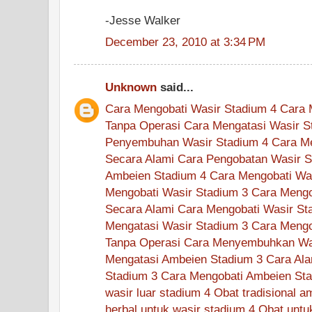
-Jesse Walker
December 23, 2010 at 3:34 PM
Unknown
said...
Cara Mengobati Wasir Stadium 4
Cara 
Tanpa Operasi
Cara Mengatasi Wasir S
Penyembuhan Wasir Stadium 4
Cara M
Secara Alami
Cara Pengobatan Wasir S
Ambeien Stadium 4
Cara Mengobati Wa
Mengobati Wasir Stadium 3
Cara Mengo
Secara Alami
Cara Mengobati Wasir St
Mengatasi Wasir Stadium 3
Cara Mengo
Tanpa Operasi
Cara Menyembuhkan Was
Mengatasi Ambeien Stadium 3
Cara Ala
Stadium 3
Cara Mengobati Ambeien Sta
wasir luar stadium 4
Obat tradisional a
herbal untuk wasir stadium 4
Obat untu