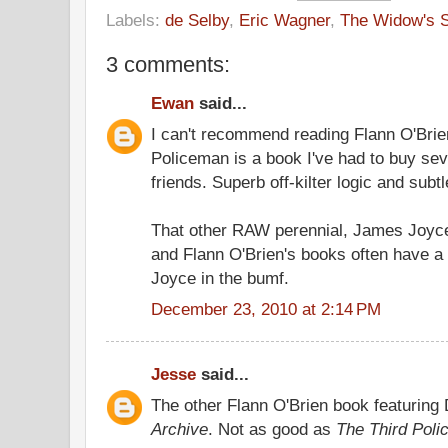
Labels:
de Selby
,
Eric Wagner
,
The Widow's 
3 comments:
Ewan
said...
I can't recommend reading Flann O'Brie
Policeman is a book I've had to buy seve
friends. Superb off-kilter logic and sub
That other RAW perennial, James Joyce
and Flann O'Brien's books often have a
Joyce in the bumf.
December 23, 2010 at 2:14 PM
Jesse
said...
The other Flann O'Brien book featuring
Archive
. Not as good as
The Third Pol