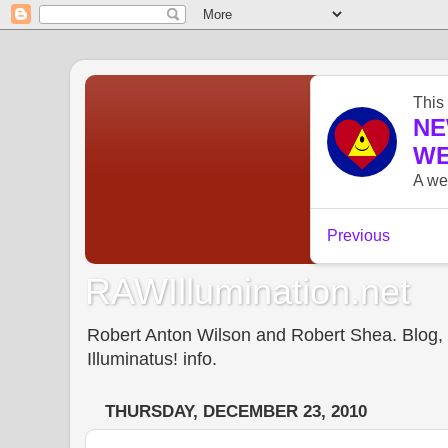
RAWIllumination.net
Robert Anton Wilson and Robert Shea. Blog, In
Illuminatus! info.
THURSDAY, DECEMBER 23, 2010