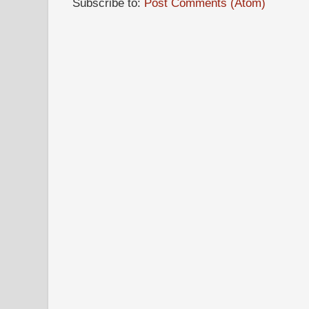
Subscribe to:
Post Comments (Atom)