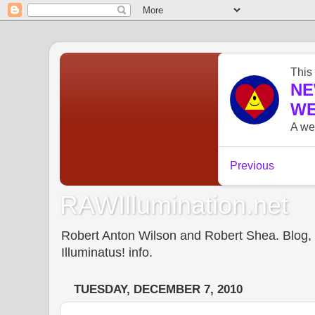
RAWIllumination.net
Robert Anton Wilson and Robert Shea. Blog, In
Illuminatus! info.
TUESDAY, DECEMBER 7, 2010