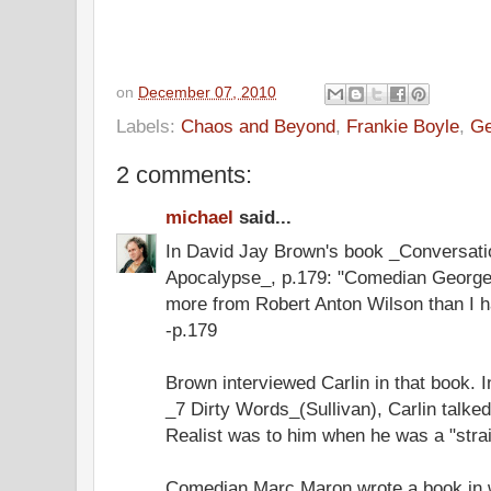
on
December 07, 2010
Labels:
Chaos and Beyond
,
Frankie Boyle
,
Ge
2 comments:
michael
said...
In David Jay Brown's book _Conversati
Apocalypse_, p.179: "Comedian George C
more from Robert Anton Wilson than I h
-p.179
Brown interviewed Carlin in that book. I
_7 Dirty Words_(Sullivan), Carlin talke
Realist was to him when he was a "stra
Comedian Marc Maron wrote a book in 