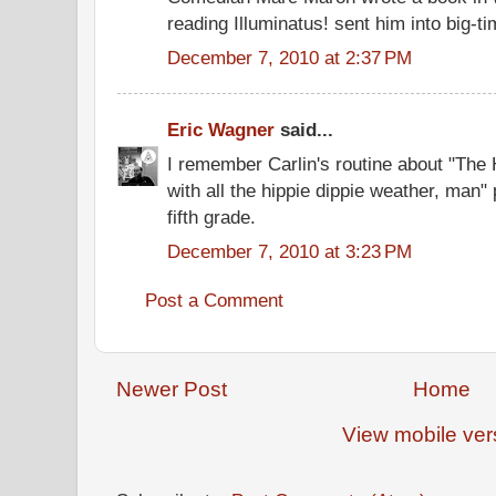
reading Illuminatus! sent him into big-
December 7, 2010 at 2:37 PM
Eric Wagner
said...
I remember Carlin's routine about "The
with all the hippie dippie weather, man"
fifth grade.
December 7, 2010 at 3:23 PM
Post a Comment
Newer Post
Home
View mobile ver