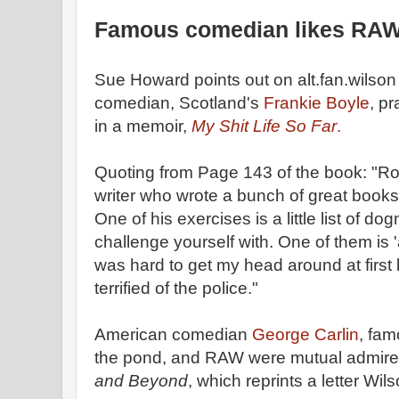
Famous comedian likes RA
Sue Howard points out on alt.fan.wilso
comedian, Scotland's
Frankie Boyle
, p
in a memoir,
My Shit Life So Far
.
Quoting from Page 143 of the book: "Ro
writer who wrote a bunch of great books
One of his exercises is a little list of d
challenge yourself with. One of them is 'a
was hard to get my head around at firs
terrified of the police."
American comedian
George Carlin
, fam
the pond, and RAW were mutual admirers
and Beyond
, which reprints a letter Wil