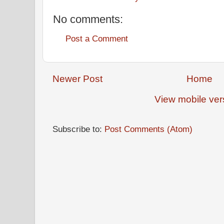
No comments:
Post a Comment
Newer Post
Home
View mobile ver
Subscribe to:
Post Comments (Atom)