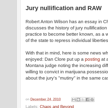
Jury nullification and RAW
Robert Anton Wilson has an essay in 
discusses the history of jury nullificati
practice to become better known, as a w
of the state to repress individual liberties
With that in mind, here is some news wh
enjoyed: Dan Clore put up a
posting
at 
Montana judge noting the increasing diffi
willing to convict in marijuana possessi
about the jury's "mutiny" in the same ca
on
December 24, 2010
Labels:
Chaos and Beyond