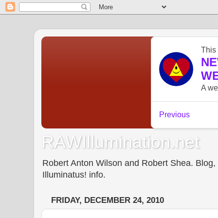
RAWIllumination.net
Robert Anton Wilson and Robert Shea. Blog, In
Illuminatus! info.
FRIDAY, DECEMBER 24, 2010