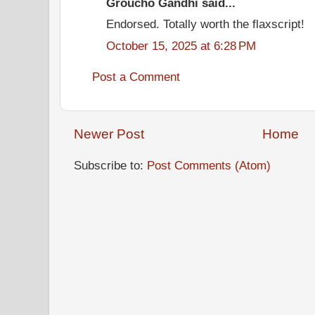
Groucho Gandhi said...
Endorsed. Totally worth the flaxscript!
October 15, 2025 at 6:28 PM
Post a Comment
Newer Post
Home
Subscribe to:
Post Comments (Atom)