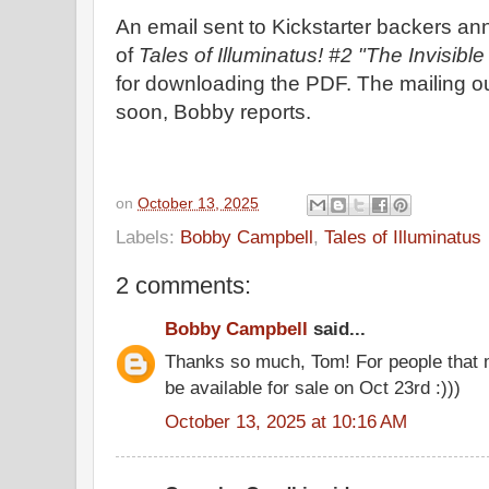
An email sent to Kickstarter backers a
of
Tales of Illuminatus! #2 "The Invisib
for downloading the PDF. The mailing out 
soon, Bobby reports.
on
October 13, 2025
Labels:
Bobby Campbell
,
Tales of Illuminatus
2 comments:
Bobby Campbell
said...
Thanks so much, Tom! For people that m
be available for sale on Oct 23rd :)))
October 13, 2025 at 10:16 AM