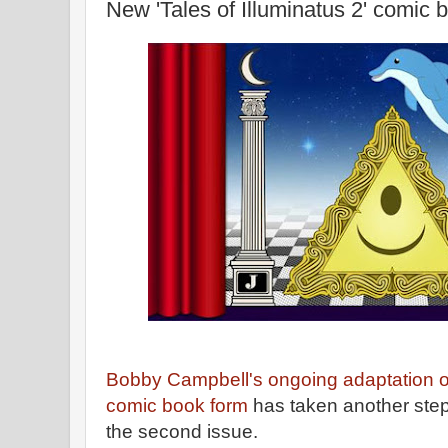
New 'Tales of Illuminatus 2' comic 
Bobby Campbell's ongoing adaptation o
comic book form
has taken another step 
the second issue.