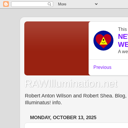
RAWIllumination.net
Robert Anton Wilson and Robert Shea. Blog, In
Illuminatus! info.
MONDAY, OCTOBER 13, 2025