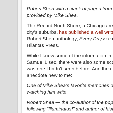
Robert Shea with a stack of pages from
provided by Mike Shea.
The Record North Shore, a Chicago area
city's suburbs,
has published a well writ
Robert Shea anthology,
Every Day is 
Hilaritas Press.
While I knew some of the information in t
Samuel Lisec, there were also some sc
was one I hadn't seen before. And the a
anecdote new to me:
One of Mike Shea’s favorite memories of
watching him write.
Robert Shea — the co-author of the popul
following “Illuminatus!” and author of his