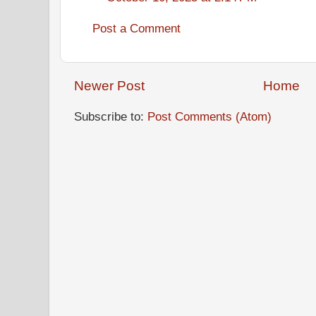
Post a Comment
Newer Post
Home
Subscribe to:
Post Comments (Atom)