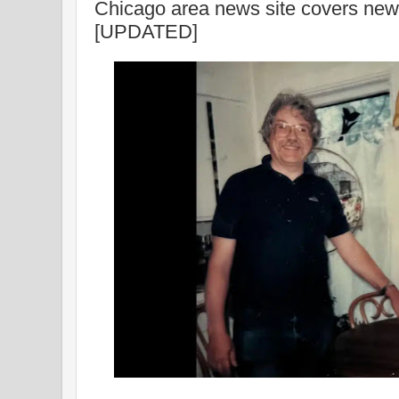
Chicago area news site covers ne
[UPDATED]