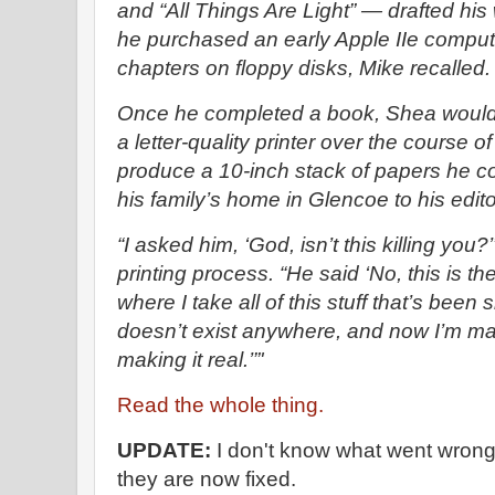
and “All Things Are Light” — drafted his
he purchased an early Apple IIe comput
chapters on floppy disks, Mike recalled.
Once he completed a book, Shea would
a letter-quality printer over the course 
produce a 10-inch stack of papers he c
his family’s home in Glencoe to his edit
“I asked him, ‘God, isn’t this killing you?
printing process. “He said ‘No, this is the
where I take all of this stuff that’s been s
doesn’t exist anywhere, and now I’m maki
making it real.’”'
Read the whole thing.
UPDATE:
I don't know what went wrong w
they are now fixed.