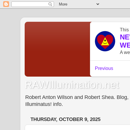
RAWIllumination.net
Robert Anton Wilson and Robert Shea. Blog, In
Illuminatus! info.
THURSDAY, OCTOBER 9, 2025