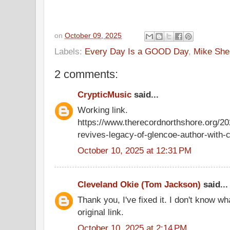
on
October 09, 2025
Labels:
Every Day Is a GOOD Day
,
Mike She
2 comments:
CrypticMusic
said...
Working link.
https://www.therecordnorthshore.org/2
revives-legacy-of-glencoe-author-with-cu
October 10, 2025 at 12:31 PM
Cleveland Okie (Tom Jackson)
said...
Thank you, I've fixed it. I don't know 
original link.
October 10, 2025 at 2:14 PM