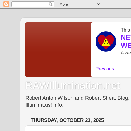
RAWIllumination.net
Robert Anton Wilson and Robert Shea. Blog, In
Illuminatus! info.
THURSDAY, OCTOBER 23, 2025