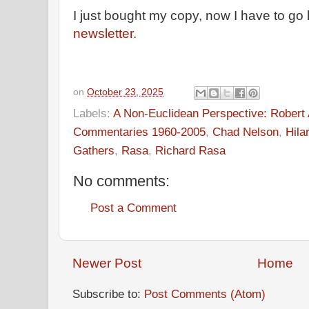
I just bought my copy, now I have to go l
newsletter.
on
October 23, 2025
Labels:
A Non-Euclidean Perspective: Robert A
Commentaries 1960-2005
,
Chad Nelson
,
Hila
Gathers
,
Rasa
,
Richard Rasa
No comments:
Post a Comment
Newer Post
Home
Subscribe to:
Post Comments (Atom)