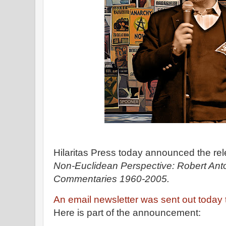
Hilaritas Press today announced the re
Non-Euclidean Perspective: Robert Anton
Commentaries 1960-2005.
An email newsletter was sent out today
Here is part of the announcement: