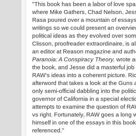
"This book has been a labor of love sp
where Mike Gathers, Chad Nelson, Jes
Rasa poured over a mountain of essays,
writings so we could present an overvie
political ideas as they evolved over so
Clisson, proofreader extraordinaire, is a
an editor at Reason magazine and auth
Paranoia: A Conspiracy Theory,
wrote an
the book, and Jesse did a masterful job a
RAW's ideas into a coherent picture. 
afterword that takes a look at the Gun
only semi-official dabbling into the polit
governor of California in a special elect
attempts to examine the question of RAW'
vs right. Fortunately, RAW goes a long w
himself in one of the essays in this bo
referenced."