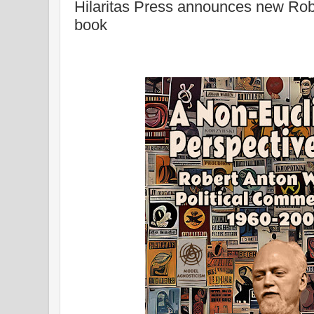
Hilaritas Press announces new Robe
book