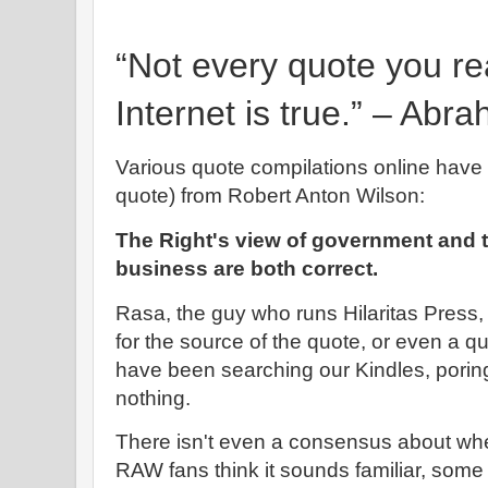
“Not every quote you re
Internet is true.” – Abr
Various quote compilations online have 
quote) from Robert Anton Wilson:
The Right's view of government and th
business are both correct.
Rasa, the guy who runs Hilaritas Pres
for the source of the quote, or even a 
have been searching our Kindles, poring
nothing.
There isn't even a consensus about wh
RAW fans think it sounds familiar, som