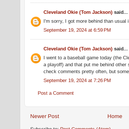
Cleveland Okie (Tom Jackson)
said...
I'm sorry, I got more behind than usual
September 19, 2024 at 6:59 PM
Cleveland Okie (Tom Jackson)
said...
I went to a baseball game today (the C
a playoff) and that put me behind other s
check comments pretty often, but somet
September 19, 2024 at 7:26 PM
Post a Comment
Newer Post
Home
Subscribe to:
Post Comments (Atom)