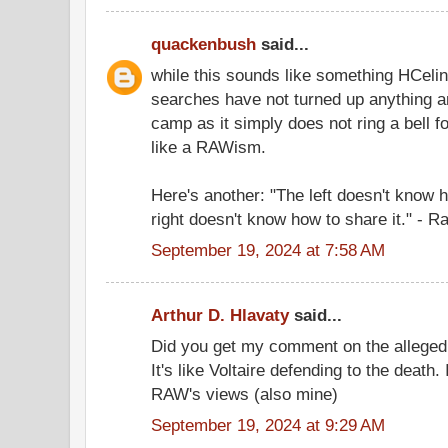
quackenbush
said...
while this sounds like something HCelin
searches have not turned up anything an
camp as it simply does not ring a bell f
like a RAWism.
Here's another: "The left doesn't know 
right doesn't know how to share it." - R
September 19, 2024 at 7:58 AM
Arthur D. Hlavaty
said...
Did you get my comment on the alleg
It's like Voltaire defending to the death
RAW's views (also mine)
September 19, 2024 at 9:29 AM