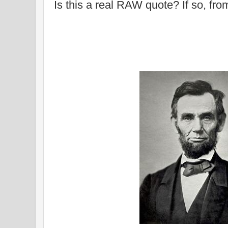
Is this a real RAW quote? If so, fr