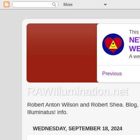
RAWIllumination.net
Robert Anton Wilson and Robert Shea. Blog, In
Illuminatus! info.
WEDNESDAY, SEPTEMBER 18, 2024