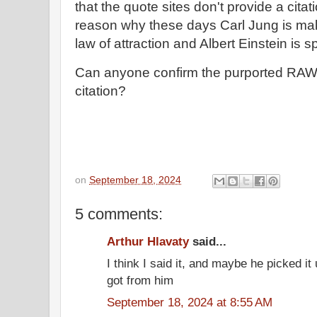
that the quote sites don't provide a citati
reason why these days Carl Jung is ma
law of attraction and Albert Einstein is
Can anyone confirm the purported RAW 
citation?
on
September 18, 2024
5 comments:
Arthur Hlavaty
said...
I think I said it, and maybe he picked it u
got from him
September 18, 2024 at 8:55 AM