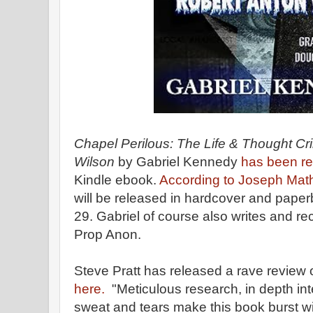
Chapel Perilous: The Life & Thought Cr
Wilson
by Gabriel Kennedy
has been r
Kindle ebook.
According to Joseph Math
will be released in hardcover and paper
29. Gabriel of course also writes and r
Prop Anon.
Steve Pratt has released a rave review 
here.
"Meticulous research, in depth in
sweat and tears make this book burst w