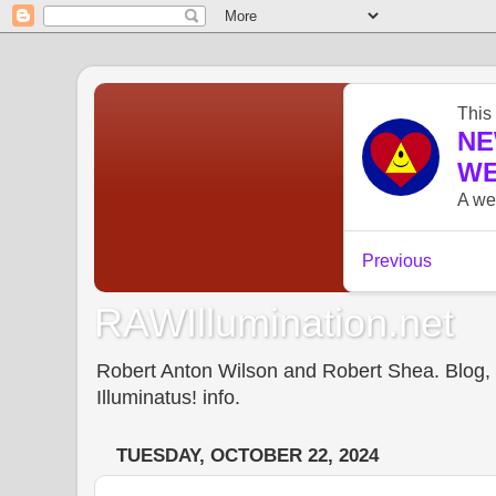
RAWIllumination.net
Robert Anton Wilson and Robert Shea. Blog, In
Illuminatus! info.
TUESDAY, OCTOBER 22, 2024