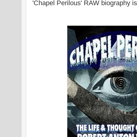
'Chapel Perilous' RAW biography is