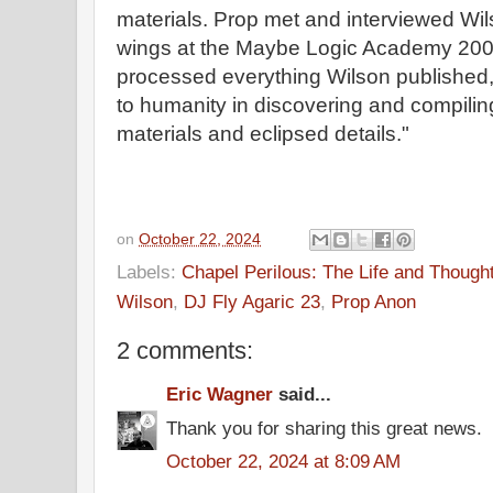
materials. Prop met and interviewed Wil
wings at the Maybe Logic Academy 200
processed everything Wilson published,
to humanity in discovering and compili
materials and eclipsed details."
on
October 22, 2024
Labels:
Chapel Perilous: The Life and Though
Wilson
,
DJ Fly Agaric 23
,
Prop Anon
2 comments:
Eric Wagner
said...
Thank you for sharing this great news.
October 22, 2024 at 8:09 AM