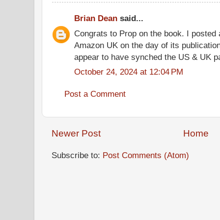
Brian Dean
said...
Congrats to Prop on the book. I posted a
Amazon UK on the day of its publicatio
appear to have synched the US & UK pa
October 24, 2024 at 12:04 PM
Post a Comment
Newer Post
Home
Subscribe to:
Post Comments (Atom)