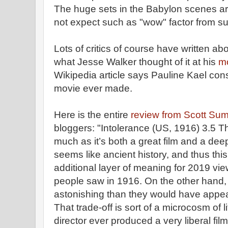
The huge sets in the Babylon scenes are
not expect such as "wow" factor from s
Lots of critics of course have written abo
what Jesse Walker thought of it at his
mo
Wikipedia article says Pauline Kael cons
movie ever made.
Here is the entire
review from Scott Sum
bloggers: "Intolerance (US, 1916) 3.5 T
much as it’s both a great film and a dee
seems like ancient history, and thus this
additional layer of meaning for 2019 vi
people saw in 1916. On the other hand,
astonishing than they would have appe
That trade-off is sort of a microcosm of 
director ever produced a very liberal fil