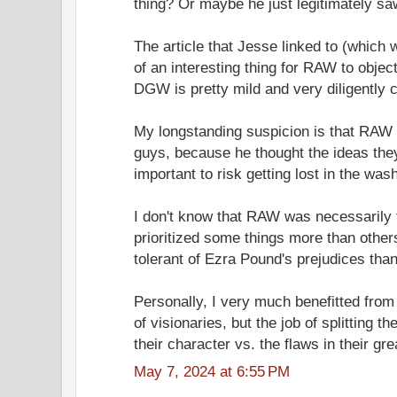
thing? Or maybe he just legitimately s
The article that Jesse linked to (which 
of an interesting thing for RAW to object
DGW is pretty mild and very diligently 
My longstanding suspicion is that RAW 
guys, because he thought the ideas the
important to risk getting lost in the wash
I don't know that RAW was necessarily t
prioritized some things more than oth
tolerant of Ezra Pound's prejudices tha
Personally, I very much benefitted fro
of visionaries, but the job of splitting t
their character vs. the flaws in their gr
May 7, 2024 at 6:55 PM