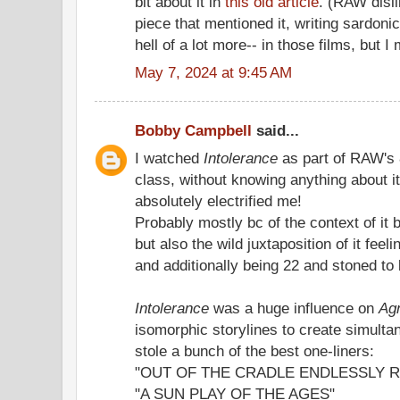
bit about it in
this old article
. (RAW disli
piece that mentioned it, writing sardonica
hell of a lot more-- in those films, but I
May 7, 2024 at 9:45 AM
Bobby Campbell
said...
I watched
Intolerance
as part of RAW's 
class, without knowing anything about it 
absolutely electrified me!
Probably mostly bc of the context of it
but also the wild juxtaposition of it fee
and additionally being 22 and stoned to 
Intolerance
was a huge influence on
Ag
isomorphic storylines to create simulta
stole a bunch of the best one-liners:
"OUT OF THE CRADLE ENDLESSLY 
"A SUN PLAY OF THE AGES"