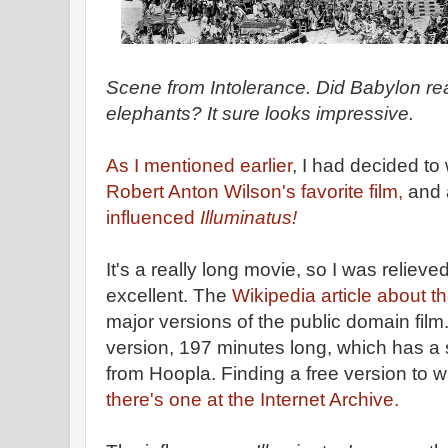
Scene from Intolerance. Did Babylon rea
elephants? It sure looks impressive.
As I mentioned earlier
, I had decided to
Robert Anton Wilson's favorite film,
and 
influenced
Illuminatus!
It's a really long movie, so I was relieved
excellent. The
Wikipedia article about 
major versions of the public domain film
version, 197 minutes long, which has a 
from Hoopla. Finding a free version to wat
there's one at the Internet Archive.