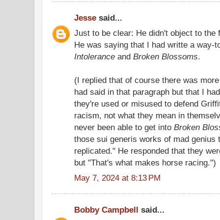
Jesse
said...
Just to be clear: He didn't object to the fa
He was saying that I had writte a way-to
Intolerance
and
Broken Blossoms
.
(I replied that of course there was more
had said in that paragraph but that I ha
they're used or misused to defend Griffi
racism, not what they mean in themselve
never been able to get into
Broken Blo
those sui generis works of mad genius t
replicated." He responded that they wer
but "That's what makes horse racing.")
May 7, 2024 at 8:13 PM
Bobby Campbell
said...