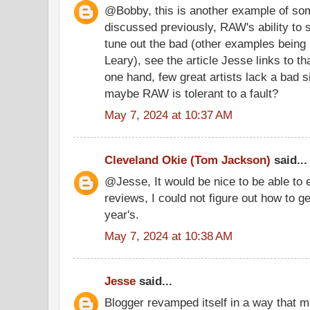
@Bobby, this is another example of som
discussed previously, RAW's ability to 
tune out the bad (other examples bein
Leary), see the article Jesse links to th
one hand, few great artists lack a bad s
maybe RAW is tolerant to a fault?
May 7, 2024 at 10:37 AM
Cleveland Okie (Tom Jackson)
said...
@Jesse, It would be nice to be able to e
reviews, I could not figure out how to g
year's.
May 7, 2024 at 10:38 AM
Jesse
said...
Blogger revamped itself in a way that 