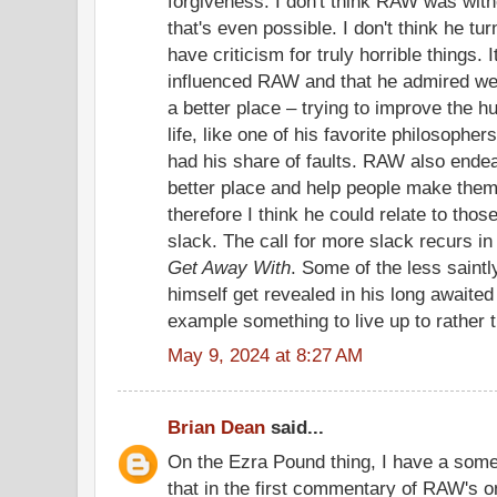
forgiveness. I don't think RAW was with
that's even possible. I don't think he tur
have criticism for truly horrible things.
influenced RAW and that he admired wer
a better place – trying to improve the h
life, like one of his favorite philosophe
had his share of faults. RAW also ende
better place and help people make them
therefore I think he could relate to th
slack. The call for more slack recurs i
Get Away With
. Some of the less saintl
himself get revealed in his long awaited 
example something to live up to rather t
May 9, 2024 at 8:27 AM
Brian Dean
said...
On the Ezra Pound thing, I have a somew
that in the first commentary of RAW's 