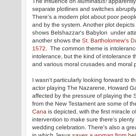
The influence on
Illuminatus!
apparently 
separate plotlines and switches abruptly
There's a modern plot about poor peopl
and by the system. Another plot depicts 
shows Belshazzar's Babylon under atta
another shows the
St. Bartholomew's D
1572.
The common theme is intolerance,
intolerance, but the kind of intolerance t
and various moral crusades and moral 
I wasn't particularly looking forward to th
actor playing The Nazarene, Howard Gaye, 
affected by the pressure of playing the
from the New Testament are some of the
Cana
is depicted, with the first miracle
intervention to make sure there's plenty
wedding celebration. There's also a grea
in which Jesus
saves a woman from bein