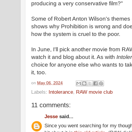
producing a very conservative film?"
Some of Robert Anton Wilson's themes c
shows why Prohibition is wrong and does
how the system is cruel to the poor.
In June, I'll pick another movie from R
watch it and blog about it. As with
Intole
choice for anyone else who wants to tak
it, too.
on
May 06, 2024
Labels:
Intolerance
,
RAW movie club
11 comments:
Jesse
said...
Since you went searching for my thoug