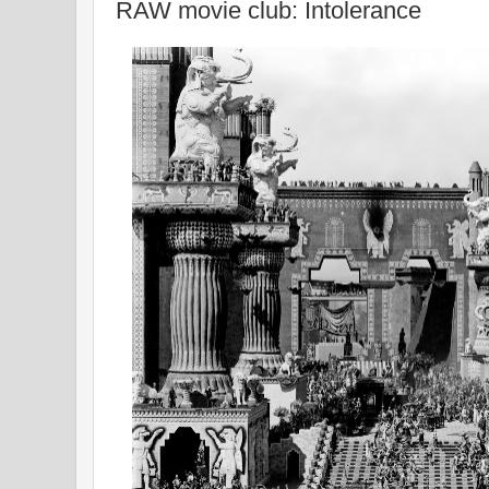
RAW movie club: Intolerance