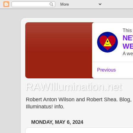
RAWIllumination.net
Robert Anton Wilson and Robert Shea. Blog, In
Illuminatus! info.
MONDAY, MAY 6, 2024