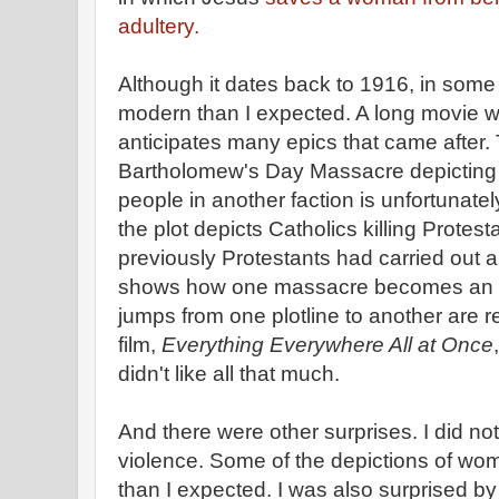
adultery.
Although it dates back to 1916, in som
modern than I expected. A long movie w
anticipates many epics that came after. 
Bartholomew's Day Massacre depicting on
people in another faction is unfortunatel
the plot depicts Catholics killing Protest
previously Protestants had carried out a
shows how one massacre becomes an e
jumps from one plotline to another are r
film,
Everything Everywhere All at Once
didn't like all that much.
And there were other surprises. I did not
violence. Some of the depictions of wo
than I expected. I was also surprised b