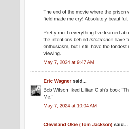
The end of the movie where the prison w
field made me cry! Absolutely beautiful.
Pretty much everything I've learned abo
the intentions behind
Intolerance
have te
enthusiasm, but I still have the fondest 
viewing.
May 7, 2024 at 9:47 AM
Eric Wagner
said...
Bob Wilson liked Lillian Gish's book "Th
Me."
May 7, 2024 at 10:04 AM
Cleveland Okie (Tom Jackson)
said...