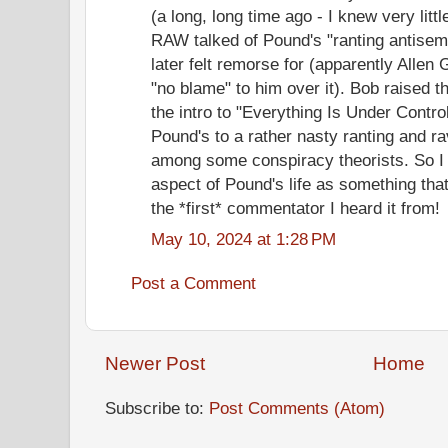
(a long, long time ago - I knew very litt
RAW talked of Pound's "ranting antisem
later felt remorse for (apparently Allen 
"no blame" to him over it). Bob raised t
the intro to "Everything Is Under Contro
Pound's to a rather nasty ranting and 
among some conspiracy theorists. So I n
aspect of Pound's life as something th
the *first* commentator I heard it from!
May 10, 2024 at 1:28 PM
Post a Comment
Newer Post
Home
Subscribe to:
Post Comments (Atom)