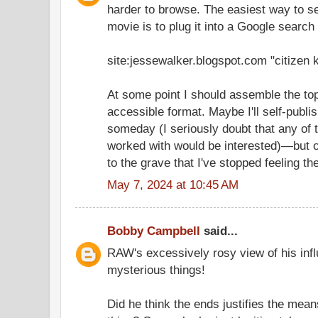
harder to browse. The easiest way to see
movie is to plug it into a Google search l
site:jessewalker.blogspot.com "citizen 
At some point I should assemble the top
accessible format. Maybe I'll self-publis
someday (I seriously doubt that any of t
worked with would be interested)—but 
to the grave that I've stopped feeling t
May 7, 2024 at 10:45 AM
Bobby Campbell
said...
RAW's excessively rosy view of his infl
mysterious things!
Did he think the ends justifies the means