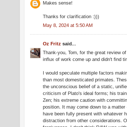
Makes sense!
Thanks for clarification :)))
May 8, 2024 at 5:50 AM
Oz Fritz
said...
Thank-you, Tom, for the great review o
influx of work come up and didn't find ti
I would speculate multiple factors mak
than most domesticated primates. These
the unconscious belief of a static, unifi
criticism of Plato's ideal forms; his tra
Zen; his extreme caution with committing
position. It may come down to a matte
have been fully present with whatever 
distraction from other considerations. 