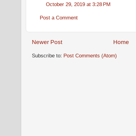
October 29, 2019 at 3:28 PM
Post a Comment
Newer Post
Home
Subscribe to:
Post Comments (Atom)