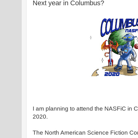
Next year in Columbus?
I am planning to attend the NASFiC in 
2020.
The North American Science Fiction Con