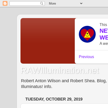
RAWIllumination.net
Robert Anton Wilson and Robert Shea. Blog, In
Illuminatus! info.
TUESDAY, OCTOBER 29, 2019