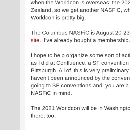
when the Worldcon is overseas; the 202
Zealand, so we get another NASFiC, whi
Worldcon is pretty big.
The Columbus NASFiC is August 20-23
site.
I've already bought a membership.
I hope to help organize some sort of act
as I did at Confluence, a SF convention 
Pittsburgh. All of this is very preliminar
haven't been announced by the conventio
going to SF conventions and you are a
NASFiC in mind.
The 2021 Worldcon will be in Washington
there, too.