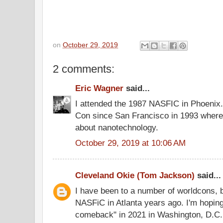
on
October 29, 2019
2 comments:
Eric Wagner
said...
I attended the 1987 NASFIC in Phoenix.
Con since San Francisco in 1993 where 
about nanotechnology.
October 29, 2019 at 10:06 AM
Cleveland Okie (Tom Jackson)
said...
I have been to a number of worldcons, bu
NASFiC in Atlanta years ago. I'm hopin
comeback" in 2021 in Washington, D.C.