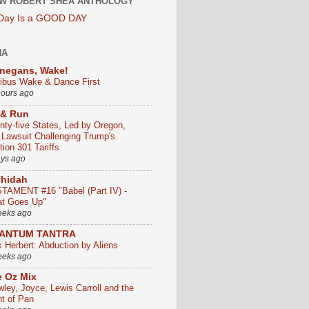
W ROBERT SHEA ANTHOLOGY
 Day Is a GOOD DAY
HA
negans, Wake!
ribus Wake & Dance First
hours ago
 & Run
nty-five States, Led by Oregon,
e Lawsuit Challenging Trump's
ion 301 Tariffs
ays ago
chidah
TAMENT #16 "Babel (Part IV) -
t Goes Up"
eeks ago
ANTUM TANTRA
k Herbert: Abduction by Aliens
eeks ago
 Oz Mix
wley, Joyce, Lewis Carroll and the
ht of Pan