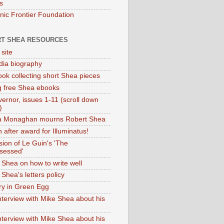
s
onic Frontier Foundation
T SHEA RESOURCES
 site
dia biography
ok collecting short Shea pieces
g free Shea ebooks
ernor, issues 1-11 (scroll down
)
ia Monaghan mourns Robert Shea
 after award for Illuminatus!
sion of Le Guin's 'The
sessed'
 Shea on how to write well
Shea's letters policy
ry in Green Egg
nterview with Mike Shea about his
nterview with Mike Shea about his