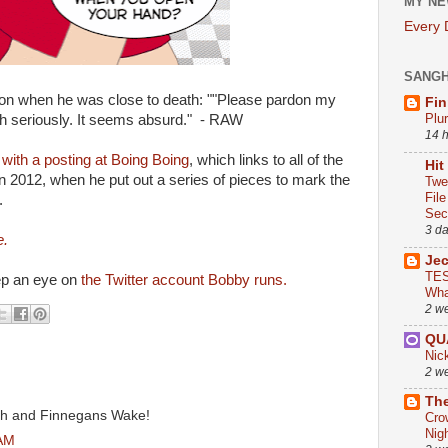
MY NE
Every
SANG
on when he was close to death: ""Please pardon my
Fin
Plu
ath seriously. It seems absurd." - RAW
14 
y
with a posting at Boing Boing
, which links to all of the
Hit
n 2012, when he put out a series of pieces to mark the
Twe
Fil
.
Sect
3 d
e.
Je
TES
ep an eye on
the Twitter account Bobby runs.
Wha
2 w
QU
Nic
2 w
The
th and Finnegans Wake!
Cro
Nig
 AM