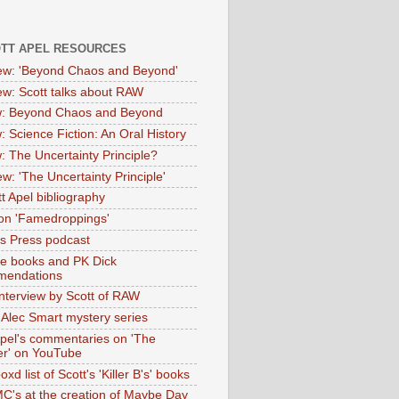
OTT APEL RESOURCES
iew: 'Beyond Chaos and Beyond'
iew: Scott talks about RAW
: Beyond Chaos and Beyond
: Science Fiction: An Oral History
: The Uncertainty Principle?
ew: 'The Uncertainty Principle'
t Apel bibliography
on 'Famedroppings'
tas Press podcast
te books and PK Dick
mendations
nterview by Scott of RAW
s Alec Smart mystery series
Apel's commentaries on 'The
er' on YouTube
oxd list of Scott's 'Killer B's' books
MC's at the creation of Maybe Day