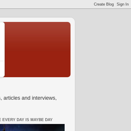
 articles and interviews,
 EVERY DAY IS MAYBE DAY