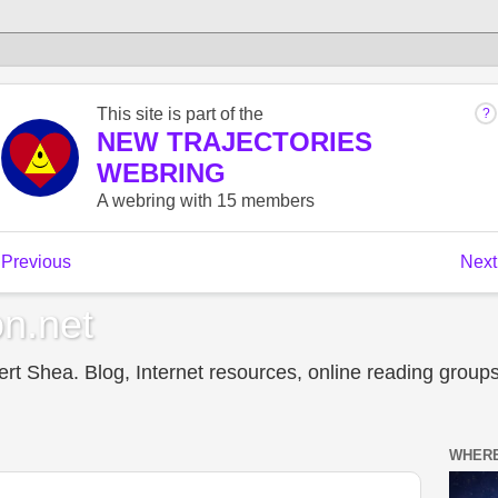
n.net
t Shea. Blog, Internet resources, online reading groups,
WHERE