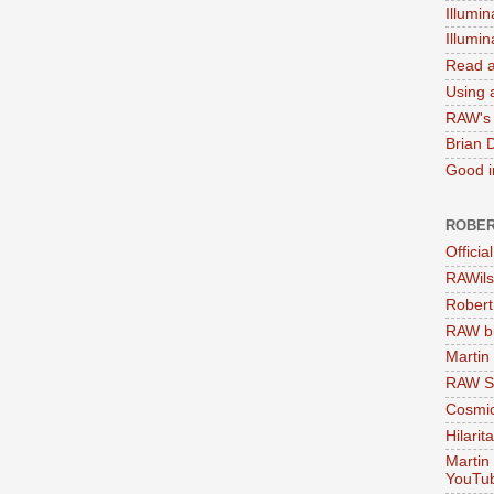
Illumin
Illumi
Read a
Using a
RAW's 
Brian 
Good in
ROBER
Officia
RAWils
Robert
RAW bi
Martin
RAW Se
Cosmic
Hilarit
Martin
YouTu