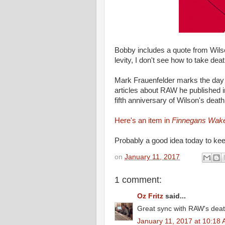
Bobby includes a quote from Wils
levity, I don't see how to take de
Mark Frauenfelder marks the da
articles about RAW he published i
fifth anniversary of Wilson's death
Here's an item in
Finnegans Wak
Probably a good idea today to ke
on
January 11, 2017
1 comment:
Oz Fritz
said...
Great sync with RAW's dea
January 11, 2017 at 10:18