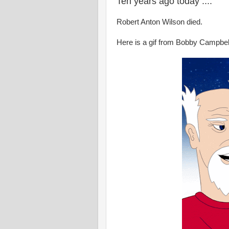
Ten years ago today ....
Robert Anton Wilson died.
Here is a gif from Bobby Campbel