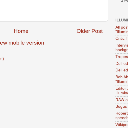
2 w
ILLUM
All pos
Home
Older Post
"Illumi
Critic 
iew mobile version
Interv
backgr
Tropes 
m)
Dell e
Dell ed
Bob Ab
"Illumi
Editor
Illumin
RAW on
Bogus 
Robert
speec
Wikipe