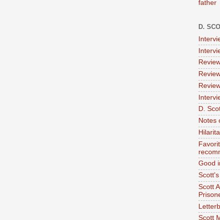
father
D. SC
Interv
Interv
Review
Review
Review
Intervi
D. Scot
Notes 
Hilari
Favori
recom
Good i
Scott'
Scott 
Prison
Letterb
Scott 