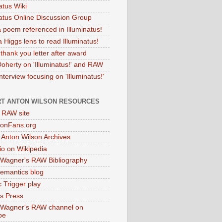
atus Wiki
natus Online Discussion Group
 poem referenced in Illuminatus!
 Higgs lens to read Illuminatus!
thank you letter after award
Doherty on 'Illuminatus!' and RAW
terview focusing on 'Illuminatus!'
T ANTON WILSON RESOURCES
l RAW site
onFans.org
 Anton Wilson Archives
o on Wikipedia
 Wagner's RAW Bibliography
mantics blog
 Trigger play
as Press
 Wagner's RAW channel on
be