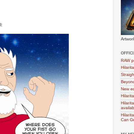
l:
Artwor
OFFIC
RAW po
Hilari
Straig
Beyon
New ed
Hilarit
Hilari
availa
Hilarit
Can Ge