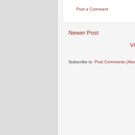
Post a Comment
Newer Post
V
Subscribe to:
Post Comments (Ato