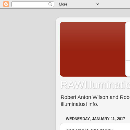
RAWIlluminatio
Robert Anton Wilson and Rober
Illuminatus! info.
WEDNESDAY, JANUARY 11, 2017