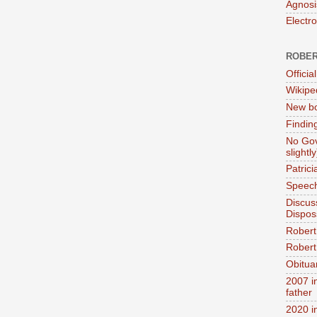
Agnosi
Electr
ROBER
Official
Wikipe
New bo
Findin
No Gov
slightly
Patric
Speech
Discus
Dispos
Robert
Robert 
Obitua
2007 i
father
2020 i