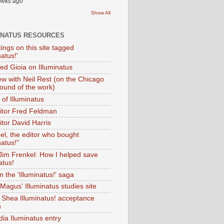
eeks ago
Show All
INATUS RESOURCES
tings on this site tagged
natus!'
Ted Gioia on Illuminatus
iew with Neil Rest (on the Chicago
ound of the work)
of Illuminatus
ditor Fred Feldman
itor David Harris
el, the editor who bought
natus!"
 Jim Frenkel: How I helped save
atus!
 the 'Illuminatus!' saga
Magus' Illuminatus studies site
 Shea Illuminatus! acceptance
h
dia Iluminatus entry