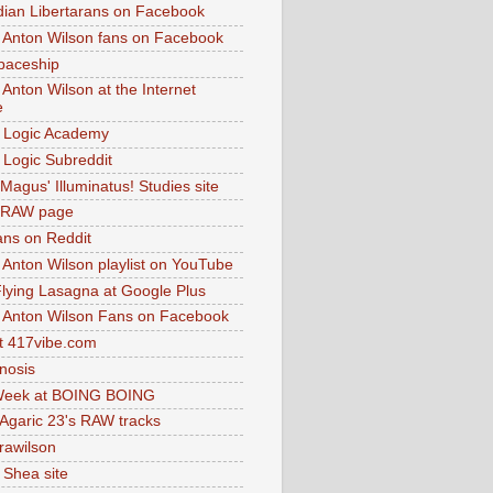
dian Libertarans on Facebook
 Anton Wilson fans on Facebook
paceship
 Anton Wilson at the Internet
e
 Logic Academy
Logic Subreddit
Magus' Illuminatus! Studies site
 RAW page
ns on Reddit
 Anton Wilson playlist on YouTube
lying Lasagna at Google Plus
 Anton Wilson Fans on Facebook
 417vibe.com
nosis
eek at BOING BOING
 Agaric 23's RAW tracks
.rawilson
 Shea site