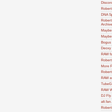
Discor
Robert
DNA S
Robert
Archiv
Maybe
Maybe 
Bogus 
Deoxy
RAW fa
Robert
More F
Robert
RAW at
TubeG
RAW W
DJ Fly
alt.fan
Robert