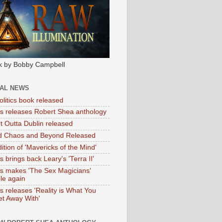
k by Bobby Campbell
IAL NEWS
litics book released
tas releases Robert Shea anthology
ht Outta Dublin released
d Chaos and Beyond Released
ition of 'Mavericks of the Mind'
as brings back Leary's 'Terra II'
tas makes 'The Sex Magicians'
ble again
as releases 'Reality is What You
t Away With'