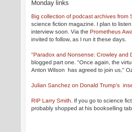
Monday links
Big collection of podcast archives from
science fiction magazine. I plan to liste
interview soon. Via the
Prometheus Awar
invited to follow, as I run it these days.
"Paradox and Nonsense: Crowley and D
blogged part one. "Once again, the virt
Anton Wilson has agreed to join us," Oz
Julian Sanchez on Donald Trump's inse
RIP Larry Smith.
If you go to science fi
probably shopped at his bookselling tab