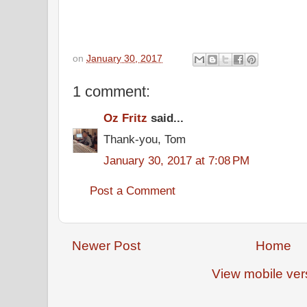
on
January 30, 2017
1 comment:
Oz Fritz
said...
Thank-you, Tom
January 30, 2017 at 7:08 PM
Post a Comment
Newer Post
Home
View mobile ver