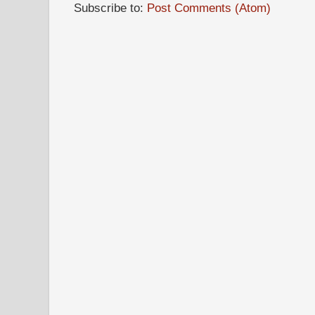
Subscribe to:
Post Comments (Atom)