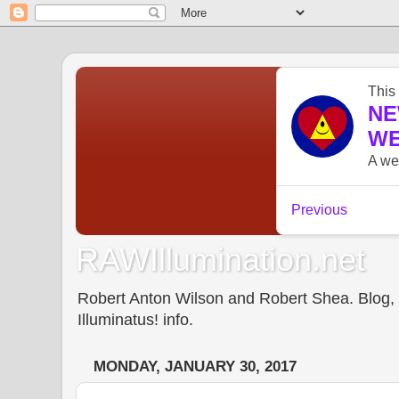
RAWIllumination.net
Robert Anton Wilson and Robert Shea. Blog, In
Illuminatus! info.
MONDAY, JANUARY 30, 2017