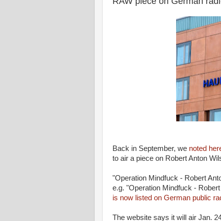
RAW piece on German radi
Back in September, we
noted her
to air a piece on Robert Anton Wil
"Operation Mindfuck - Robert An
e.g. "Operation Mindfuck - Rober
is now listed on German public ra
The website says it will air Jan. 24