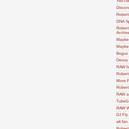
YouTu
Discor
Robert
DNA S
Robert
Archiv
Maybe
Maybe 
Bogus 
Deoxy
RAW fa
Robert
More F
Robert
RAW at
TubeG
RAW W
DJ Fly
alt.fan
Robert