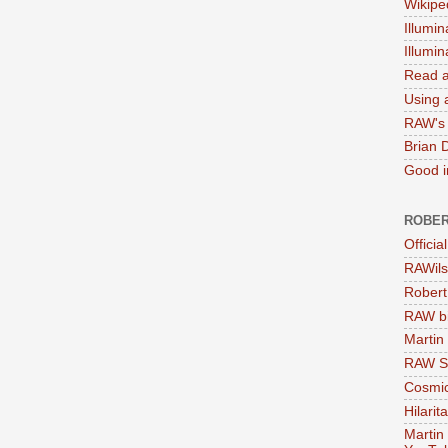
Wikipe
Illumin
Illumi
Read a
Using a
RAW's 
Brian 
Good in
ROBER
Officia
RAWils
Robert
RAW bi
Martin
RAW Se
Cosmic
Hilarit
Martin