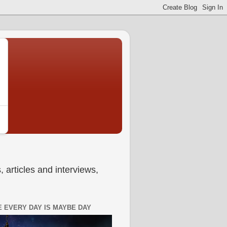
 articles and interviews,
 EVERY DAY IS MAYBE DAY