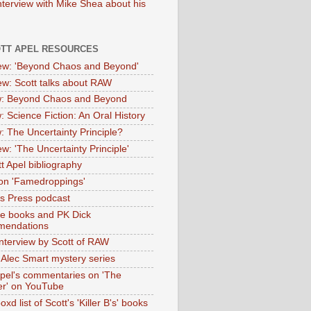
nterview with Mike Shea about his
OTT APEL RESOURCES
iew: 'Beyond Chaos and Beyond'
iew: Scott talks about RAW
: Beyond Chaos and Beyond
: Science Fiction: An Oral History
: The Uncertainty Principle?
ew: 'The Uncertainty Principle'
t Apel bibliography
on 'Famedroppings'
tas Press podcast
te books and PK Dick
mendations
nterview by Scott of RAW
s Alec Smart mystery series
Apel's commentaries on 'The
er' on YouTube
oxd list of Scott's 'Killer B's' books