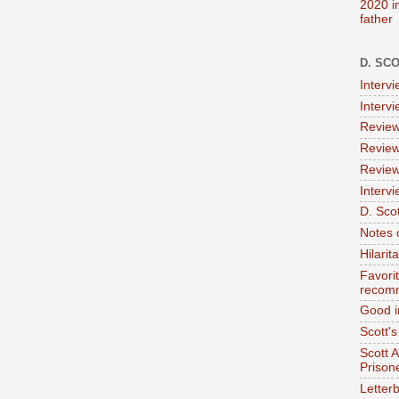
2020 i
father
D. SC
Interv
Interv
Review
Review
Review
Intervi
D. Scot
Notes 
Hilari
Favori
recom
Good i
Scott'
Scott 
Prison
Letterb