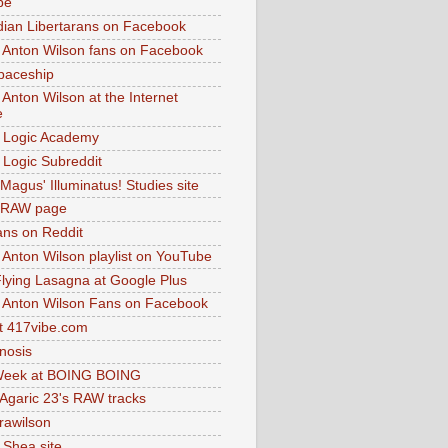
be
dian Libertarans on Facebook
 Anton Wilson fans on Facebook
paceship
 Anton Wilson at the Internet
e
 Logic Academy
Logic Subreddit
Magus' Illuminatus! Studies site
 RAW page
ns on Reddit
 Anton Wilson playlist on YouTube
lying Lasagna at Google Plus
 Anton Wilson Fans on Facebook
 417vibe.com
nosis
eek at BOING BOING
 Agaric 23's RAW tracks
.rawilson
 Shea site