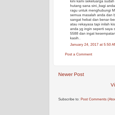
kini kami sekeluarga sudah
hutang sana sini,,bagi and
ragu untuk menghubungi 
semua masalah anda dan ba
sangat hebat dan benar-ben
atau rekayasa tapi inilah k
anda yg ingin seperti say
5588 dan ingat kesempatan 
kasih..
January 24, 2017 at 5:50 
Post a Comment
Newer Post
V
Subscribe to:
Post Comments (Ato