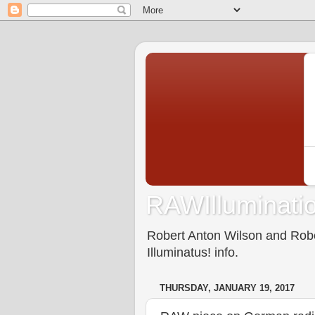
RAWIlluminatio
Robert Anton Wilson and Rober
Illuminatus! info.
THURSDAY, JANUARY 19, 2017