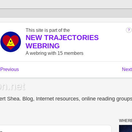
n.net
t Shea. Blog, Internet resources, online reading groups,
WHERE