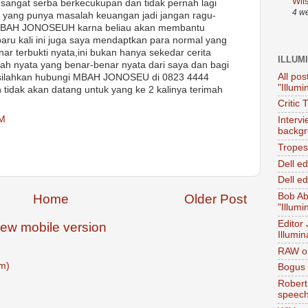
Wil
 sangat serba berkecukupan dan tidak pernah lagi
4 w
a yang punya masalah keuangan jadi jangan ragu-
MBAH JONOSEUH karna beliau akan membantu
ru kali ini juga saya mendaptkan para normal yang
ar terbukti nyata,ini bukan hanya sekedar cerita
ILLUM
isah nyata yang benar-benar nyata dari saya dan bagi
All pos
a silahkan hubungi MBAH JONOSEU di 0823 4444
"Illumi
tidak akan datang untuk yang ke 2 kalinya terimah
Critic 
AM
Interv
backgr
Tropes 
Dell e
Dell ed
Bob Ab
Home
Older Post
"Illumi
Editor
iew mobile version
Illumin
RAW on
m)
Bogus 
Robert
speec