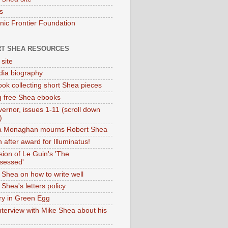
s
onic Frontier Foundation
T SHEA RESOURCES
 site
dia biography
ok collecting short Shea pieces
g free Shea ebooks
ernor, issues 1-11 (scroll down
)
ia Monaghan mourns Robert Shea
 after award for Illuminatus!
sion of Le Guin's 'The
sessed'
 Shea on how to write well
Shea's letters policy
ry in Green Egg
nterview with Mike Shea about his