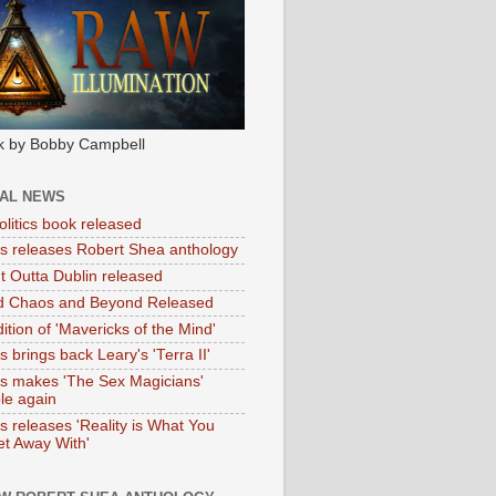
k by Bobby Campbell
IAL NEWS
litics book released
tas releases Robert Shea anthology
ht Outta Dublin released
d Chaos and Beyond Released
ition of 'Mavericks of the Mind'
as brings back Leary's 'Terra II'
tas makes 'The Sex Magicians'
ble again
as releases 'Reality is What You
t Away With'