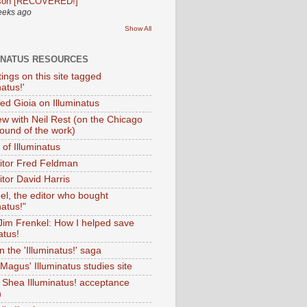
son [RECOVERED!]
eeks ago
Show All
INATUS RESOURCES
tings on this site tagged
natus!'
Ted Gioia on Illuminatus
iew with Neil Rest (on the Chicago
ound of the work)
of Illuminatus
ditor Fred Feldman
itor David Harris
el, the editor who bought
natus!"
 Jim Frenkel: How I helped save
atus!
 the 'Illuminatus!' saga
Magus' Illuminatus studies site
 Shea Illuminatus! acceptance
h