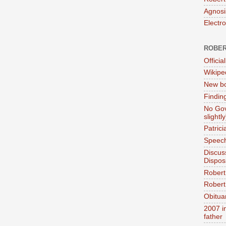
Agnosi
Electr
ROBER
Official
Wikipe
New bo
Findin
No Gov
slightly
Patric
Speech
Discus
Dispos
Robert
Robert 
Obitua
2007 i
father