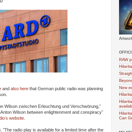
o
Artwor
OFFIC
RAW po
Hilari
Straig
Beyon
New ed
e
and
also here
that German public radio was planning
son.
Hilarit
Hilari
ton Wilson zwischen Erleuchtung und Verschwörung,"
availa
t Anton Wilson between enlightenment and conspiracy"
Hilarit
Can Ge
dio's website.
. "The radio play is available for a limited time after the