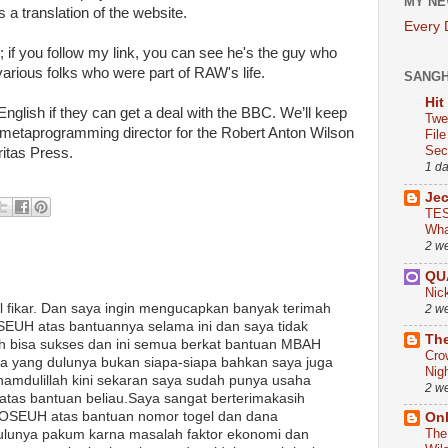
MY NE
 a translation of the website.
Every
; if you follow my link, you can see he's the guy who
 various folks who were part of RAW's life.
SANG
Hit
nglish if they can get a deal with the BBC. We’ll keep
Twe
metaprogramming director for the Robert Anton Wilson
Fil
Sect
ritas Press.
1 d
Je
TES
Wha
2 w
QU
Nic
l fikar. Dan saya ingin mengucapkan banyak terimah
2 w
UH atas bantuannya selama ini dan saya tidak
The
 bisa sukses dan ini semua berkat bantuan MBAH
Cro
 yang dulunya bukan siapa-siapa bahkan saya juga
Nig
lhamdulillah kini sekaran saya sudah punya usaha
2 w
 atas bantuan beliau.Saya sangat berterimakasih
SEUH atas bantuan nomor togel dan dana
On
The
ulunya pakum karna masalah faktor ekonomi dan