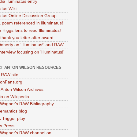
dia Iluminatus entry
atus Wiki
natus Online Discussion Group
 poem referenced in Illuminatus!
 Higgs lens to read Illuminatus!
thank you letter after award
Doherty on 'Illuminatus!' and RAW
terview focusing on 'Illuminatus!'
T ANTON WILSON RESOURCES
l RAW site
onFans.org
 Anton Wilson Archives
o on Wikipedia
 Wagner's RAW Bibliography
mantics blog
 Trigger play
as Press
 Wagner's RAW channel on