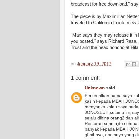
broadcast for free download," says
The piece is by Maximillian Netter
traveled to California to interview
"Max says they may release it in E
you posted," says Richard Rasa, 
Trust and the head honcho at Hila
on
January 19, 2017
1 comment:
Unknown
said...
Perkenalkan nama saya zul
kasih kepada MBAH JONOSE
menyanka kalau saya sudah
JONOSEUH,selama ini, saya
selalu dihina orang2 dan a
Restoran sendiri,itu semua
banyak kepada MBAH JONO
ghaibnya, dan saya yang d