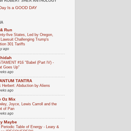
W ROBERT SHEA ANTHOLOGY
 Day Is a GOOD DAY
HA
 & Run
nty-five States, Led by Oregon,
e Lawsuit Challenging Trump's
ion 301 Tariffs
ay ago
chidah
TAMENT #16 "Babel (Part IV) -
t Goes Up"
eeks ago
ANTUM TANTRA
k Herbert: Abduction by Aliens
eeks ago
 Oz Mix
wley, Joyce, Lewis Carroll and the
ht of Pan
eeks ago
ly Maybe
 Periodic Table of Energy - Leary &