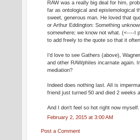
RAW was a really big deal for him, prob
far as ontological and epistemological 
sweet, generous man. He loved that quo
or Arthur Eddington: Something unknow
somewhere; we know not what. (<----I 
to add freely to the quote so that it ofte
I'd love to see Gathers (above), Wagn
and other RAWphiles incarnate again. In
mediation?
Indeed does nothing last. All is imperm
friend just turned 50 and died 2 weeks a
And I don't feel so hot right now myself.
February 2, 2015 at 3:00 AM
Post a Comment