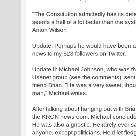
"The Constitution admittedly has its defe
seems a hell of a lot better than the sy
Anton Wilson
Update: Perhaps he would have been a
news to my 523 followers on Twitter.
Update II: Michael Johnson, who was t
Usenet group (see the comments), sent 
friend Brian. "He was a very sweet, thou
man," Michael writes.
After talking about hanging out with Bria
the KRON newsroom, Michael concludes,
He was also a gnostic. He rarely ever s
anyone, except politicians. He'd let fled