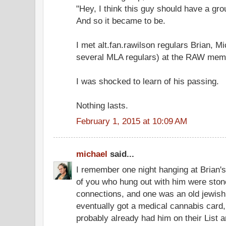
"Hey, I think this guy should have a gro
And so it became to be.
I met alt.fan.rawilson regulars Brian, Mi
several MLA regulars) at the RAW memo
I was shocked to learn of his passing.
Nothing lasts.
February 1, 2015 at 10:09 AM
michael
said...
I remember one night hanging at Brian's
of you who hung out with him were st
connections, and one was an old jewish 
eventually got a medical cannabis card,
probably already had him on their List a