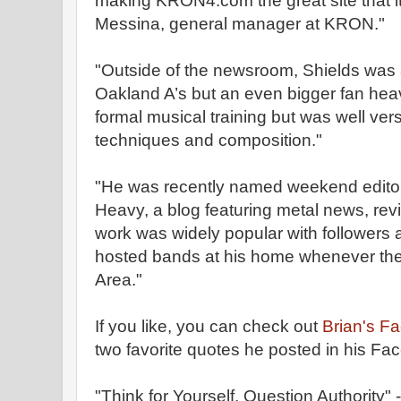
making KRON4.com the great site that it 
Messina, general manager at KRON."
"Outside of the newsroom, Shields was a
Oakland A’s but an even bigger fan hea
formal musical training but was well ver
techniques and composition."
"He was recently named weekend editor
Heavy, a blog featuring metal news, rev
work was widely popular with followers 
hosted bands at his home whenever thei
Area."
If you like, you can check out
Brian's F
two favorite quotes he posted in his Fa
"Think for Yourself, Question Authority"