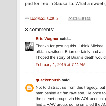
pad for free in Sausalito. What a sweet 
on
February 01, 2015
3 comments:
Eric Wagner
said...
Thanks for posting this. I think Michael
alt.fan.rawilson. Brian certainly had a s
I hoped the story of Brian's death would
February 1, 2015 at 7:11 AM
quackenbush
said...
Not to distract us from this tragedy, b
man behind alt.fan.rawilson. He once to
the usenet groups via his AOL acocunt 
find a RAW group, so he emailed the AO