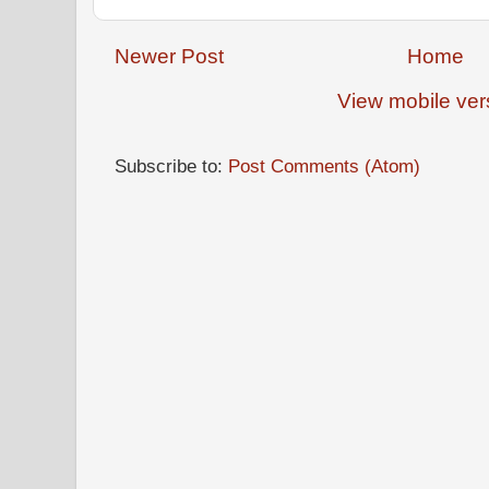
Newer Post
Home
View mobile ver
Subscribe to:
Post Comments (Atom)