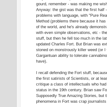
gourd, remember - was making me wish 
Anyway: the gist was that the first half
problems with language, with "Pure Reas
Method (problems there because it has 
of the world, and he's already demonst
with even simple observations, etc - th
stuff, but then he fell too much in the lat
updated Charles Fort. But Brian was ext
stoned on monstrously killer weed (or I
Gargantuan ability to tolerate cannabino
have).
I recall defending the Fort stuff, becau
the first satirists of Scientists, or at l
critique a class of intellectuals who ha
status in the 19th century. Brian saw Fo
Supposedly True Amazing Stories, but tha
phenomena in Fort was crap journalist