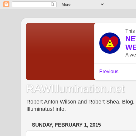
RAWIllumination.net
Robert Anton Wilson and Robert Shea. Blog, In
Illuminatus! info.
SUNDAY, FEBRUARY 1, 2015