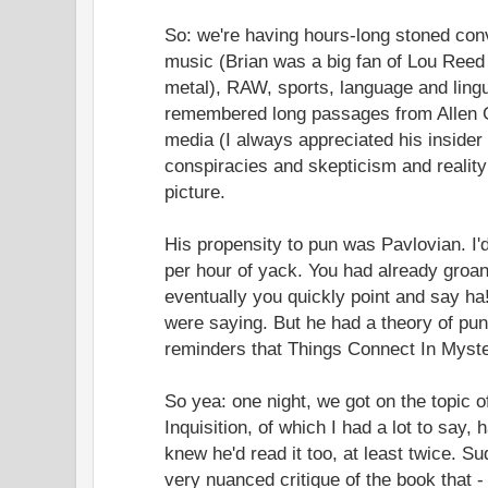
So: we're having hours-long stoned con
music (Brian was a big fan of Lou Reed i
metal), RAW, sports, language and lingui
remembered long passages from Allen Gi
media (I always appreciated his insider 
conspiracies and skepticism and reality 
picture.
His propensity to pun was Pavlovian. I'
per hour of yack. You had already groa
eventually you quickly point and say ha
were saying. But he had a theory of pun
reminders that Things Connect In Myst
So yea: one night, we got on the topic
Inquisition, of which I had a lot to say, 
knew he'd read it too, at least twice. S
very nuanced critique of the book that 