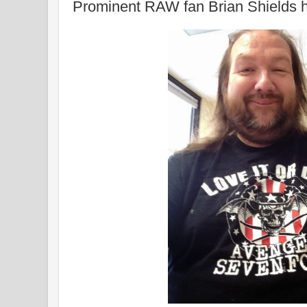
Prominent RAW fan Brian Shields 