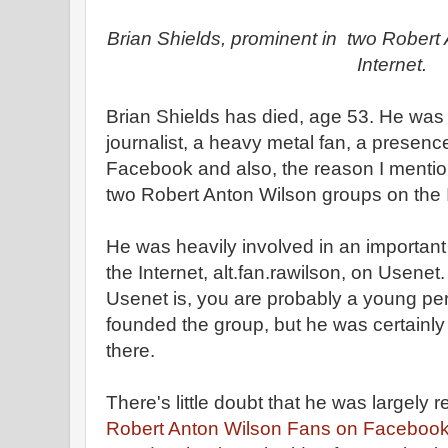
Brian Shields, prominent in two Robert
Internet.
Brian Shields has died, age 53. He was a
journalist, a heavy metal fan, a presenc
Facebook and also, the reason I mentio
two Robert Anton Wilson groups on the I
He was heavily involved in an importa
the Internet, alt.fan.rawilson, on Usenet
Usenet is, you are probably a young pers
founded the group, but he was certainl
there.
There's little doubt that he was largely r
Robert Anton Wilson Fans on Faceboo