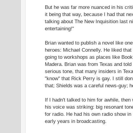
But he was far more nuanced in his crit
it being that way, because I had that n
talking about The New Inquisition last
entertaining!"
Brian wanted to publish a novel like on
heroes: Michael Connelly. He liked that
going to workshops as places like Boo
Madera. Brian was from Texas and told m
serious tone, that many insiders in Texa
"know" that Rick Perry is gay. I still d
that; Shields was a careful news-guy; h
If I hadn't talked to him for awhile, then
his voice was striking: big resonant ton
for radio. He had his own radio show in
early years in broadcasting.