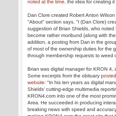
noted at the time, t
he idea for creating i
Dan Clore created Robert Anton Wilson
"About" section says, "I (Dan Clore) crea
suggestion of Brian Shields, who noted t
become rather moribund (along with the 
addition, a posting from Dan in the grou
of most of the ownership duties for the 
through membership requests to weed 
Brian was digital manager for KRON 4, 
Some excerpts from the obituary
posted
website:
"In his ten years as digital ma
Shields’ cutting-edge multimedia reporti
KRON4.com into one of the most promin
Area. He succeeded in producing intera
breaking news with speed and accuracy.