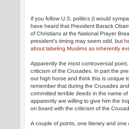
If you follow U.S. politics (I would symp
have heard that President Barack Obama
of Christians at the National Prayer Brea
president's timing may seem odd, but
h
about labeling Muslims as inherently evi
Apparently the most controversial point,
criticism of the Crusades. In part the pr
our high horse and think this is unique 
remember that during the Crusades and 
committed terrible deeds in the name of
apparently are willing to give him the Inq
on board with the criticism of the Crusa
A couple of points, one literary and one 