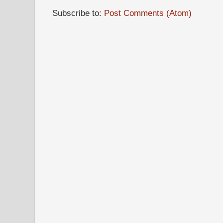
Subscribe to:
Post Comments (Atom)