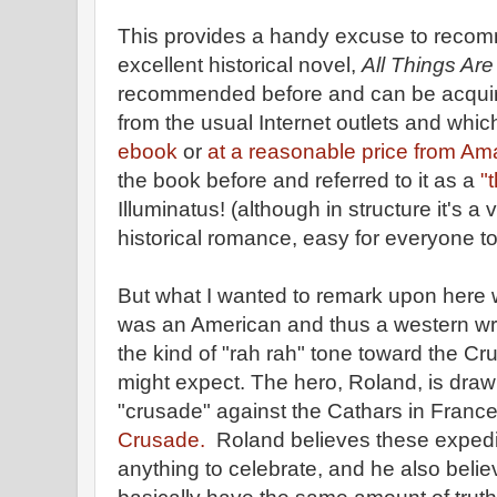
This provides a handy excuse to reco
excellent historical novel,
All Things Are
recommended before and can be acquir
from the usual Internet outlets and which
ebook
or
at a reasonable price from A
the book before and referred to it as a
"
Illuminatus! (although in structure it's a 
historical romance, easy for everyone to
But what I wanted to remark upon here 
was an American and thus a western wri
the kind of "rah rah" tone toward the C
might expect. The hero, Roland, is drawn 
"crusade" against the Cathars in France
Crusade.
Roland believes these expedit
anything to celebrate, and he also believ