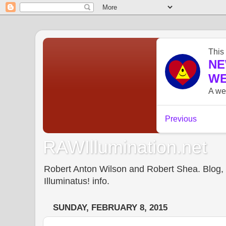
RAWIllumination.net
Robert Anton Wilson and Robert Shea. Blog, In
Illuminatus! info.
SUNDAY, FEBRUARY 8, 2015