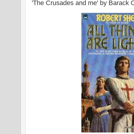
'The Crusades and me' by Barack