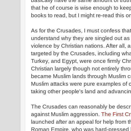
basically have the same amount of trut
that he of course is wise enough to keep 
books to read, but I might re-read this 
As for the Crusades, I must confess that
understand why they are singled out as 
violence by Christian nations. After all, a
targeted by the Crusades, including what
Turkey, and Egypt, were once firmly Ch
Christian largely though not entirely t
became Muslim lands through Muslim cr
Muslim attacks were pure examples of c
taking other people's land and advancing
The Crusades can reasonably be describ
against Muslim aggression.
The First C
launched after an appeal for help from 
Roman Empire, who was hard-pressed b