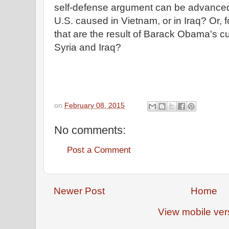
self-defense argument can be advanced f
U.S. caused in Vietnam, or in Iraq? Or, f
that are the result of Barack Obama's 
Syria and Iraq?
on
February 08, 2015
No comments:
Post a Comment
Newer Post
Home
View mobile ver