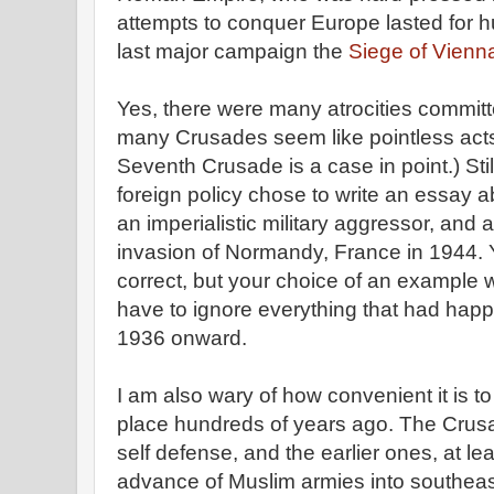
attempts to conquer Europe lasted for h
last major campaign the
Siege of Vienn
Yes, there were many atrocities commit
many Crusades seem like pointless acts 
Seventh Crusade is a case in point.) Still, 
foreign policy chose to write an essay 
an imperialistic military aggressor, and
invasion of Normandy, France in 1944. Y
correct, but your choice of an example 
have to ignore everything that had hap
1936 onward.
I am also wary of how convenient it is t
place hundreds of years ago. The Crus
self defense, and the earlier ones, at l
advance of Muslim armies into southea