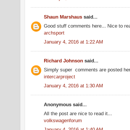
Shaun Marshaus
said...
Good stuff comments here... Nice to rea
archsport
January 4, 2016 at 1:22 AM
Richard Johnson
said...
Simply super comments are posted her
intercarproject
January 4, 2016 at 1:30 AM
Anonymous said...
All the post are nice to read it...
volkswagenforum
January 4, 2016 at 1:40 AM