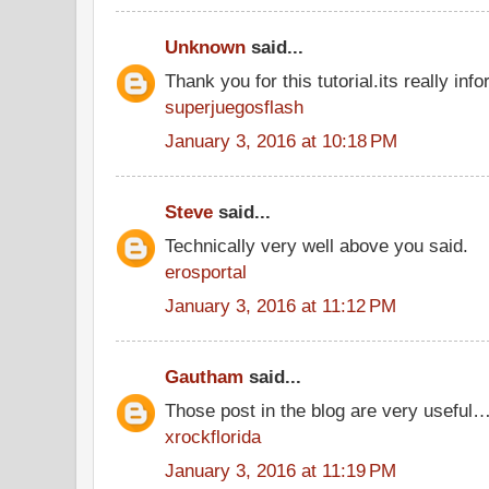
Unknown
said...
Thank you for this tutorial.its really info
superjuegosflash
January 3, 2016 at 10:18 PM
Steve
said...
Technically very well above you said.
erosportal
January 3, 2016 at 11:12 PM
Gautham
said...
Those post in the blog are very useful…
xrockflorida
January 3, 2016 at 11:19 PM