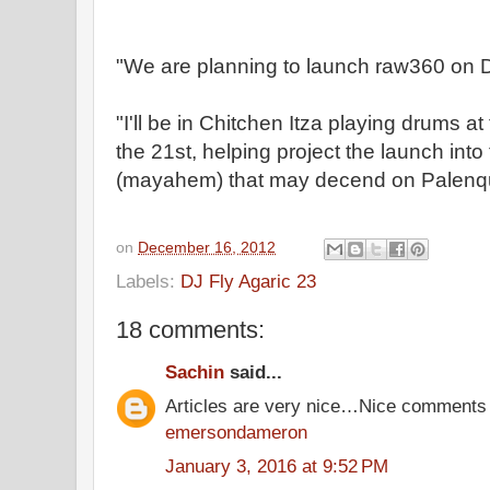
"We are planning to launch raw360 on D
"I'll be in Chitchen Itza playing drums at
the 21st, helping project the launch in
(mayahem) that may decend on Palenqu
on
December 16, 2012
Labels:
DJ Fly Agaric 23
18 comments:
Sachin
said...
Articles are very nice…Nice comments
emersondameron
January 3, 2016 at 9:52 PM