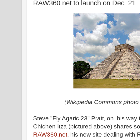
RAW360.net to launch on Dec. 21
(Wikipedia Commons photo o
Steve "Fly Agaric 23" Pratt, on his way 
Chichen Itza (pictured above) shares 
RAW360.net
, his new site dealing with