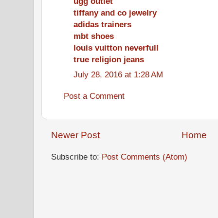
ugg outlet
tiffany and co jewelry
adidas trainers
mbt shoes
louis vuitton neverfull
true religion jeans
July 28, 2016 at 1:28 AM
Post a Comment
Newer Post
Home
Subscribe to:
Post Comments (Atom)