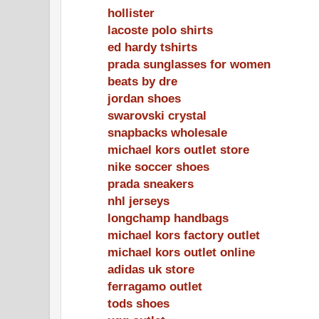
hollister
lacoste polo shirts
ed hardy tshirts
prada sunglasses for women
beats by dre
jordan shoes
swarovski crystal
snapbacks wholesale
michael kors outlet store
nike soccer shoes
prada sneakers
nhl jerseys
longchamp handbags
michael kors factory outlet
michael kors outlet online
adidas uk store
ferragamo outlet
tods shoes