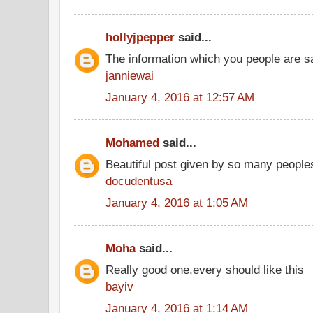
hollyjpepper
said...
The information which you people are sai
janniewai
January 4, 2016 at 12:57 AM
Mohamed
said...
Beautiful post given by so many people
docudentusa
January 4, 2016 at 1:05 AM
Moha
said...
Really good one,every should like this
bayiv
January 4, 2016 at 1:14 AM