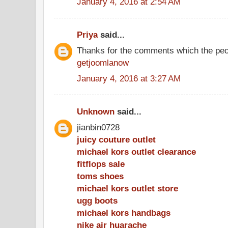
January 4, 2016 at 2:54 AM
Priya
said...
Thanks for the comments which the peo
getjoomlanow
January 4, 2016 at 3:27 AM
Unknown
said...
jianbin0728
juicy couture outlet
michael kors outlet clearance
fitflops sale
toms shoes
michael kors outlet store
ugg boots
michael kors handbags
nike air huarache