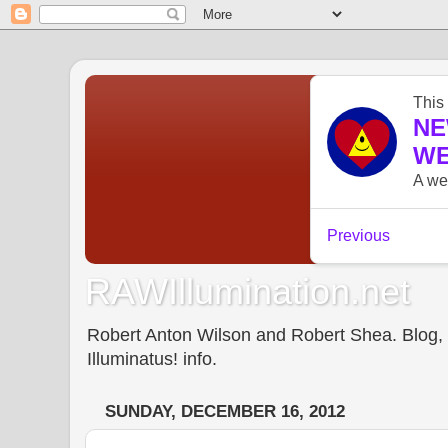
RAWIllumination.net
Robert Anton Wilson and Robert Shea. Blog, In
Illuminatus! info.
SUNDAY, DECEMBER 16, 2012