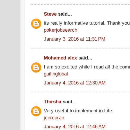
Steve
said...
its really informative tutorial. Thank you 
pokerjobsearch
January 3, 2016 at 11:31 PM
Mohamed alex
said...
I am so excited while I read all the co
guilinglobal
January 4, 2016 at 12:30 AM
Thirsha
said...
Very useful to implement in Life.
jcorcoran
January 4, 2016 at 12:46 AM