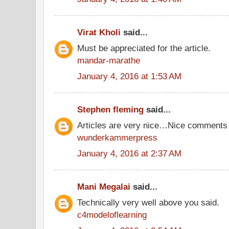
Virat Kholi
said...
Must be appreciated for the article.
mandar-marathe
January 4, 2016 at 1:53 AM
Stephen fleming
said...
Articles are very nice…Nice comments
wunderkammerpress
January 4, 2016 at 2:37 AM
Mani Megalai
said...
Technically very well above you said.
c4modeloflearning