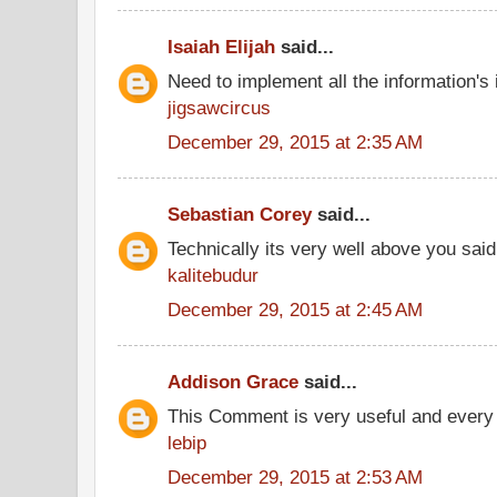
Isaiah Elijah
said...
Need to implement all the information's
jigsawcircus
December 29, 2015 at 2:35 AM
Sebastian Corey
said...
Technically its very well above you said
kalitebudur
December 29, 2015 at 2:45 AM
Addison Grace
said...
This Comment is very useful and every 
lebip
December 29, 2015 at 2:53 AM