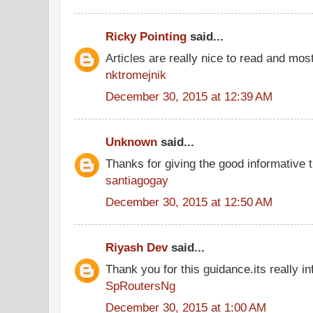
Ricky Pointing
said...
Articles are really nice to read and most
nktromejnik
December 30, 2015 at 12:39 AM
Unknown
said...
Thanks for giving the good informative t
santiagogay
December 30, 2015 at 12:50 AM
Riyash Dev
said...
Thank you for this guidance.its really in
SpRoutersNg
December 30, 2015 at 1:00 AM