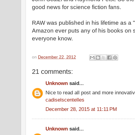
good news for science fiction fans.
RAW was published in his lifetime as a "sc
Amazon ever puts any of his books on sal
everyone know.
on
December 22, 2012
21 comments:
Unknown
said...
Nice to read all post and more innovati
cadiselscentelles
December 28, 2015 at 11:11 PM
Unknown
said...