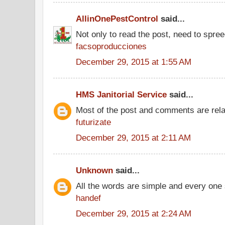
AllinOnePestControl
said...
Not only to read the post, need to spre
facsoproducciones
December 29, 2015 at 1:55 AM
HMS Janitorial Service
said...
Most of the post and comments are rel
futurizate
December 29, 2015 at 2:11 AM
Unknown
said...
All the words are simple and every one
handef
December 29, 2015 at 2:24 AM