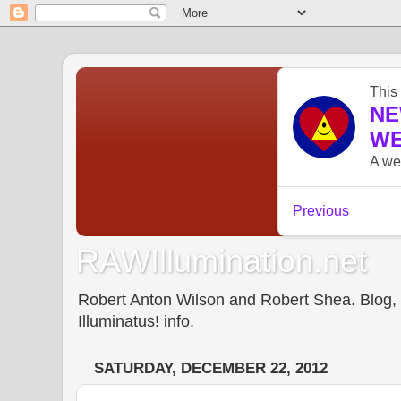
RAWIllumination.net
Robert Anton Wilson and Robert Shea. Blog, In
Illuminatus! info.
SATURDAY, DECEMBER 22, 2012