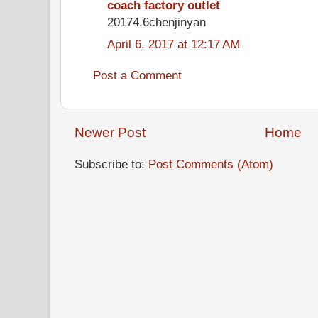
coach factory outlet
20174.6chenjinyan
April 6, 2017 at 12:17 AM
Post a Comment
Newer Post
Home
Subscribe to:
Post Comments (Atom)