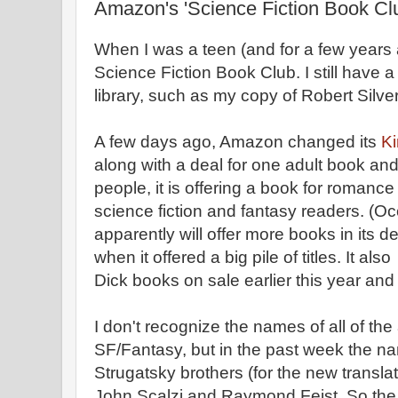
Amazon's 'Science Fiction Book Cl
When I was a teen (and for a few years 
Science Fiction Book Club. I still have 
library, such as my copy of Robert Silv
A few days ago, Amazon changed its
Ki
along with a deal for one adult book an
people, it is offering a book for romanc
science fiction and fantasy readers. (
apparently will offer more books in its 
when it offered a big pile of titles. It als
Dick books on sale earlier this year and 
I don't recognize the names of all of the 
SF/Fantasy, but in the past week the n
Strugatsky brothers (for the new transla
John Scalzi and Raymond Feist. So th