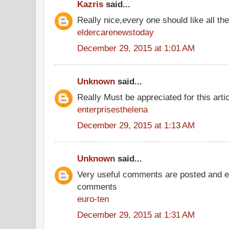
Kazris
said...
Really nice,every one should like all t
eldercarenewstoday
December 29, 2015 at 1:01 AM
Unknown
said...
Really Must be appreciated for this arti
enterprisesthelena
December 29, 2015 at 1:13 AM
Unknown
said...
Very useful comments are posted and ev
comments
euro-ten
December 29, 2015 at 1:31 AM