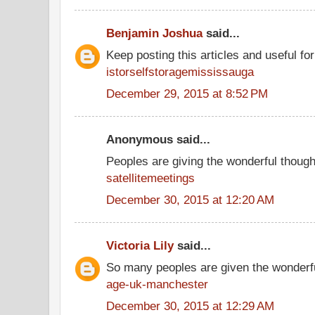
Benjamin Joshua
said...
Keep posting this articles and useful fo
istorselfstoragemississauga
December 29, 2015 at 8:52 PM
Anonymous said...
Peoples are giving the wonderful thoug
satellitemeetings
December 30, 2015 at 12:20 AM
Victoria Lily
said...
So many peoples are given the wonderfu
age-uk-manchester
December 30, 2015 at 12:29 AM