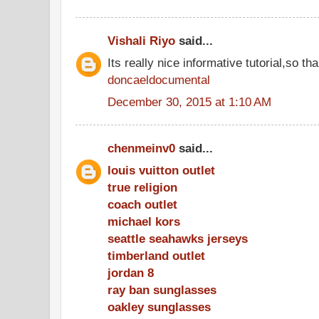
Vishali Riyo
said...
Its really nice informative tutorial,so tha
doncaeldocumental
December 30, 2015 at 1:10 AM
chenmeinv0
said...
louis vuitton outlet
true religion
coach outlet
michael kors
seattle seahawks jerseys
timberland outlet
jordan 8
ray ban sunglasses
oakley sunglasses