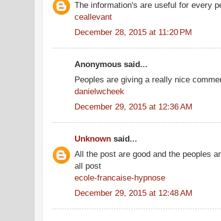
The information's are useful for every p
ceallevant
December 28, 2015 at 11:20 PM
Anonymous said...
Peoples are giving a really nice comment
danielwcheek
December 29, 2015 at 12:36 AM
Unknown
said...
All the post are good and the peoples a
all post
ecole-francaise-hypnose
December 29, 2015 at 12:48 AM