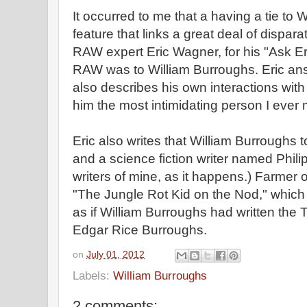
It occurred to me that a having a tie to
feature that links a great deal of dispar
RAW expert Eric Wagner, for his "Ask Er
RAW was to William Burroughs. Eric a
also describes his own interactions with
him the most intimidating person I ever 
Eric also writes that William Burroughs
and a science fiction writer named Phili
writers of mine, as it happens.) Farmer 
"The Jungle Rot Kid on the Nod," which 
as if William Burroughs had written the T
Edgar Rice Burroughs.
on
July 01, 2012
Labels:
William Burroughs
2 comments: