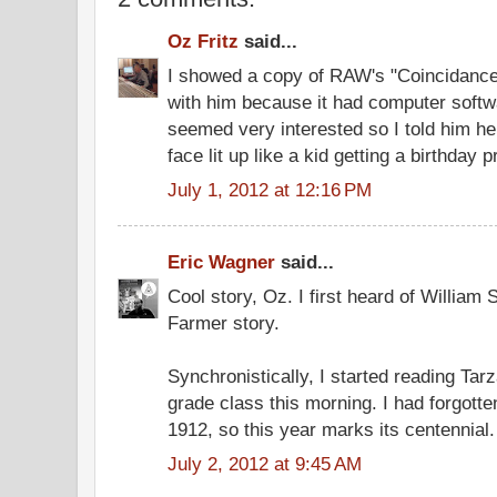
Oz Fritz
said...
I showed a copy of RAW's "Coincidanc
with him because it had computer softwa
seemed very interested so I told him he
face lit up like a kid getting a birthday p
July 1, 2012 at 12:16 PM
Eric Wagner
said...
Cool story, Oz. I first heard of William 
Farmer story.
Synchronistically, I started reading Tar
grade class this morning. I had forgotte
1912, so this year marks its centennial.
July 2, 2012 at 9:45 AM