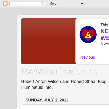
RAWIllumination.net
Robert Anton Wilson and Robert Shea. Blog, In
Illuminatus! info.
SUNDAY, JULY 1, 2012