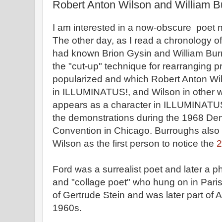
Robert Anton Wilson and William B
I am interested in a now-obscure poe
The other day, as I read a chronology of F
had known Brion Gysin and William Bur
the "cut-up" technique for rearranging 
popularized and which Robert Anton W
in ILLUMINATUS!, and Wilson in other w
appears as a character in ILLUMINATUS!
the demonstrations during the 1968 Dem
Convention in Chicago. Burroughs also 
Wilson as the first person to notice the
2
Ford was a surrealist poet and later a
and "collage poet" who hung on in Paris 
of Gertrude Stein and was later part of A
1960s.