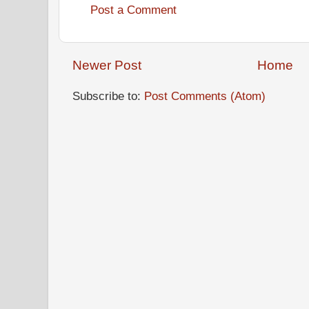
Post a Comment
Newer Post
Home
Subscribe to:
Post Comments (Atom)