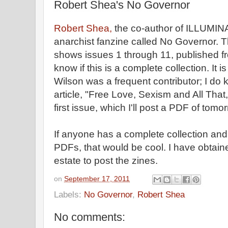
Robert Shea's No Governor
Robert Shea,
the co-author of ILLUMIN
anarchist fanzine called No Governor. 
shows issues 1 through 11, published fr
know if this is a complete collection. It 
Wilson was a frequent contributor; I d
article, "Free Love, Sexism and All That,
first issue, which I'll post a PDF of tomo
If anyone has a complete collection and i
PDFs, that would be cool. I have obtai
estate to post the zines.
on
September 17, 2011
Labels:
No Governor
,
Robert Shea
No comments: