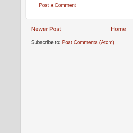
Post a Comment
Newer Post
Home
Subscribe to:
Post Comments (Atom)