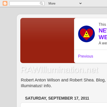
RAWIllumination.net
Robert Anton Wilson and Robert Shea. Blog, In
Illuminatus! info.
SATURDAY, SEPTEMBER 17, 2011